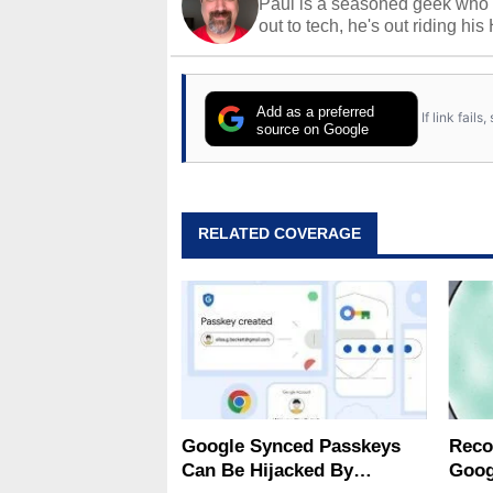
Paul is a seasoned geek who 
out to tech, he's out riding his
Add as a preferred
If link fail
source on Google
RELATED COVERAGE
Google Synced Passkeys
Reco
Can Be Hijacked By
Goog