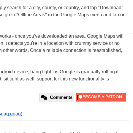
y search for a city, county, or country, and tap "Download"
lso go to "Offline Areas" in the Google Maps menu and tap on
l works - once you've downloaded an area, Google Maps will
n it detects you're in a location with crummy service or no
in other words. Once a reliable connection is reestablished,
ndroid device, hang tight, as Google is gradually rolling it
sit tight as well, support for this new functionality is
Comments
sdaq:goog)