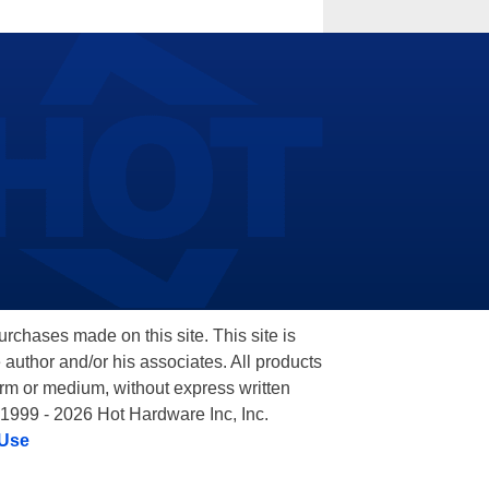
hases made on this site. This site is
 author and/or his associates. All products
orm or medium, without express written
 1999 - 2026 Hot Hardware Inc, Inc.
 Use