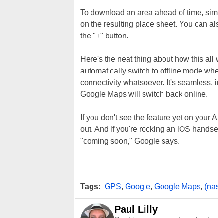
To download an area ahead of time, simpl
on the resulting place sheet. You can a
the "+" button.
Here's the neat thing about how this al
automatically switch to offline mode whe
connectivity whatsoever. It's seamless, 
Google Maps will switch back online.
If you don't see the feature yet on your A
out. And if you're rocking an iOS handset, 
"coming soon," Google says.
Tags:
GPS
,
Google
,
Google Maps
,
(na
Paul Lilly