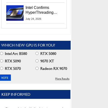
Users
Intel Confirms
HyperThreading
Returns Starting With
July 24, 2026
Coral Rapids In 2028
WHICH NEW GPU IS FOR YOU?
Intel Arc B580
RTX 5080
RTX 5090
9070 XT
RTX 5070
Radeon RX 9070
More Results
KEEP INFORMED