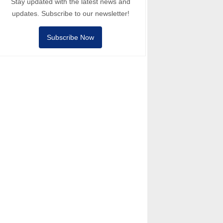
Stay updated with the latest news and
updates. Subscribe to our newsletter!
Subscribe Now