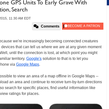
one GPS Units To Early Grave With
tion, Search
2015, 11:30 AM EDT
Comments
s because we're increasingly becoming connected creatures
 devices that can tell us where we are at any given moment
ll, until the connection is lost, at which point you might
miliar territory.
Google's
solution to that is to let you
 phone via
Google Maps
.
 possible to view an area of a map offline in Google Maps --
load an area and continue to receive turn-by-turn directions
o search for specific places, find useful information like
view ratings for places.