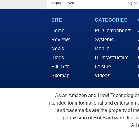
Malware In New Attack
Chro
August 4, 2026
July 31,
SITE
CATEGORIES
Home
PC Components
Reviews
Systems
News
Mobile
Blogs
IT Infrastructure
Full Site
Leisure
Sitemap
Videos
As an Amazon and Howl Technologies A
intended for informational and entertainme
and trademarks are the property of th
permission of Hot Hardware, Inc. i
All