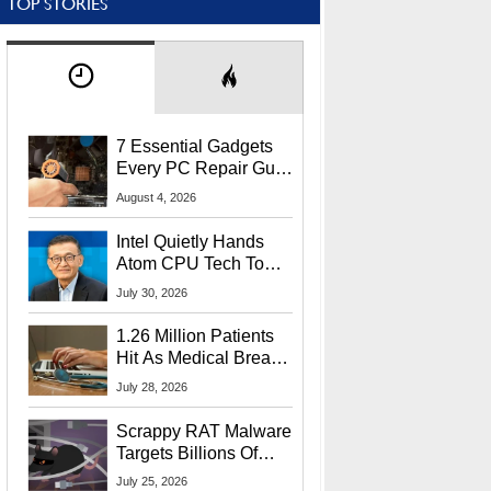
TOP STORIES
7 Essential Gadgets
Every PC Repair Guru
Should Own
August 4, 2026
Intel Quietly Hands
Atom CPU Tech To
Startup Linked To
July 30, 2026
CEO Lip-Bu Tan
1.26 Million Patients
Hit As Medical Breach
Exposes Social
July 28, 2026
Security Info
Scrappy RAT Malware
Targets Billions Of
Chrome And Edge
July 25, 2026