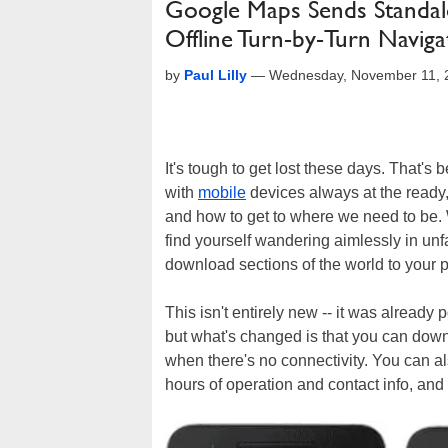
Google Maps Sends Standal
Offline Turn-by-Turn Naviga
by
Paul Lilly
—
Wednesday, November 11, 
It's tough to get lost these days. That'
with
mobile
devices always at the ready,
and how to get to where we need to be. We
find yourself wandering aimlessly in unfa
download sections of the world to your
This isn't entirely new -- it was already
but what's changed is that you can down
when there's no connectivity. You can als
hours of operation and contact info, and 