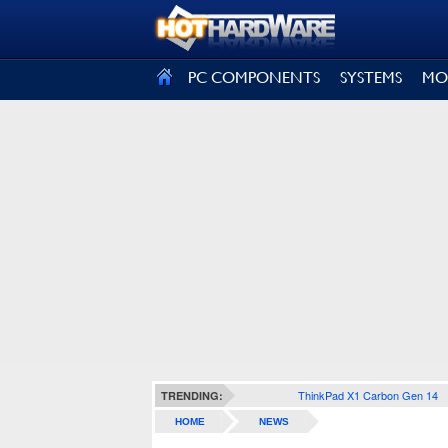
SIGN OUT
PC COMPONENTS
SYSTEMS
MO
ThinkPad X1 Carbon Gen 14
TRENDING:
HOME
NEWS