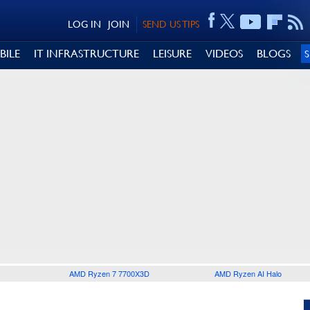
LOG IN
JOIN
SEND US TIPS
BILE
IT INFRASTRUCTURE
LEISURE
VIDEOS
BLOGS
AMD Ryzen 7 7700X3D
AMD Ryzen AI Halo