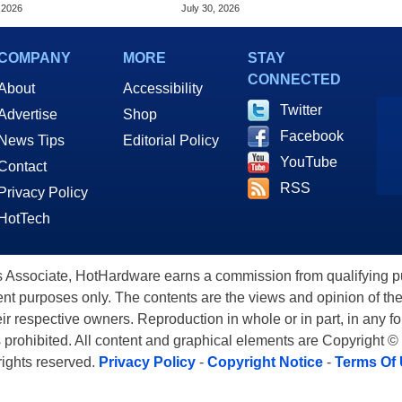
me Updates
Virtually Any App
 2026
July 30, 2026
COMPANY
MORE
STAY
CONNECTED
About
Accessibility
Twitter
Advertise
Shop
Facebook
News Tips
Editorial Policy
YouTube
Contact
RSS
Privacy Policy
HotTech
ssociate, HotHardware earns a commission from qualifying purc
nt purposes only. The contents are the views and opinion of the
eir respective owners. Reproduction in whole or in part, in any f
s prohibited. All content and graphical elements are Copyright ©
 rights reserved.
Privacy Policy
-
Copyright Notice
-
Terms Of