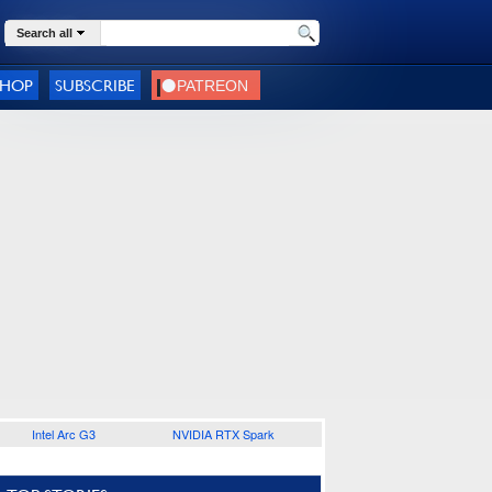
Search all
SHOP
SUBSCRIBE
Intel Arc G3
NVIDIA RTX Spark