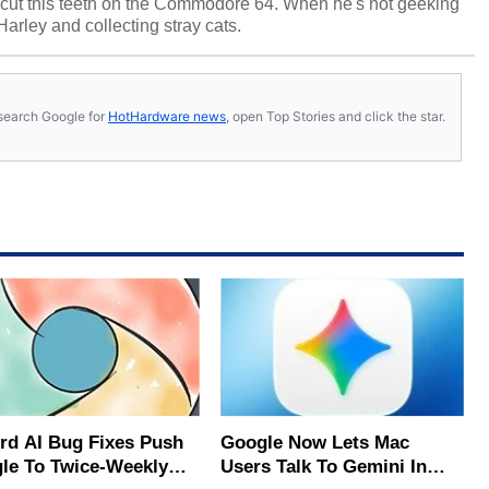
cut this teeth on the Commodore 64. When he's not geeking
 Harley and collecting stray cats.
s, search Google for
HotHardware news
, open Top Stories and click the star.
rd AI Bug Fixes Push
Google Now Lets Mac
le To Twice-Weekly
Users Talk To Gemini In