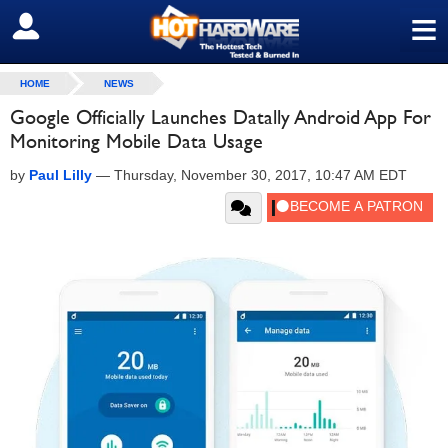
≡
SIGN OUT
HOME
NEWS
Google Officially Launches Datally Android App For
Monitoring Mobile Data Usage
by
Paul Lilly
—
Thursday, November 30, 2017, 10:47 AM EDT