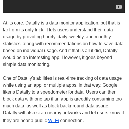
At its core, Datally is a data monitor application, but that is
far from its only trick. It lets users understand their data
usage by providing hourly, daily, weekly, and monthly
statistics, along with recommendations on how to save data
based on individual usage. And if that is all it did, Datally
would be an interesting app. However, it goes beyond
simple data monitoring.
One of Datally's abilities is real-time tracking of data usage
while using an app, or multiple apps. In that way, Google
likens Datally to a speedometer for data. Users can then
block data with one tap if an app is greedily consuming too
much data, as well as block background data usage.
Datally will also scan nearby networks and let users know if
they are near a public
Wi-Fi
connection.