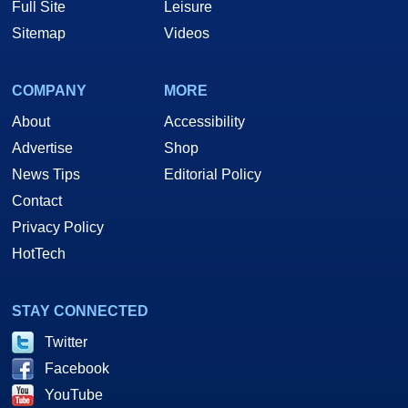
Full Site
Leisure
Sitemap
Videos
COMPANY
MORE
About
Accessibility
Advertise
Shop
News Tips
Editorial Policy
Contact
Privacy Policy
HotTech
STAY CONNECTED
Twitter
Facebook
YouTube