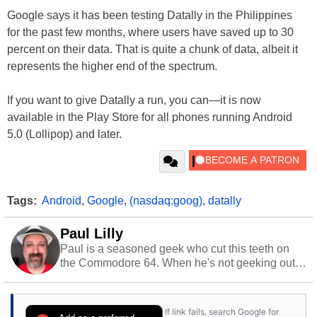
Google says it has been testing Datally in the Philippines
for the past few months, where users have saved up to 30
percent on their data. That is quite a chunk of data, albeit it
represents the higher end of the spectrum.
If you want to give Datally a run, you can—it is now
available in the Play Store for all phones running Android
5.0 (Lollipop) and later.
Tags:
Android
,
Google
,
(nasdaq:goog)
,
datally
Paul Lilly
Paul is a seasoned geek who cut this teeth on
the Commodore 64. When he's not geeking out
to tech, he's out riding his Harley and collecting
stray cats.
If link fails, search Google for