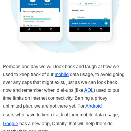
Perhaps one day we will look back and laugh at how we
used to keep track of our
mobile
data usage, to avoid going
over any caps that might exist, just as we can look back
now and remember when dial-ups (like
AOL
) used to put
time limits on Internet connectivity. Barring a pricey
unlimited plan, we are not there yet. For
Android
users who have to keep track of their mobile data usage,
Google
has a new app, Datally, that will help them do