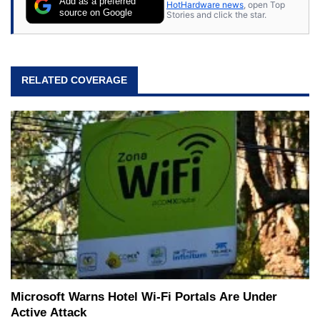
Add as a preferred
HotHardware news
, open Top
source on Google
Stories and click the star.
RELATED COVERAGE
Microsoft Warns Hotel Wi-Fi Portals Are Under
Active Attack