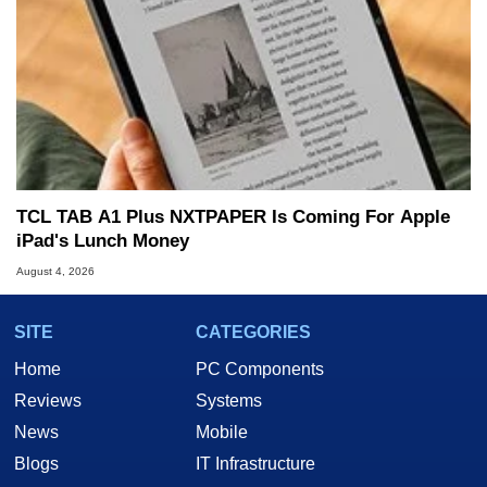
TCL TAB A1 Plus NXTPAPER Is Coming For Apple
iPad's Lunch Money
August 4, 2026
SITE
CATEGORIES
Home
PC Components
Reviews
Systems
News
Mobile
Blogs
IT Infrastructure