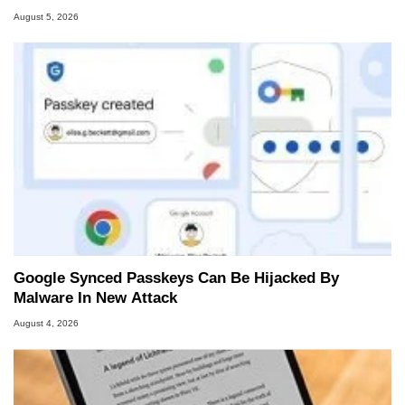
August 5, 2026
Google Synced Passkeys Can Be Hijacked By
Malware In New Attack
August 4, 2026