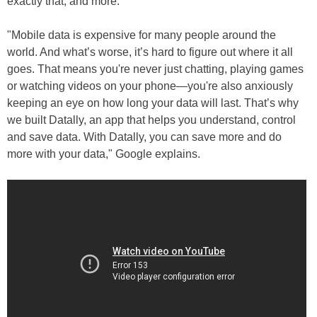
exactly that, and more.
"Mobile data is expensive for many people around the
world. And what’s worse, it’s hard to figure out where it all
goes. That means you're never just chatting, playing games
or watching videos on your phone—you're also anxiously
keeping an eye on how long your data will last. That’s why
we built Datally, an app that helps you understand, control
and save data. With Datally, you can save more and do
more with your data," Google explains.