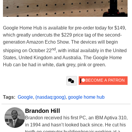
Google Home Hub is available for pre-order today for $149,
which greatly undercuts the $229 price tag of the second-
generation Amazon Echo Show. The devices will begin
nd
shipping on October 22
, with initial availably in the United
States, United Kingdom and Australia. The Google Home
Hub can be had in white, dark grey, pink or green.
Tags:
Google
,
(nasdaq:goog)
,
google home hub
Brandon Hill
Brandon received his first PC, an IBM Aptiva 310,
in 1994 and hasn’t looked back since. He cut his
teeth on computer building/repair working at a