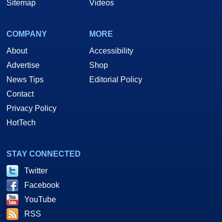
Sitemap
Videos
COMPANY
MORE
About
Accessibility
Advertise
Shop
News Tips
Editorial Policy
Contact
Privacy Policy
HotTech
STAY CONNECTED
Twitter
Facebook
YouTube
RSS