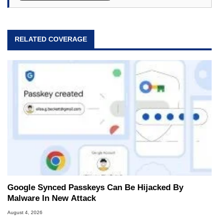
RELATED COVERAGE
Google Synced Passkeys Can Be Hijacked By
Malware In New Attack
August 4, 2026