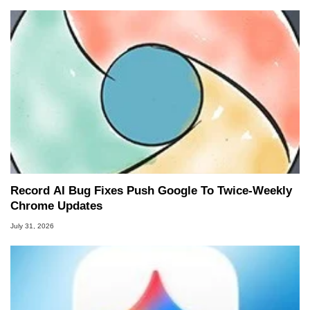
Record AI Bug Fixes Push Google To Twice-Weekly
Chrome Updates
July 31, 2026