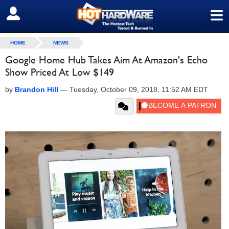
≡
SIGN OUT
HOME
NEWS
Google Home Hub Takes Aim At Amazon's Echo
Show Priced At Low $149
by
Brandon Hill
—
Tuesday, October 09, 2018, 11:52 AM EDT