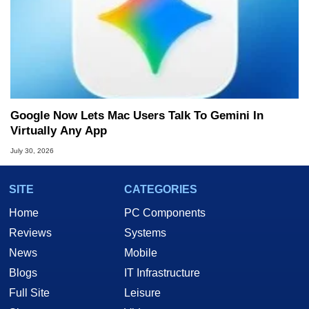
Google Now Lets Mac Users Talk To Gemini In
Virtually Any App
July 30, 2026
SITE
CATEGORIES
Home
PC Components
Reviews
Systems
News
Mobile
Blogs
IT Infrastructure
Full Site
Leisure