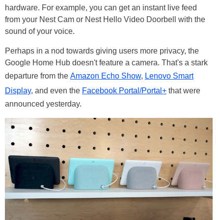
hardware. For example, you can get an instant live feed
from your Nest Cam or Nest Hello Video Doorbell with the
sound of your voice.
Perhaps in a nod towards giving users more privacy, the
Google Home Hub doesn't feature a camera. That's a stark
departure from the
Amazon Echo Show
,
Lenovo Smart
Display
, and even the
Facebook Portal/Portal+
that were
announced yesterday.