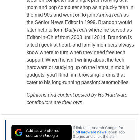
mom and pop computer shop as a plucky teen in
the mid 90s and went on to join
AnandTech
as
the Senior News Editor in 1999. Brandon would
later help to form
DailyTech
where he served as
Editor-in-Chief from 2008 until 2014. Brandon is
a tech geek at heart, and family members always
know where to turn when they need free tech
support. When he isn’t writing about the tech
hardware or studying up on the latest in mobile
gadgets, you’ll find him browsing forums that
cater to his long-running passion: automobiles.
Opinions and content posted by HotHardware
contributors are their own.
If link fails, search Google for
Add as a preferred
HotHardware news
, open Top
source on Google
Stories and click the star.