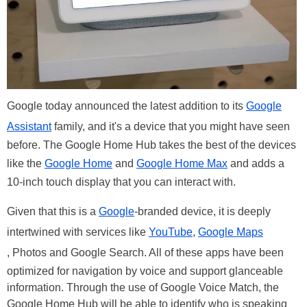
Google today announced the latest addition to its
Google
Assistant
family, and it's a device that you might have seen
before. The Google Home Hub takes the best of the devices
like the
Google Home
and
Google Home Max
and adds a
10-inch touch display that you can interact with.
Given that this is a
Google
-branded device, it is deeply
intertwined with services like
YouTube
,
Google Maps
, Photos and Google Search. All of these apps have been
optimized for navigation by voice and support glanceable
information. Through the use of Google Voice Match, the
Google Home Hub will be able to identify who is speaking