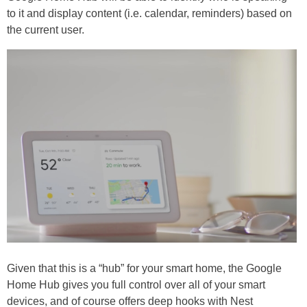
to it and display content (i.e. calendar, reminders) based on
the current user.
Given that this is a “hub” for your smart home, the Google
Home Hub gives you full control over all of your smart
devices, and of course offers deep hooks with Nest