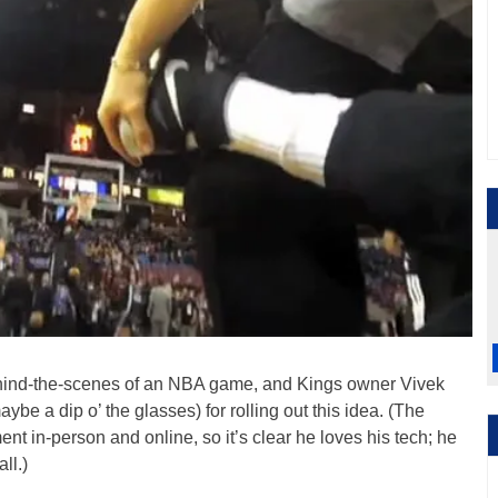
e behind-the-scenes of an NBA game, and Kings owner Vivek
ybe a dip o’ the glasses) for rolling out this idea. (The
t in-person and online, so it’s clear he loves his tech; he
ll.)