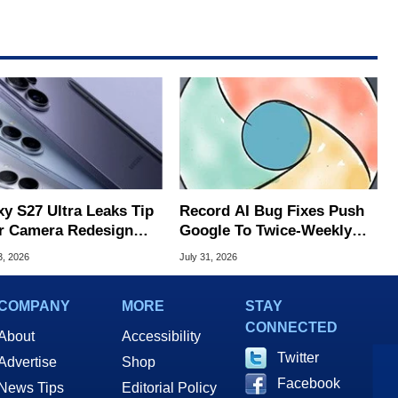
xy S27 Ultra Leaks Tip
Record AI Bug Fixes Push
r Camera Redesign
Google To Twice-Weekly
Price Hikes
Chrome Updates
3, 2026
July 31, 2026
COMPANY
MORE
STAY
CONNECTED
About
Accessibility
Twitter
Advertise
Shop
Facebook
News Tips
Editorial Policy