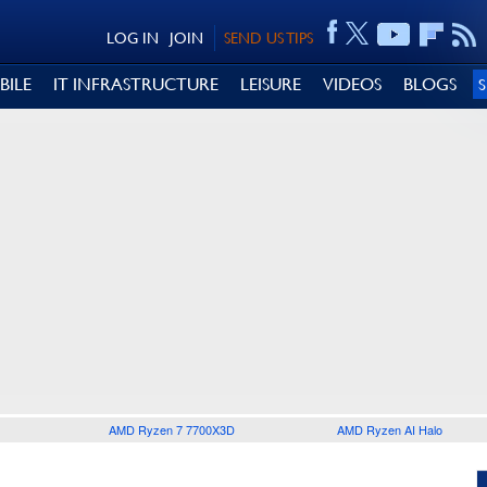
LOG IN
JOIN
SEND US TIPS
BILE
IT INFRASTRUCTURE
LEISURE
VIDEOS
BLOGS
AMD Ryzen 7 7700X3D
AMD Ryzen AI Halo