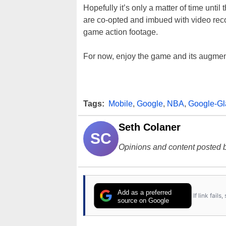
Hopefully it’s only a matter of time until
are co-opted and imbued with video reco
game action footage.
For now, enjoy the game and its augme
Tags:
Mobile
,
Google
,
NBA
,
Google-Gl
Seth Colaner
SC
Opinions and content posted b
Add as a preferred
If link fail
source on Google