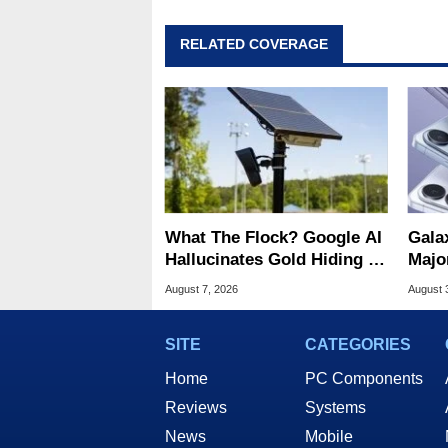
RELATED COVERAGE
What The Flock? Google AI
Gala
Hallucinates Gold Hiding In
Majo
License Plate Cameras
And 
August 7, 2026
August 
SITE
CATEGORIES
Home
PC Components
Reviews
Systems
News
Mobile