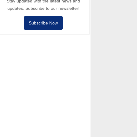
Stay updated with the latest news and
updates. Subscribe to our newsletter!
Subscribe Now