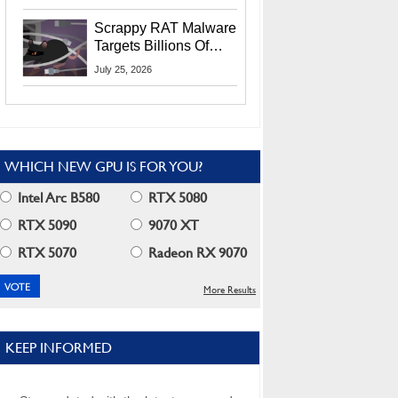
Residents
Scrappy RAT Malware
Targets Billions Of
Chrome And Edge
July 25, 2026
Users
WHICH NEW GPU IS FOR YOU?
Intel Arc B580
RTX 5080
RTX 5090
9070 XT
RTX 5070
Radeon RX 9070
More Results
KEEP INFORMED