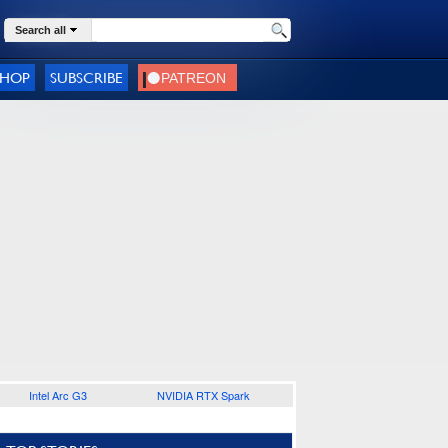
Search all
SHOP
SUBSCRIBE
Intel Arc G3
NVIDIA RTX Spark