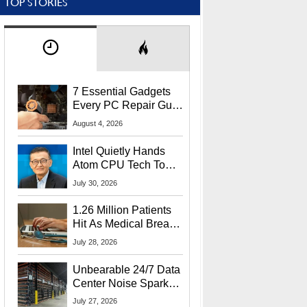
TOP STORIES
7 Essential Gadgets
Every PC Repair Guru
Should Own
August 4, 2026
Intel Quietly Hands
Atom CPU Tech To
Startup Linked To
July 30, 2026
CEO Lip-Bu Tan
1.26 Million Patients
Hit As Medical Breach
Exposes Social
July 28, 2026
Security Info
Unbearable 24/7 Data
Center Noise Sparks
Lawsuit From Furious
July 27, 2026