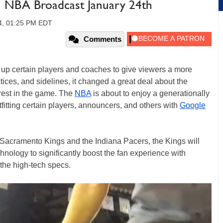
n NBA Broadcast January 24th
14, 01:25 PM EDT
Comments
c up certain players and coaches to give viewers a more
tices, and sidelines, it changed a great deal about the
rest in the game. The
NBA
is about to enjoy a generationally
fitting certain players, announcers, and others with
Google
acramento Kings and the Indiana Pacers, the Kings will
ology to significantly boost the fan experience with
 the high-tech specs.