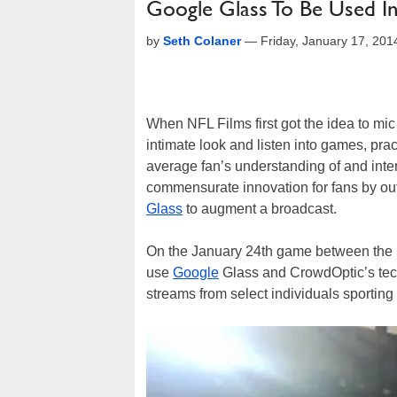
Google Glass To Be Used I
by
Seth Colaner
—
Friday, January 17, 20
When NFL Films first got the idea to mi
intimate look and listen into games, prac
average fan’s understanding of and inte
commensurate innovation for fans by out
Glass
to augment a broadcast.
On the January 24th game between the S
use
Google
Glass and CrowdOptic’s techn
streams from select individuals sporting