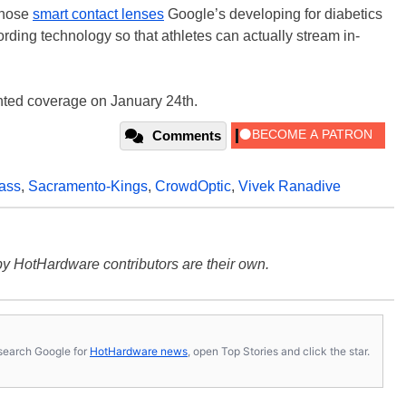
 those
smart contact lenses
Google’s developing for diabetics
rding technology so that athletes can actually stream in-
nted coverage on January 24th.
Comments
ass
,
Sacramento-Kings
,
CrowdOptic
,
Vivek Ranadive
y HotHardware contributors are their own.
s, search Google for
HotHardware news
, open Top Stories and click the star.