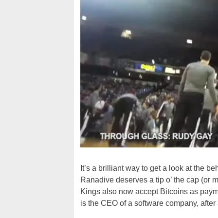
It’s a brilliant way to get a look at th
Ranadive deserves a tip o’ the cap (or ma
Kings also now accept Bitcoins as paymen
is the CEO of a software company, after a