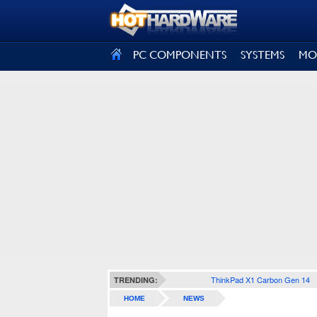
SIGN OUT
PC COMPONENTS
SYSTEMS
MO
ThinkPad X1 Carbon Gen 14
TRENDING:
HOME
NEWS