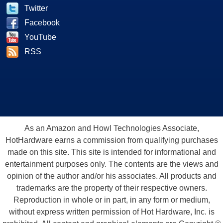
Twitter
Facebook
YouTube
RSS
As an Amazon and Howl Technologies Associate,
HotHardware earns a commission from qualifying purchases
made on this site. This site is intended for informational and
entertainment purposes only. The contents are the views and
opinion of the author and/or his associates. All products and
trademarks are the property of their respective owners.
Reproduction in whole or in part, in any form or medium,
without express written permission of Hot Hardware, Inc. is