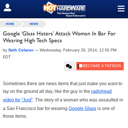
≡
SIGN OUT
HOME
NEWS
Google ‘Glass Haters’ Attack Woman In Bar For
Wearing High Tech Specs
by
Seth Colaner
—
Wednesday, February 26, 2014, 12:55 PM
EDT
Sometimes there are news items that just make you want to
lay on the ground all day, like the guy in the
radiohead
video for “Just”
. The story of a woman who was assaulted in
a San Francisco bar for wearing
Google Glass
is one of
those items.