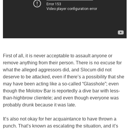
First of all, it is never acceptable to assault anyone or
remove anything from their person. There is no excuse for
what the alleged aggressors did, and Slocum did not
deserve to be attacked, even if there’s a possibility that she
may have been acting like a so-called “Glasshole”; even
though the Molotov Bar is reportedly a dive bar with less-
than-highbrow clientele; and even though everyone was
probably drunk because it was late.
It’s also not okay for her acquaintance to have thrown a
punch. That’s known as escalating the situation, and it’s