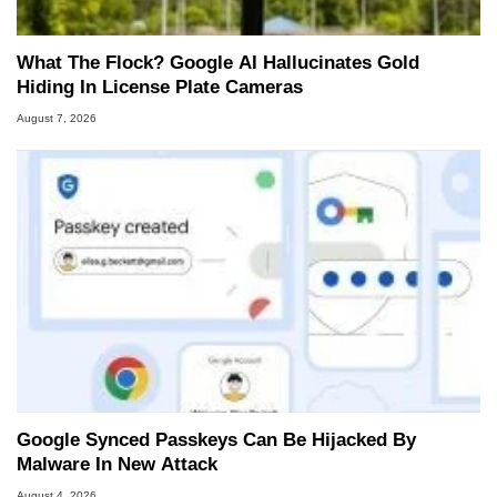
What The Flock? Google AI Hallucinates Gold
Hiding In License Plate Cameras
August 7, 2026
Google Synced Passkeys Can Be Hijacked By
Malware In New Attack
August 4, 2026