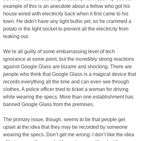
example of this is an anecdote about a fellow who got his
house wired with electricity back when it first came to his
town. He didn’t have any light bulbs yet, so he crammed a
potato in the light socket to prevent all the electricity from
leaking out.
We’re all guilty of some embarrassing level of tech
ignorance at some point, but the incredibly strong reactions
against Google Glass are bizarre and shocking. There are
people who think that Google Glass is a magical device that
records everything all the time and can even see through
clothes. A police officer tried to ticket a woman for driving
while wearing the specs. More than one establishment has
banned Google Glass from the premises.
The primary issue, though, seems to be that people get
upset at the idea that they may be recorded by someone
wearing the specs. Don’t get me wrong: I don’t like the idea