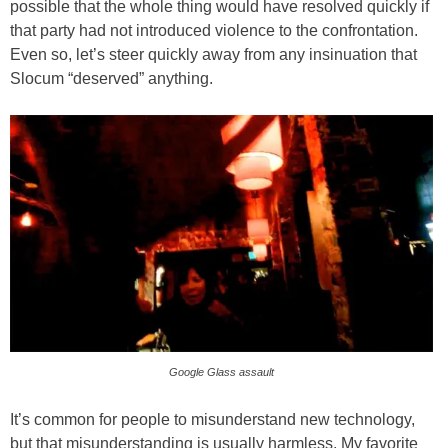
possible that the whole thing would have resolved quickly if
that party had not introduced violence to the confrontation.
Even so, let’s steer quickly away from any insinuation that
Slocum “deserved” anything.
Google Glass assault
It’s common for people to misunderstand new technology,
but that misunderstanding is usually harmless. My favorite