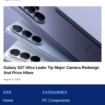
Galaxy S27 Ultra Leaks Tip Major Camera Redesign
And Price Hikes
August 3, 2026
SITE
CATEGORIES
Home
PC Components