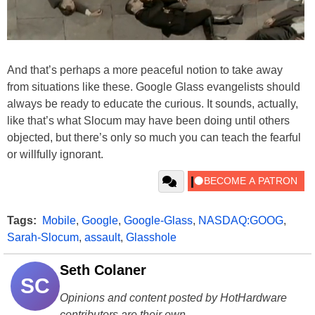
And that’s perhaps a more peaceful notion to take away
from situations like these. Google Glass evangelists should
always be ready to educate the curious. It sounds, actually,
like that’s what Slocum may have been doing until others
objected, but there’s only so much you can teach the fearful
or willfully ignorant.
Tags:
Mobile
,
Google
,
Google-Glass
,
NASDAQ:GOOG
,
Sarah-Slocum
,
assault
,
Glasshole
Seth Colaner
SC
Opinions and content posted by HotHardware
contributors are their own.