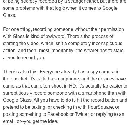
of being secretly recorded by a stranger either, but there are
some problems with that logic when it comes to Google
Glass.
For one thing, recording someone without their permission
with Glass is kind of awkward. There’s the process of
starting the video, which isn’t a completely inconspicuous
action, and then--most importantly--the wearer has to stare
at you to record you.
There’s also this: Everyone already has a spy camera in
their pocket. It’s called a smartphone, and the devices have
cameras that can often shoot in HD. It’s actually far easier to
surreptitiously record someone with a smartphone than with
Google Glass. All you have to do is hit the record button and
pretend to be texting, or checking in with FourSquare, or
posting something to Facebook or Twitter, or replying to an
email, or--you get the idea.