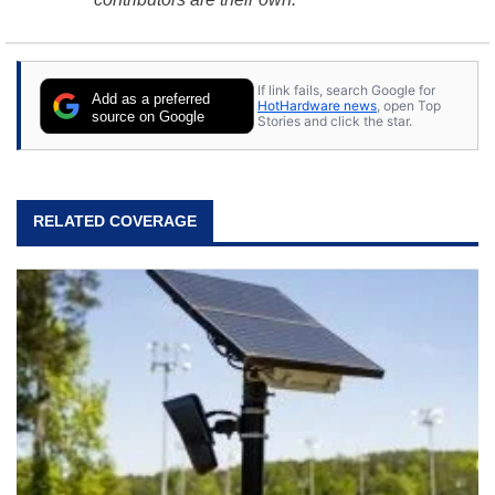
If link fails, search Google for
Add as a preferred
HotHardware news
, open Top
source on Google
Stories and click the star.
RELATED COVERAGE