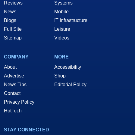
Reviews
Systems
News
Mobile
Blogs
IT Infrastructure
Full Site
Leisure
Sitemap
Videos
COMPANY
MORE
About
Accessibility
Advertise
Shop
News Tips
Editorial Policy
Contact
Privacy Policy
HotTech
STAY CONNECTED