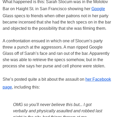
What happened is this: Sarah Slocum was in the Molotov
Bar on Haight St. in San Francisco showing her
Google
Glass specs to friends when other patrons not in her party
became incensed that she had the tech specs on in the bar
and objected to the possibility that she was filming them.
A confrontation ensued in which one of Slocum’s party
threw a punch at the aggressors. A man ripped Google
Glass off of Sarah’s face and ran out of the bar. Apparently
she was able to retrieve the specs somehow, but in the
process she says her purse and cell phone were stolen.
She’s posted quite a bit about the assault on
her Facebook
page
, including this:
OMG so you'll never believe this but... I got
verbally and physically asaulted and robbed last