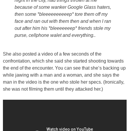
night in the city, had things thrown at me
because of some wanker Google Glass haters,
then some *bleeeeeeeeeep* tore them off my
face and ran out with them then and when I ran
out after him his *bleeeeeeep* friends stole my
purse, cellphone walet and everything..
She also posted a video of a few seconds of the
confrontation, which she said she started shooting towards
the end of the encounter. You can see that she’s backing up
while jawing with a man and a woman, and she says the
man in the video is the one who stole her specs. (Ironically,
she was not filming them until they attacked her.)