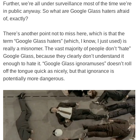
Further, we’re all under surveillance most of the time we’re
in public anyway. So what are Google Glass haters afraid
of, exactly?
There’s another point not to miss here, which is that the
term “Google Glass haters” (which, I know, I just used) is
really a misnomer. The vast majority of people don’t “hate”
Google Glass, because they clearly don’t understand it
enough to hate it. “Google Glass ignoramuses” doesn’t roll
off the tongue quick as nicely, but that ignorance is
potentially more dangerous.