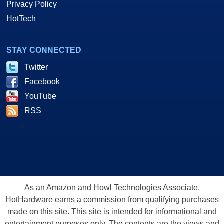
Privacy Policy
HotTech
STAY CONNECTED
Twitter
Facebook
YouTube
RSS
As an Amazon and Howl Technologies Associate,
HotHardware earns a commission from qualifying purchases
made on this site. This site is intended for informational and
entertainment purposes only. The contents are the views and