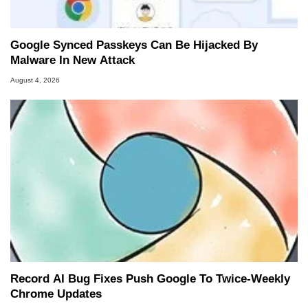
Google Synced Passkeys Can Be Hijacked By
Malware In New Attack
August 4, 2026
Record AI Bug Fixes Push Google To Twice-Weekly
Chrome Updates