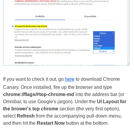
If you want to check it out, go
here
to download Chrome
Canary. Once installed, fire up the browser and type
chrome://flags/#top-chrome-md
into the address bar (or
Omnibar, to use Google's jargon). Under the
UI Layout for
the brower's top chrome
section (the very first option),
select
Refresh
from the accompanying pull-down menu,
and then hit the
Restart Now
button at the bottom.