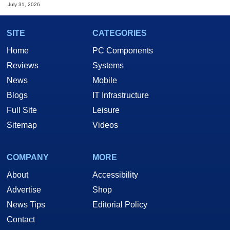
July 31, 2026
SITE
CATEGORIES
Home
PC Components
Reviews
Systems
News
Mobile
Blogs
IT Infrastructure
Full Site
Leisure
Sitemap
Videos
COMPANY
MORE
About
Accessibility
Advertise
Shop
News Tips
Editorial Policy
Contact