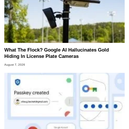
What The Flock? Google AI Hallucinates Gold
Hiding In License Plate Cameras
August 7, 2026