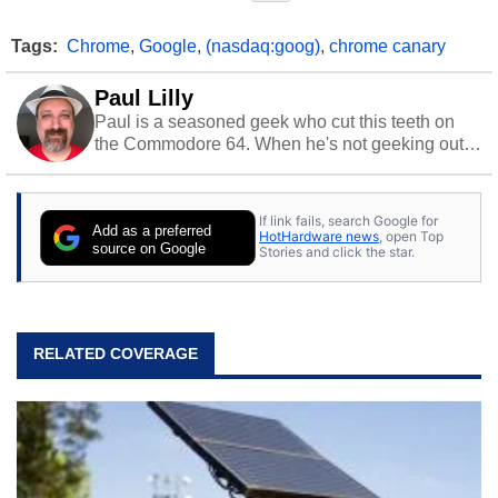
Tags:
Chrome
,
Google
,
(nasdaq:goog)
,
chrome canary
Paul Lilly
Paul is a seasoned geek who cut this teeth on
the Commodore 64. When he's not geeking out
to tech, he's out riding his Harley and collecting
stray cats.
If link fails, search Google for
Add as a preferred
HotHardware news
, open Top
source on Google
Stories and click the star.
RELATED COVERAGE