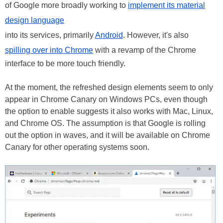
of Google more broadly working to
implement its material
design language
into its services, primarily
Android
. However, it's also
spilling over into Chrome
with a revamp of the Chrome
interface to be more touch friendly.
At the moment, the refreshed design elements seem to only
appear in Chrome Canary on Windows PCs, even though
the option to enable suggests it also works with Mac, Linux,
and Chrome OS. The assumption is that Google is rolling
out the option in waves, and it will be available on Chrome
Canary for other operating systems soon.