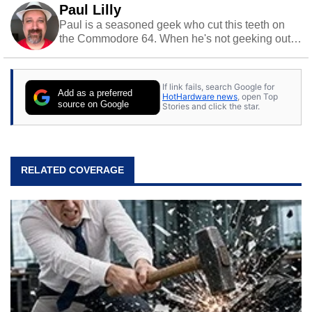
Paul Lilly
Paul is a seasoned geek who cut this teeth on
the Commodore 64. When he's not geeking out
to tech, he's out riding his Harley and collecting
stray cats.
If link fails, search Google for
Add as a preferred
HotHardware news
, open Top
source on Google
Stories and click the star.
RELATED COVERAGE