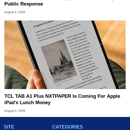
Public Response
August 4, 2026
TCL TAB A1 Plus NXTPAPER Is Coming For Apple
iPad's Lunch Money
August 4, 2026
SITE
CATEGORIES