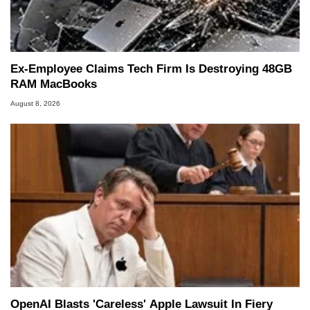
Ex-Employee Claims Tech Firm Is Destroying 48GB
RAM MacBooks
August 8, 2026
OpenAI Blasts 'Careless' Apple Lawsuit In Fiery