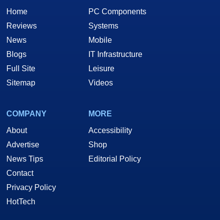
Home
PC Components
Reviews
Systems
News
Mobile
Blogs
IT Infrastructure
Full Site
Leisure
Sitemap
Videos
COMPANY
MORE
About
Accessibility
Advertise
Shop
News Tips
Editorial Policy
Contact
Privacy Policy
HotTech