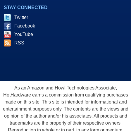
STAY CONNECTED
Twitter
Facebook
YouTube
RSS
As an Amazon and Howl Technologies Associate,
HotHardware earns a commission from qualifying purchases
made on this site. This site is intended for informational and
entertainment purposes only. The contents are the views and
opinion of the author and/or his associates. All products and
trademarks are the property of their respective owners.
Reproduction in whole or in part, in any form or medium,