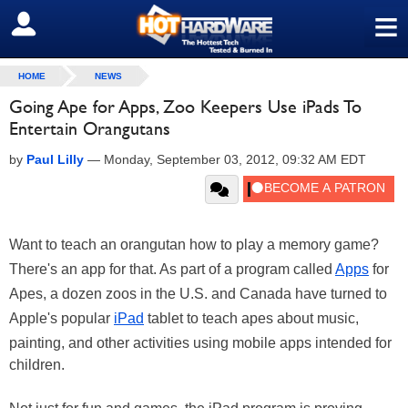
≡
SIGN OUT
HOME
NEWS
Going Ape for Apps, Zoo Keepers Use iPads To
Entertain Orangutans
by
Paul Lilly
—
Monday, September 03, 2012, 09:32 AM EDT
Want to teach an orangutan how to play a memory game?
There's an app for that. As part of a program called
Apps
for
Apes, a dozen zoos in the U.S. and Canada have turned to
Apple's popular
iPad
tablet to teach apes about music,
painting, and other activities using mobile apps intended for
children.