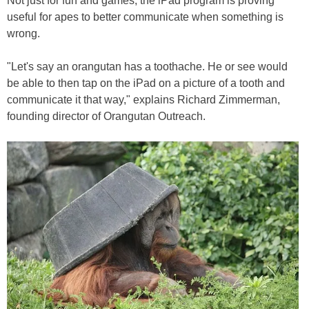
Not just for fun and games, the iPad program is proving
useful for apes to better communicate when something is
wrong.
"Let's say an orangutan has a toothache. He or see would
be able to then tap on the iPad on a picture of a tooth and
communicate it that way," explains Richard Zimmerman,
founding director of Orangutan Outreach.