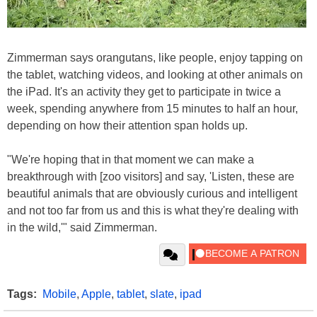
Zimmerman says orangutans, like people, enjoy tapping on
the tablet, watching videos, and looking at other animals on
the iPad. It's an activity they get to participate in twice a
week, spending anywhere from 15 minutes to half an hour,
depending on how their attention span holds up.
"We're hoping that in that moment we can make a
breakthrough with [zoo visitors] and say, 'Listen, these are
beautiful animals that are obviously curious and intelligent
and not too far from us and this is what they're dealing with
in the wild,'" said Zimmerman.
Tags:
Mobile
,
Apple
,
tablet
,
slate
,
ipad