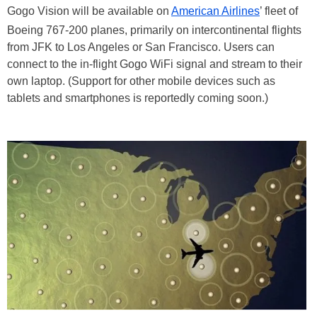
Gogo Vision will be available on
American Airlines
’ fleet of
Boeing 767-200 planes, primarily on intercontinental flights
from JFK to Los Angeles or San Francisco. Users can
connect to the in-flight Gogo WiFi signal and stream to their
own laptop. (Support for other mobile devices such as
tablets and smartphones is reportedly coming soon.)