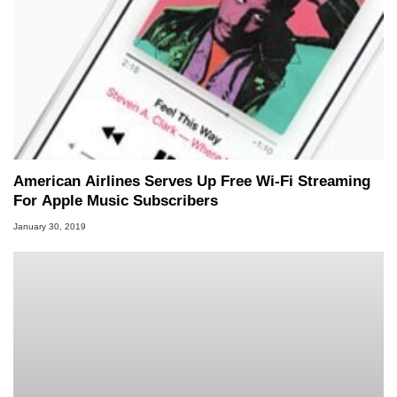
American Airlines Serves Up Free Wi-Fi Streaming
For Apple Music Subscribers
January 30, 2019