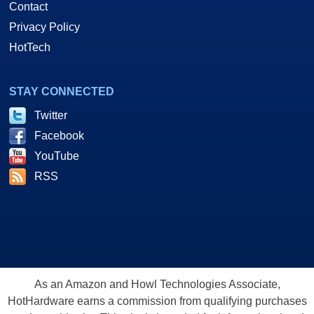
Contact
Privacy Policy
HotTech
STAY CONNECTED
Twitter
Facebook
YouTube
RSS
As an Amazon and Howl Technologies Associate,
HotHardware earns a commission from qualifying purchases