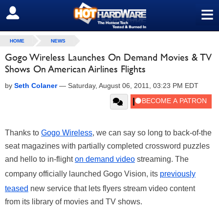
≡
SIGN OUT
HOME
NEWS
Gogo Wireless Launches On Demand Movies & TV
Shows On American Airlines Flights
by
Seth Colaner
—
Saturday, August 06, 2011, 03:23 PM EDT
Thanks to
Gogo Wireless
, we can say so long to back-of-the
seat magazines with partially completed crossword puzzles
and hello to in-flight
on demand video
streaming. The
company officially launched Gogo Vision, its
previously
teased
new service that lets flyers stream video content
from its library of movies and TV shows.