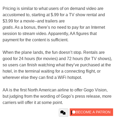
Pricing is similar to what users of on demand video are
accustomed to, starting at $.99 for a TV show rental and
$3.99 for a movie--and trailers are
gratis
. As a bonus, there’s no need to pay for an Internet
session to stream video. Apparently, AA figures that
payment for the content is sufficient.
When the plane lands, the fun doesn’t stop. Rentals are
good for 24 hours (for movies) and 72 hours (for TV shows),
so users can finish watching what they’ve purchased at the
hotel, in the terminal waiting for a connecting flight, or
wherever else they can find a WiFi hotspot.
AA is the first North American airline to offer Gogo Vision,
but judging from the wording of Gogo’s press release, more
carriers will offer it at some point.