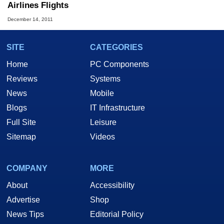
Airlines Flights
December 14, 2011
SITE
CATEGORIES
Home
PC Components
Reviews
Systems
News
Mobile
Blogs
IT Infrastructure
Full Site
Leisure
Sitemap
Videos
COMPANY
MORE
About
Accessibility
Advertise
Shop
News Tips
Editorial Policy