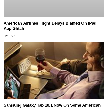
American Airlines Flight Delays Blamed On iPad
App Glitch
April 29, 2015
Samsung Galaxy Tab 10.1 Now On Some American