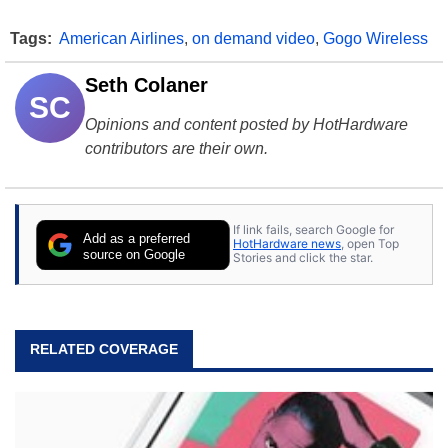
Tags:
American Airlines
,
on demand video
,
Gogo Wireless
Seth Colaner
SC
Opinions and content posted by HotHardware
contributors are their own.
If link fails, search Google for
Add as a preferred
HotHardware news
, open Top
source on Google
Stories and click the star.
RELATED COVERAGE