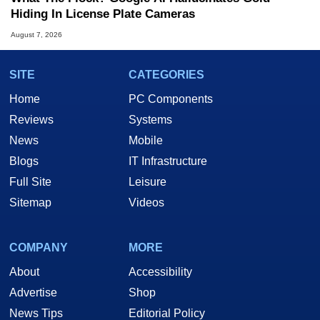
Hiding In License Plate Cameras
August 7, 2026
SITE
CATEGORIES
Home
PC Components
Reviews
Systems
News
Mobile
Blogs
IT Infrastructure
Full Site
Leisure
Sitemap
Videos
COMPANY
MORE
About
Accessibility
Advertise
Shop
News Tips
Editorial Policy