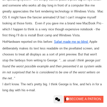
and someone who works all day long in front of a computer like me
greatly appreciates the font rendering technology in Windows Vista. Mac
OS X might have the fancier animated UI but I can’t imagine myself
looking at those fonts. Even if you gave me a brand new MacBook Pro -
which I happen to think is a very nice though expensive notebook - the
first thing I’ll do is install Boot camp and Windows Vista.
HotHardware reported on this before:
Safari made me go blind.
Apple
deliberately makes its text less readable on the pixellated screen, and
chooses to treat all displays as a sort of print preview. But that won't
stop the fanboys from writing to George:
"...as usual i think george just
found the worst possible example and then presented it as system wide.
im not surprised that he is considered to be one of the worst writers on
the net.."
I don't know. The net's pretty big. I think George is fine, and he's in for a
long day with his e-mail.