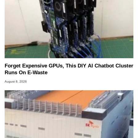
Forget Expensive GPUs, This DIY AI Chatbot Cluster
Runs On E-Waste
August 8, 2026