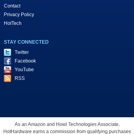
Contact
Privacy Policy
HotTech
STAY CONNECTED
Twitter
Facebook
YouTube
RSS
As an Amazon and Howl Technologies Associate,
HotHardware earns a commission from qualifying purchases