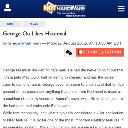
≡
SIGN OUT
HOME
NEWS
George Ou Likes Hatemail
by
Gregory Sullivan
—
Monday, August 20, 2007, 10:30 AM EDT
George Ou must like getting hate mail. He had the nerve to point out that
"Vista puts Mac OS X font rendering to shame," and has the screen
caps to demonstrate it. George does not seem to understand that for five
percent of the population, anything that ships from Redmond is made in
a cauldron of snake's venom in Sauron's cave, while Steve Jobs goes to
the bathroom and emits only Evian water.
While font technology isn’t what’s typically considered a killer application
or killer feature, it is by far one of the most important usability features in
an operating system. We simply cannot place a price tag on eye strain