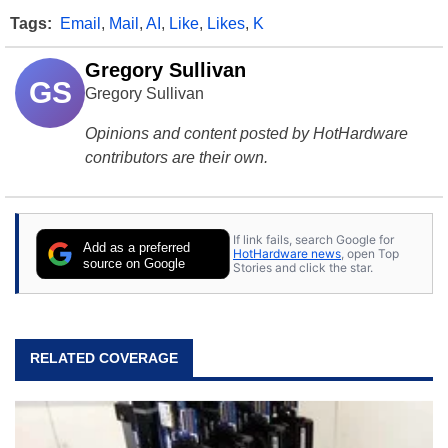
Tags:
Email
,
Mail
,
AI
,
Like
,
Likes
,
K
Gregory Sullivan
GS
Gregory Sullivan
Opinions and content posted by HotHardware
contributors are their own.
If link fails, search Google for
Add as a preferred
HotHardware news
, open Top
source on Google
Stories and click the star.
RELATED COVERAGE