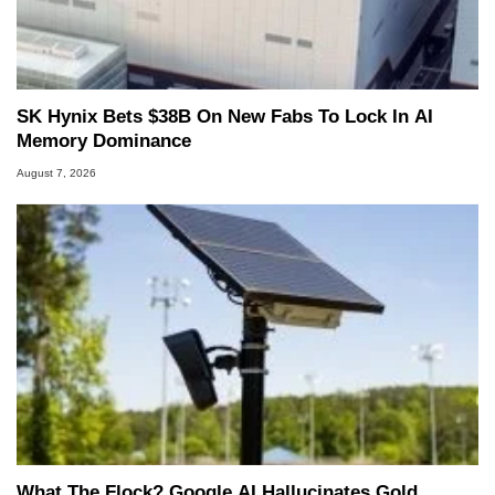
SK Hynix Bets $38B On New Fabs To Lock In AI
Memory Dominance
August 7, 2026
What The Flock? Google AI Hallucinates Gold