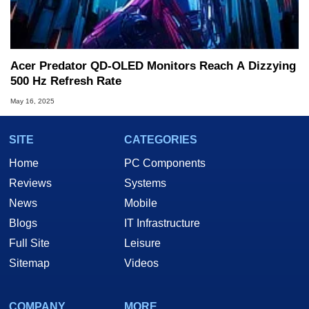
Acer Predator QD-OLED Monitors Reach A Dizzying
500 Hz Refresh Rate
May 16, 2025
SITE
CATEGORIES
Home
PC Components
Reviews
Systems
News
Mobile
Blogs
IT Infrastructure
Full Site
Leisure
Sitemap
Videos
COMPANY
MORE