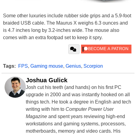
Some other luxuries include rubber side grips and a 5.9-foot
braided USB cable. The Maurus X weighs 6.3 ounces and
is 4.7 inches long by 3.2-inches wide. The mouse also
comes with an extra footpad set to keep it spry.
Tags:
FPS
,
Gaming mouse
,
Genius
,
Scorpion
Joshua Gulick
Josh cut his teeth (and hands) on his first PC
upgrade in 2000 and was instantly hooked on all
things tech. He took a degree in English and tech
writing with him to
Computer Power User
Magazine
and spent years reviewing high-end
workstations and gaming systems, processors,
motherboards, memory and video cards. His