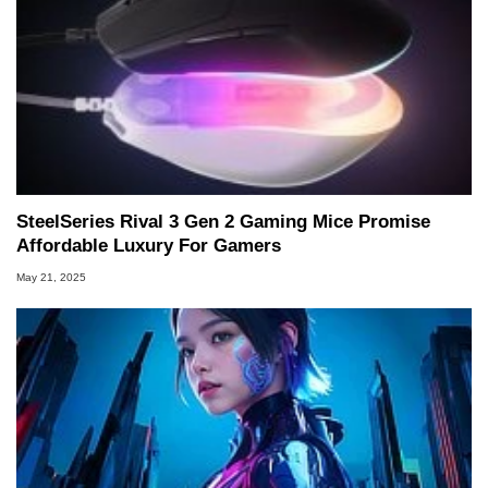
SteelSeries Rival 3 Gen 2 Gaming Mice Promise
Affordable Luxury For Gamers
May 21, 2025