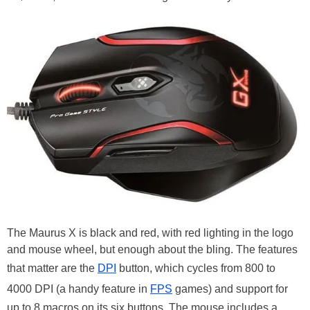
The Maurus X is black and red, with red lighting in the logo
and mouse wheel, but enough about the bling. The features
that matter are the
DPI
button, which cycles from 800 to
4000 DPI (a handy feature in
FPS
games) and support for
up to 8 macros on its six buttons. The mouse includes a