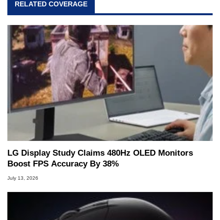
RELATED COVERAGE
LG Display Study Claims 480Hz OLED Monitors
Boost FPS Accuracy By 38%
July 13, 2026