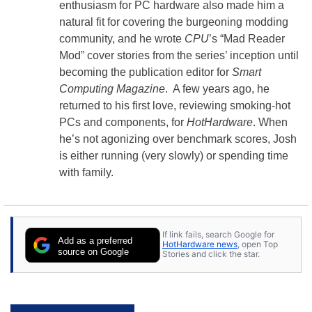
enthusiasm for PC hardware also made him a
natural fit for covering the burgeoning modding
community, and he wrote
CPU
’s “Mad Reader
Mod” cover stories from the series’ inception until
becoming the publication editor for
Smart
Computing Magazine
. A few years ago, he
returned to his first love, reviewing smoking-hot
PCs and components, for
HotHardware
. When
he’s not agonizing over benchmark scores, Josh
is either running (very slowly) or spending time
with family.
If link fails, search Google for
Add as a preferred
HotHardware news
, open Top
source on Google
Stories and click the star.