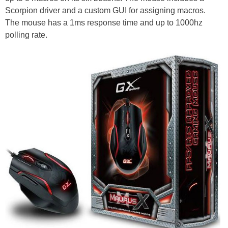
Scorpion driver and a custom GUI for assigning macros.
The mouse has a 1ms response time and up to 1000hz
polling rate.