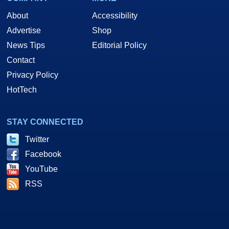
About
Accessibility
Advertise
Shop
News Tips
Editorial Policy
Contact
Privacy Policy
HotTech
STAY CONNECTED
Twitter
Facebook
YouTube
RSS