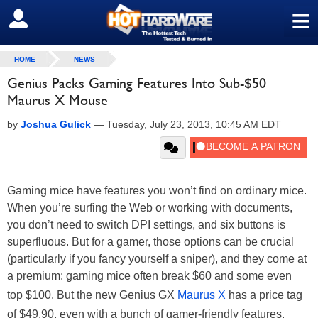
≡
SIGN OUT
HOME
NEWS
Genius Packs Gaming Features Into Sub-$50
Maurus X Mouse
by
Joshua Gulick
—
Tuesday, July 23, 2013, 10:45 AM EDT
Gaming mice have features you won’t find on ordinary mice.
When you’re surfing the Web or working with documents,
you don’t need to switch DPI settings, and six buttons is
superfluous. But for a gamer, those options can be crucial
(particularly if you fancy yourself a sniper), and they come at
a premium: gaming mice often break $60 and some even
top $100. But the new Genius GX
Maurus X
has a price tag
of $49.90, even with a bunch of gamer-friendly features.