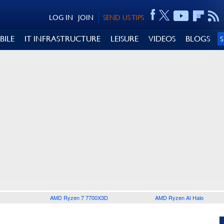
LOG IN
JOIN
SEND US TIPS
BILE
IT INFRASTRUCTURE
LEISURE
VIDEOS
BLOGS
AMD Ryzen 7 7700X3D
AMD Ryzen AI Halo