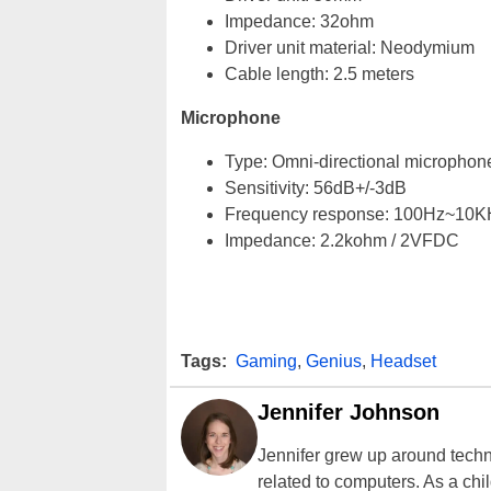
Impedance: 32ohm
Driver unit material: Neodymium
Cable length: 2.5 meters
Microphone
Type: Omni-directional microphon
Sensitivity: 56dB+/-3dB
Frequency response: 100Hz~10K
Impedance: 2.2kohm / 2VFDC
Tags:
Gaming
,
Genius
,
Headset
Jennifer Johnson
Jennifer grew up around techn
related to computers. As a ch