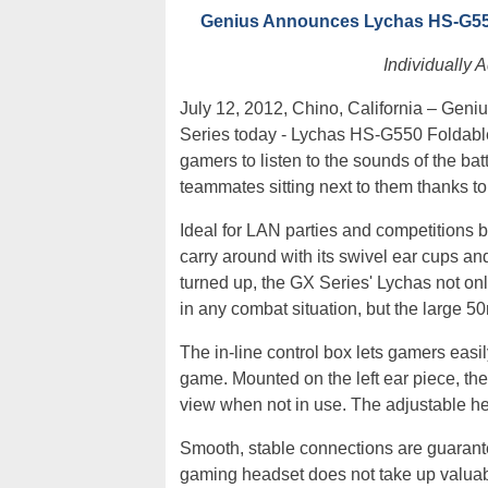
Genius Announces Lychas HS-G550
Individually 
July 12, 2012, Chino, California – Geni
Series today - Lychas HS-G550 Foldab
gamers to listen to the sounds of the batt
teammates sitting next to them thanks to
Ideal for LAN parties and competitions b
carry around with its swivel ear cups an
turned up, the GX Series' Lychas not onl
in any combat situation, but the large 5
The in-line control box lets gamers eas
game. Mounted on the left ear piece, th
view when not in use. The adjustable h
Smooth, stable connections are guaran
gaming headset does not take up valuab