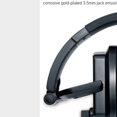
corrosive gold-plated 3.5mm jack ensurin