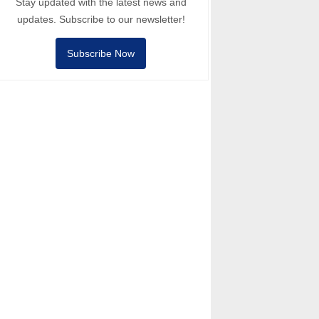
Stay updated with the latest news and
updates. Subscribe to our newsletter!
Subscribe Now