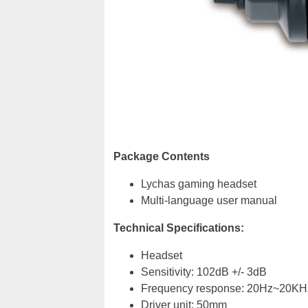
Package Contents
Lychas gaming headset
Multi-language user manual
Technical Specifications:
Headset
Sensitivity: 102dB +/- 3dB
Frequency response: 20Hz~20KH
Driver unit: 50mm