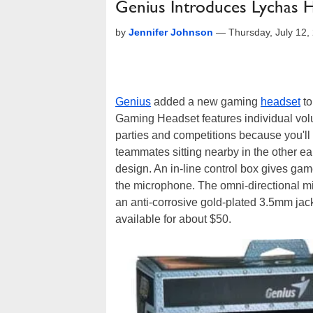
Genius Introduces Lychas 
by
Jennifer Johnson
—
Thursday, July 12
Genius
added a new gaming
headset
to
Gaming Headset features individual volu
parties and competitions because you'll
teammates sitting nearby in the other ea
design. An in-line control box gives gam
the microphone. The omni-directional m
an anti-corrosive gold-plated 3.5mm j
available for about $50.