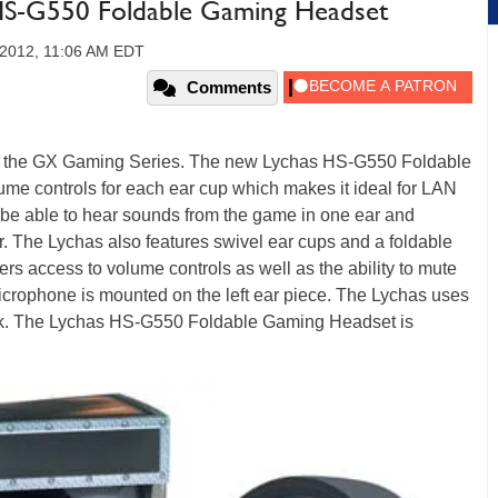
HS-G550 Foldable Gaming Headset
, 2012, 11:06 AM EDT
Comments
 the GX Gaming Series. The new Lychas HS-G550 Foldable
me controls for each ear cup which makes it ideal for LAN
 be able to hear sounds from the game in one ear and
r. The Lychas also features swivel ear cups and a foldable
ers access to volume controls as well as the ability to mute
icrophone is mounted on the left ear piece. The Lychas uses
ack. The Lychas HS-G550 Foldable Gaming Headset is