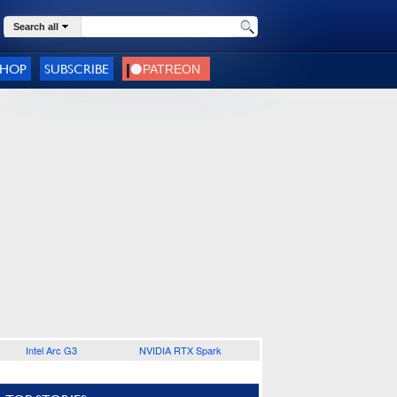
Search all
SHOP
SUBSCRIBE
Intel Arc G3
NVIDIA RTX Spark