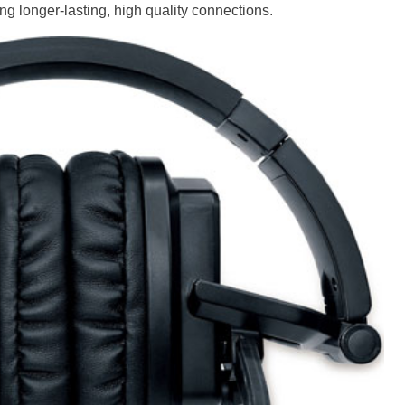
g longer-lasting, high quality connections.