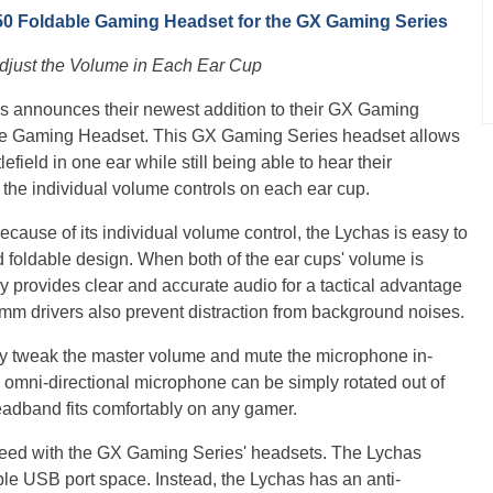
 Foldable Gaming Headset for the GX Gaming Series
Adjust the Volume in Each Ear Cup
us announces their newest addition to their GX Gaming
le Gaming Headset. This GX Gaming Series headset allows
lefield in one ear while still being able to hear their
 the individual volume controls on each ear cup.
ecause of its individual volume control, the Lychas is easy to
d foldable design. When both of the ear cups' volume is
y provides clear and accurate audio for a tactical advantage
0mm drivers also prevent distraction from background noises.
ily tweak the master volume and mute the microphone in-
e omni-directional microphone can be simply rotated out of
eadband fits comfortably on any gamer.
teed with the GX Gaming Series' headsets. The Lychas
le USB port space. Instead, the Lychas has an anti-