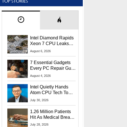
TOP STORIES
Intel Diamond Rapids
Xeon 7 CPU Leaks
With Massive 240MB
August 6, 2026
L3 Cache
7 Essential Gadgets
Every PC Repair Guru
Should Own
August 4, 2026
Intel Quietly Hands
Atom CPU Tech To
Startup Linked To
July 30, 2026
CEO Lip-Bu Tan
1.26 Million Patients
Hit As Medical Breach
Exposes Social
July 28, 2026