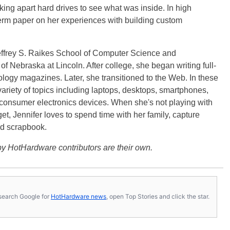
ng apart hard drives to see what was inside. In high
term paper on her experiences with building custom
effrey S. Raikes School of Computer Science and
f Nebraska at Lincoln. After college, she began writing full-
logy magazines. Later, she transitioned to the Web. In these
variety of topics including laptops, desktops, smartphones,
 consumer electronics devices. When she's not playing with
get, Jennifer loves to spend time with her family, capture
d scrapbook.
y HotHardware contributors are their own.
s, search Google for
HotHardware news
, open Top Stories and click the star.