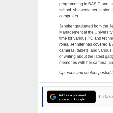
programming in BASIC and taki
school, she wrote her senior 
computers.
Jennifer graduated from the J
Management at the University o
time for various PC and techno
roles, Jennifer has covered a 
cameras, tablets, and various
or writing about the latest gad
memories with her camera, an
Opinions and content posted b
Add as a preferred
If link fail
source on Google