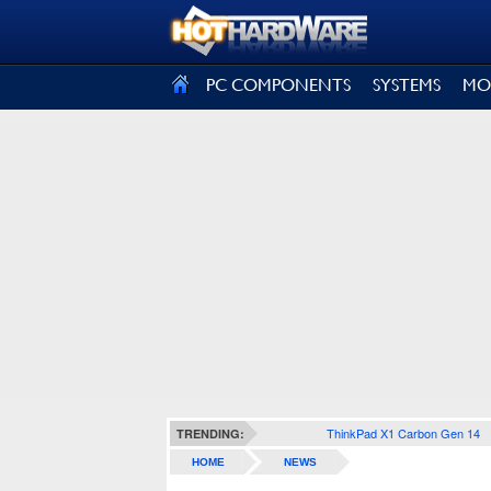
SIGN OUT
PC COMPONENTS
SYSTEMS
MO
ThinkPad X1 Carbon Gen 14
TRENDING:
HOME
NEWS