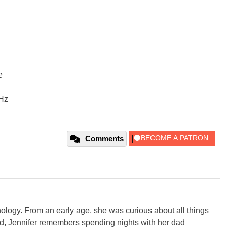
e
Hz
Comments
ology. From an early age, she was curious about all things
ild, Jennifer remembers spending nights with her dad