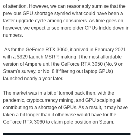
of attention. However, we can reasonably surmise that the
previous GPU shortage stymied what could have been a
faster upgrade cycle among consumers. As time goes on,
however, we expect to see more older GPUs trickle down in
numbers.
As for the GeForce RTX 3060, it arrived in February 2021
with a $329 launch MSRP, making it the most affordable
version of Ampere until the GeForce RTX 3050 (No. 9 on
Steam's survey, or No. 8 if filtering out laptop GPUs)
launched nearly a year later.
The market was in a bit of turmoil back then, with the
pandemic, cryptocurrency mining, and GPU scalping all
contributing to a shortage of GPUs. As a result, it may have
taken a bit longer than it otherwise would have for the
GeForce RTX 3060 to claim pole position on Steam.