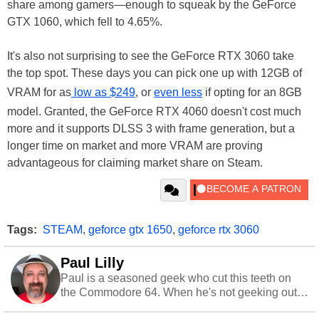
share among gamers—enough to squeak by the GeForce
GTX 1060, which fell to 4.65%.
It's also not surprising to see the GeForce RTX 3060 take
the top spot. These days you can pick one up with 12GB of
VRAM for as
low as $249
, or
even less
if opting for an 8GB
model. Granted, the GeForce RTX 4060 doesn't cost much
more and it supports DLSS 3 with frame generation, but a
longer time on market and more VRAM are proving
advantageous for claiming market share on Steam.
Tags:
STEAM
,
geforce gtx 1650
,
geforce rtx 3060
Paul Lilly
Paul is a seasoned geek who cut this teeth on
the Commodore 64. When he's not geeking out
to tech, he's out riding his Harley and collecting