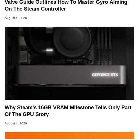
Valve Guide Outlines How To Master Gyro Aiming
On The Steam Controller
August 6, 2026
Why Steam's 16GB VRAM Milestone Tells Only Part
Of The GPU Story
August 4, 2026