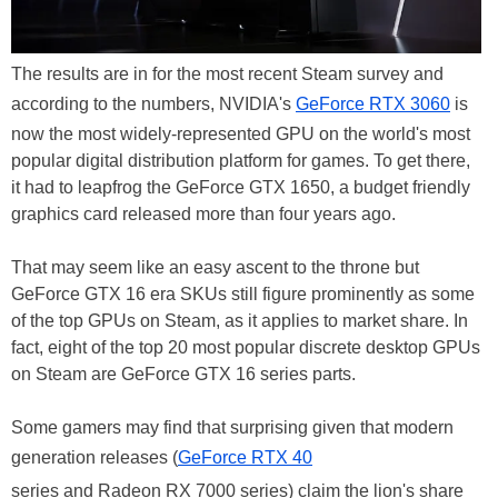
The results are in for the most recent Steam survey and
according to the numbers, NVIDIA's
GeForce RTX 3060
is
now the most widely-represented GPU on the world's most
popular digital distribution platform for games. To get there,
it had to leapfrog the GeForce GTX 1650, a budget friendly
graphics card released more than four years ago.
That may seem like an easy ascent to the throne but
GeForce GTX 16 era SKUs still figure prominently as some
of the top GPUs on Steam, as it applies to market share. In
fact, eight of the top 20 most popular discrete desktop GPUs
on Steam are GeForce GTX 16 series parts.
Some gamers may find that surprising given that modern
generation releases (
GeForce RTX 40
series and Radeon RX 7000 series) claim the lion's share