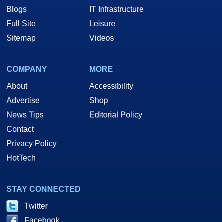
Blogs
IT Infrastructure
Full Site
Leisure
Sitemap
Videos
COMPANY
MORE
About
Accessibility
Advertise
Shop
News Tips
Editorial Policy
Contact
Privacy Policy
HotTech
STAY CONNECTED
Twitter
Facebook