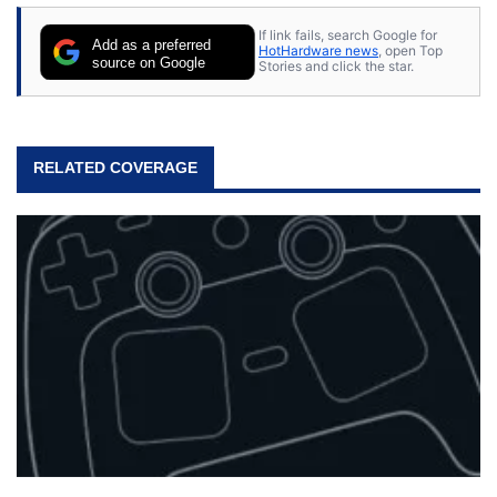
stray cats.
If link fails, search Google for
Add as a preferred
HotHardware news
, open Top
source on Google
Stories and click the star.
RELATED COVERAGE