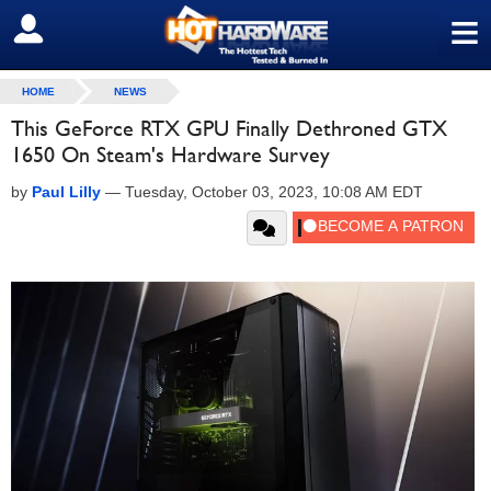
≡
SIGN OUT
HOME
NEWS
This GeForce RTX GPU Finally Dethroned GTX
1650 On Steam's Hardware Survey
by
Paul Lilly
—
Tuesday, October 03, 2023, 10:08 AM EDT