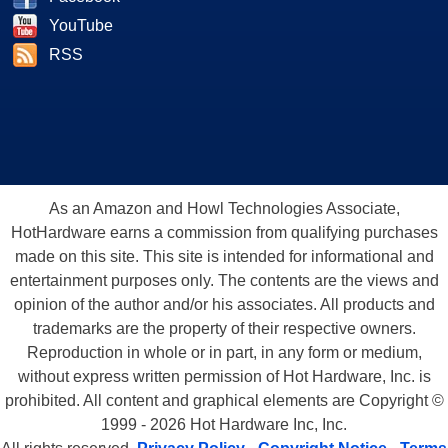
YouTube
RSS
As an Amazon and Howl Technologies Associate,
HotHardware earns a commission from qualifying purchases
made on this site. This site is intended for informational and
entertainment purposes only. The contents are the views and
opinion of the author and/or his associates. All products and
trademarks are the property of their respective owners.
Reproduction in whole or in part, in any form or medium,
without express written permission of Hot Hardware, Inc. is
prohibited. All content and graphical elements are Copyright ©
1999 - 2026 Hot Hardware Inc, Inc.