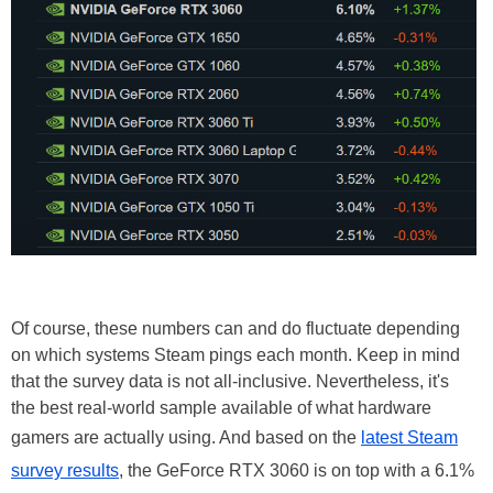
Of course, these numbers can and do fluctuate depending
on which systems Steam pings each month. Keep in mind
that the survey data is not all-inclusive. Nevertheless, it's
the best real-world sample available of what hardware
gamers are actually using. And based on the
latest Steam
survey results
, the GeForce RTX 3060 is on top with a 6.1%