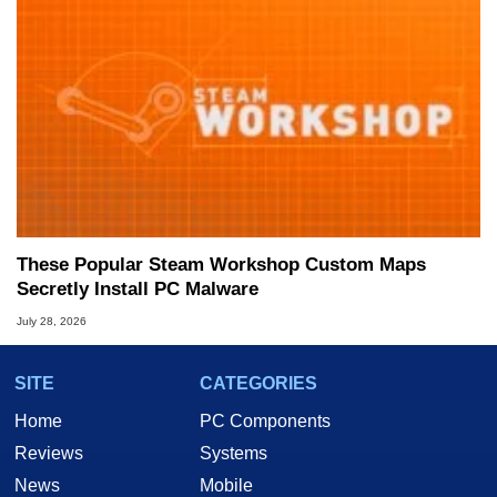
These Popular Steam Workshop Custom Maps
Secretly Install PC Malware
July 28, 2026
SITE
CATEGORIES
Home
PC Components
Reviews
Systems
News
Mobile