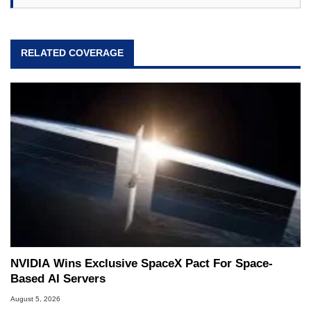
RELATED COVERAGE
NVIDIA Wins Exclusive SpaceX Pact For Space-
Based AI Servers
August 5, 2026