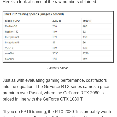
Here's a look at some of the raw numbers obtained:
Source: Lambda
Just as with evaluating gaming performance, cost factors
into the equation. The GeForce RTX series carries a price
premium over Pascal, where the GeForce RTX 2080 is
priced in line with the GeForce GTX 1080 Ti.
"If you do FP16 training, the RTX 2080 Ti is probably worth