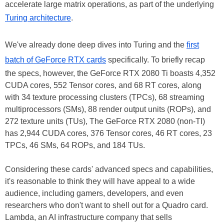
accelerate large matrix operations, as part of the underlying
Turing architecture
.
We've already done deep dives into Turing and the
first
batch of GeForce RTX cards
specifically. To briefly recap
the specs, however, the GeForce RTX 2080 Ti boasts 4,352
CUDA cores, 552 Tensor cores, and 68 RT cores, along
with 34 texture processing clusters (TPCs), 68 streaming
multiprocessors (SMs), 88 render output units (ROPs), and
272 texture units (TUs), The GeForce RTX 2080 (non-TI)
has 2,944 CUDA cores, 376 Tensor cores, 46 RT cores, 23
TPCs, 46 SMs, 64 ROPs, and 184 TUs.
Considering these cards' advanced specs and capabilities,
it's reasonable to think they will have appeal to a wide
audience, including gamers, developers, and even
researchers who don't want to shell out for a Quadro card.
Lambda, an AI infrastructure company that sells