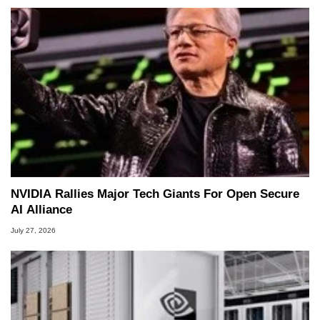
NVIDIA Rallies Major Tech Giants For Open Secure
AI Alliance
July 27, 2026