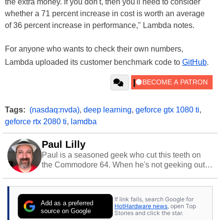
the extra money. If you don't, then you'll need to consider
whether a 71 percent increase in cost is worth an average
of 36 percent increase in performance," Lambda notes.
For anyone who wants to check their own numbers,
Lambda uploaded its customer benchmark code to
GitHub
.
Tags:
(nasdaq:nvda)
,
deep learning
,
geforce gtx 1080 ti
,
geforce rtx 2080 ti
,
lamdba
Paul Lilly
Paul is a seasoned geek who cut this teeth on
the Commodore 64. When he's not geeking out
to tech, he's out riding his Harley and collecting
stray cats.
If link fails, search Google for
Add as a preferred
HotHardware news
, open Top
source on Google
Stories and click the star.