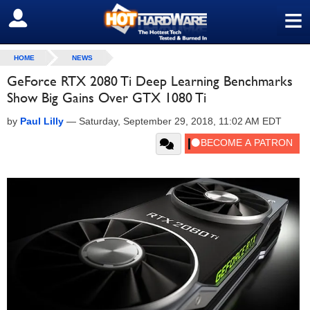
≡
SIGN OUT
HOME
NEWS
GeForce RTX 2080 Ti Deep Learning Benchmarks
Show Big Gains Over GTX 1080 Ti
by
Paul Lilly
—
Saturday, September 29, 2018, 11:02 AM EDT