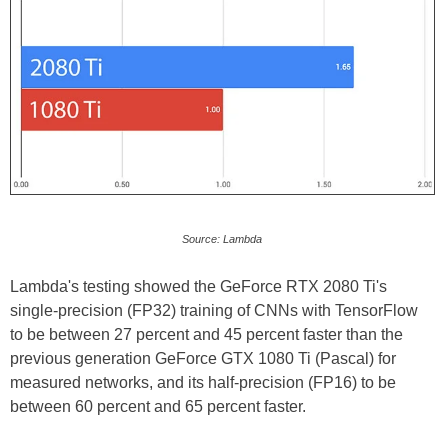
Source: Lambda
Lambda's testing showed the GeForce RTX 2080 Ti's
single-precision (FP32) training of CNNs with TensorFlow
to be between 27 percent and 45 percent faster than the
previous generation GeForce GTX 1080 Ti (Pascal) for
measured networks, and its half-precision (FP16) to be
between 60 percent and 65 percent faster.