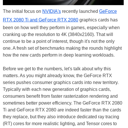
The initial focus on
NVIDIA's
recently launched
GeForce
RTX 2080 Ti and GeForce RTX 2080
graphics cards has
been on how well they perform in games, especially when
cranking up the resolution to 4K (3840x2160). That will
continue to be a point of interest, though it's not the only
one. A fresh set of benchmarks making the rounds highlight
how the new cards perform in deep learning workloads.
Before we get to the numbers, let's talk about why this
matters. As you might already know, the GeForce RTX
series pushes consumer graphics cards into new territory.
Typically with each new generation of graphics cards,
consumers benefit from faster rasterization rendering and
sometimes better power efficiency. The GeForce RTX 2080
Ti and GeForce RTX 2080 are indeed faster than the cards
they replace, but they also introduce dedicated ray tracing
(RT) cores for more realistic lighting, and Tensor cores to