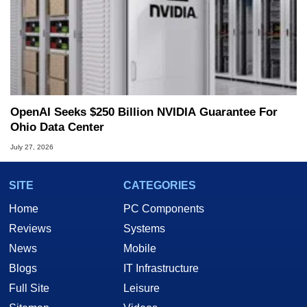
OpenAI Seeks $250 Billion NVIDIA Guarantee For
Ohio Data Center
July 27, 2026
SITE
CATEGORIES
Home
PC Components
Reviews
Systems
News
Mobile
Blogs
IT Infrastructure
Full Site
Leisure