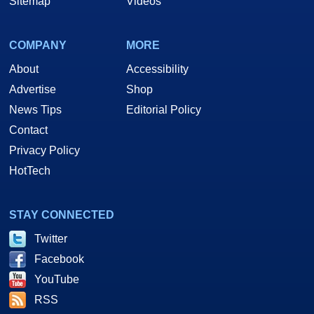
Sitemap
Videos
COMPANY
MORE
About
Accessibility
Advertise
Shop
News Tips
Editorial Policy
Contact
Privacy Policy
HotTech
STAY CONNECTED
Twitter
Facebook
YouTube
RSS