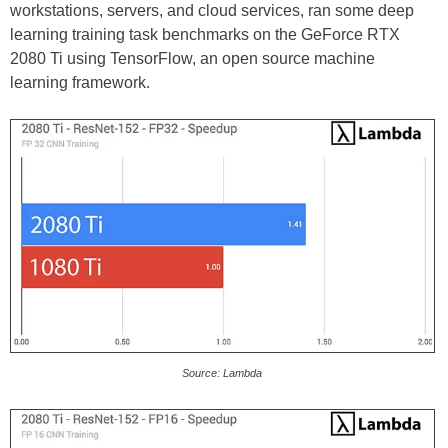
workstations, servers, and cloud services, ran some deep
learning training task benchmarks on the GeForce RTX
2080 Ti using TensorFlow, an open source machine
learning framework.
Source: Lambda