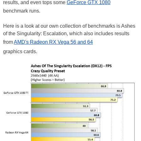
results, and even tops some
GeForce GTX 1080
benchmark runs.
Here is a look at our own collection of benchmarks is Ashes
of the Singularity: Escalation, which also includes results
from
AMD's Radeon RX Vega 56 and 64
graphics cards.