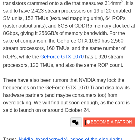
2
transistors crammed onto a die that measures 314mm
. It is
said to have 2,423 stream processors on 19 of 20 enabled
SM units, 152 TMUs (textured mapping units), 64 ROPs
(raster output units), and 8GB of GDDR5 memory clocked at
8Gbps, giving it 256GB/s of memory bandwidth. For the
sake of comparison, the GeForce GTX 1080 has 2,560
stream processors, 160 TMUs, and the same number of
ROPs, while the
GeForce GTX 1070
has 1,920 stream
processors, 120 TMUs, and also the same ROP count.
There have also been rumors that NVIDIA may lock the
frequencies on the GeForce GTX 1070 Ti and disallow its
hardware partners (and maybe consumers too) from
overclocking. We will find out soon enough, as the card is
said to launch on or around October 24.
Tags:
Nvidia
,
(nasdaq:nvda)
,
ashes-of-the-singularity
,