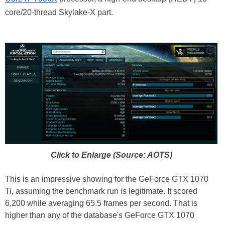
core/20-thread Skylake-X part.
Click to Enlarge (Source: AOTS)
This is an impressive showing for the GeForce GTX 1070
Ti, assuming the benchmark run is legitimate. It scored
6,200 while averaging 65.5 frames per second. That is
higher than any of the database's GeForce GTX 1070