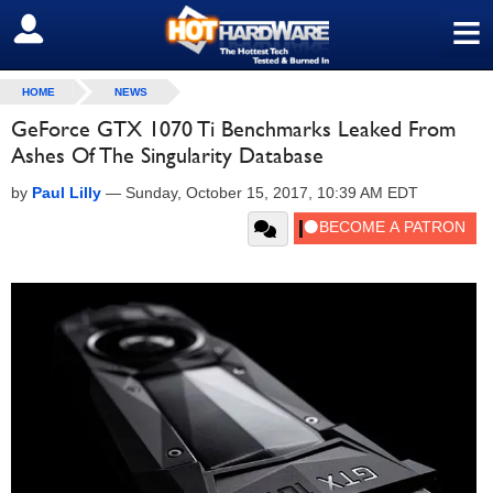
≡
SIGN OUT
HOME
NEWS
GeForce GTX 1070 Ti Benchmarks Leaked From
Ashes Of The Singularity Database
by
Paul Lilly
—
Sunday, October 15, 2017, 10:39 AM EDT