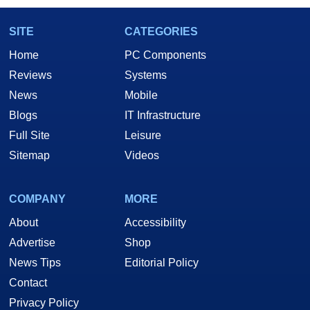
SITE
CATEGORIES
Home
PC Components
Reviews
Systems
News
Mobile
Blogs
IT Infrastructure
Full Site
Leisure
Sitemap
Videos
COMPANY
MORE
About
Accessibility
Advertise
Shop
News Tips
Editorial Policy
Contact
Privacy Policy