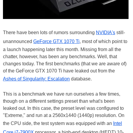
There have been lots of rumors surrounding
NVIDIA's
still-
unannounced
GeForce GTX 1070 Ti
, most of which point to
a launch happening later this month. Missing from all the
chatter, however, has been any benchmarks. Well, that
changes today. The first benchmarks (that we are aware of)
of the GeForce GTX 1070 Ti have leaked out from the
Ashes of Singularity: Escalation
database.
This is a benchmark we have run ourselves a few times,
though on a different settings preset than what's been
leaked out. In this case, the preset level was configured to
"Extreme," and run at a 2560x1440 (1440p) resolution. On
the CPU side, the test system was equipped with an
Intel
Core i7-7900X
processor, a high-end desktop (HEDT) 10-