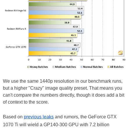
We use the same 1440p resolution in our benchmark runs,
but a higher "Crazy" image quality preset. That means you
can't compare the numbers directly, though it does add a bit
of context to the score.
Based on
previous leaks
and rumors, the GeForce GTX
1070 Ti will wield a GP140-300 GPU with 7.2 billion