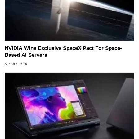
NVIDIA Wins Exclusive SpaceX Pact For Space-
Based AI Servers
August 5, 2026