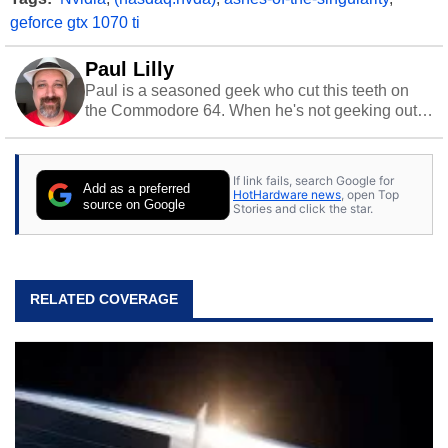
geforce gtx 1070 ti
Paul Lilly
Paul is a seasoned geek who cut this teeth on
the Commodore 64. When he's not geeking out
to tech, he's out riding his Harley and collecting
stray cats.
If link fails, search Google for
Add as a preferred
HotHardware news
, open Top
source on Google
Stories and click the star.
RELATED COVERAGE