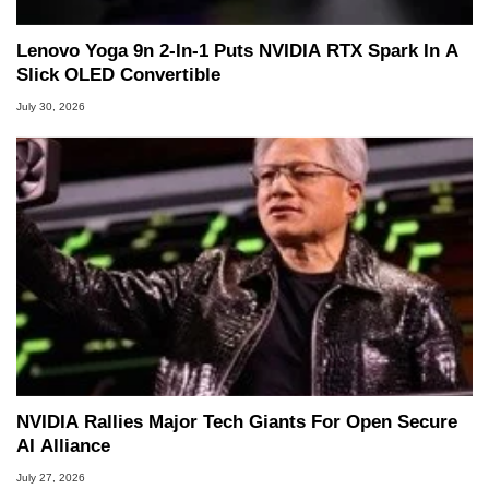
Lenovo Yoga 9n 2-In-1 Puts NVIDIA RTX Spark In A
Slick OLED Convertible
July 30, 2026
NVIDIA Rallies Major Tech Giants For Open Secure
AI Alliance
July 27, 2026