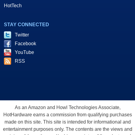
HotTech
STAY CONNECTED
Twitter
Facebook
YouTube
RSS
As an Amazon and Howl Technologies Associate,
HotHardware earns a commission from qualifying purchases
made on this site. This site is intended for informational and
entertainment purposes only. The contents are the views and