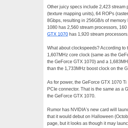
Other juicy specs include 2,423 stream
(texture mapping units), 64 ROPs (rast
8Gbps, resulting in 256GB/s of memory
1080 has 2,560 stream processors, 16
GTX 1070
has 1,920 stream processors
What about clockspeeds? According to t
1,607MHz core clock (same as the GeFo
the GeForce GTX 1070) and a 1,683MHz
than the 1,733MHz boost clock on the 
As for power, the GeForce GTX 1070 Ti 
PCIe connector. That is the same as a 
the GeForce GTX 1070.
Rumor has NVIDIA's new card will laun
that it would debut on Halloween (Octob
page, but it looks as though it may launch