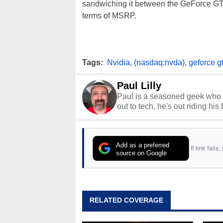
sandwiching it between the GeForce GT
terms of MSRP.
Tags:
Nvidia
,
(nasdaq:nvda)
,
geforce gt
Paul Lilly
Paul is a seasoned geek who 
out to tech, he's out riding his
Add as a preferred
If link fail
source on Google
RELATED COVERAGE