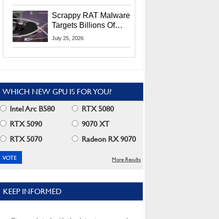
Residents
Scrappy RAT Malware
Targets Billions Of
Chrome And Edge
July 25, 2026
Users
WHICH NEW GPU IS FOR YOU?
Intel Arc B580
RTX 5080
RTX 5090
9070 XT
RTX 5070
Radeon RX 9070
More Results
KEEP INFORMED