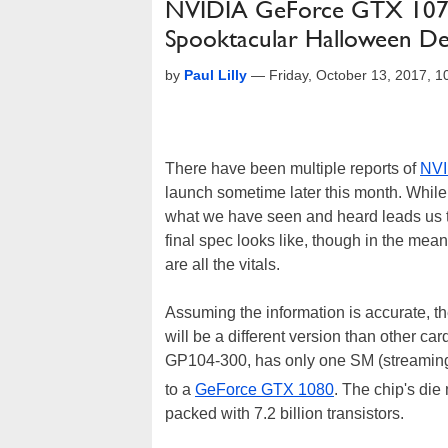
NVIDIA GeForce GTX 1070 
Spooktacular Halloween D
by
Paul Lilly
—
Friday, October 13, 2017, 
There have been multiple reports of
NVI
launch sometime later this month. While 
what we have seen and heard leads us to
final spec looks like, though in the me
are all the vitals.
Assuming the information is accurate, 
will be a different version than other ca
GP104-300, has only one SM (streaming m
to a
GeForce GTX 1080
. The chip's d
packed with 7.2 billion transistors.