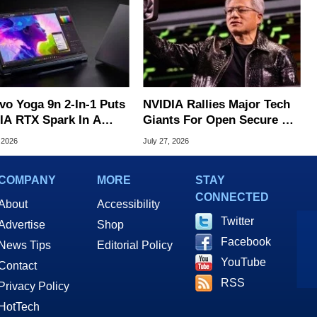
vo Yoga 9n 2-In-1 Puts
NVIDIA Rallies Major Tech
IA RTX Spark In A
Giants For Open Secure AI
k OLED Convertible
Alliance
 2026
July 27, 2026
COMPANY
MORE
STAY
CONNECTED
About
Accessibility
Twitter
Advertise
Shop
Facebook
News Tips
Editorial Policy
YouTube
Contact
RSS
Privacy Policy
HotTech