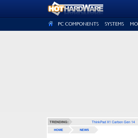
SIGN OUT
PC COMPONENTS
SYSTEMS
MO
ThinkPad X1 Carbon Gen 14
TRENDING:
HOME
NEWS