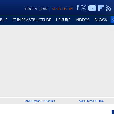
LOG IN
JOIN
SEND US TIPS
BILE
IT INFRASTRUCTURE
LEISURE
VIDEOS
BLOGS
AMD Ryzen 7 7700X3D
AMD Ryzen AI Halo