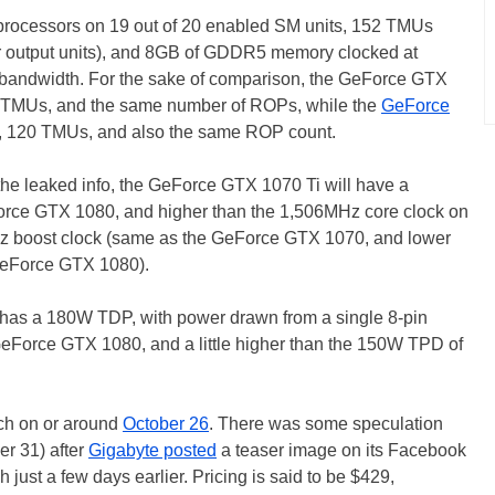
 processors on 19 out of 20 enabled SM units, 152 TMUs
er output units), and 8GB of GDDR5 memory clocked at
 bandwidth. For the sake of comparison, the GeForce GTX
0 TMUs, and the same number of ROPs, while the
GeForce
, 120 TMUs, and also the same ROP count.
he leaked info, the GeForce GTX 1070 Ti will have a
rce GTX 1080, and higher than the 1,506MHz core clock on
 boost clock (same as the GeForce GTX 1070, and lower
GeForce GTX 1080).
has a 180W TDP, with power drawn from a single 8-pin
GeForce GTX 1080, and a little higher than the 150W TPD of
ch on or around
October 26
. There was some speculation
er 31) after
Gigabyte posted
a teaser image on its Facebook
 just a few days earlier. Pricing is said to be $429,