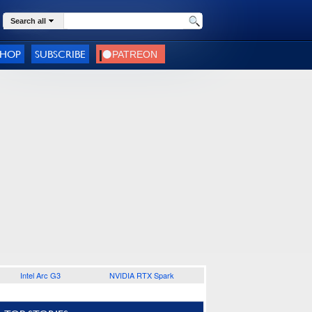
Search all
SHOP
SUBSCRIBE
Intel Arc G3
NVIDIA RTX Spark