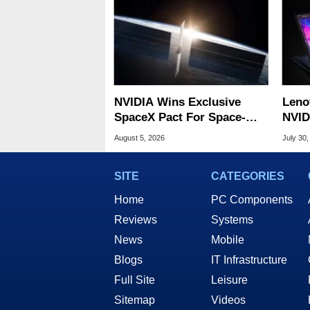
NVIDIA Wins Exclusive
Leno
SpaceX Pact For Space-
NVID
Based AI Servers
Slic
August 5, 2026
July 30,
SITE
CATEGORIES
Home
PC Components
Reviews
Systems
News
Mobile
Blogs
IT Infrastructure
Full Site
Leisure
Sitemap
Videos