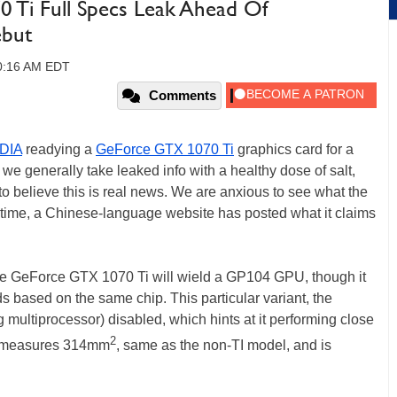
Ti Full Specs Leak Ahead Of
ebut
10:16 AM EDT
Comments
DIA
readying a
GeForce GTX 1070 Ti
graphics card for a
we generally take leaked info with a healthy dose of salt,
 believe this is real news. We are anxious to see what the
antime, a Chinese-language website has posted what it claims
the GeForce GTX 1070 Ti will wield a GP104 GPU, though it
rds based on the same chip. This particular variant, the
ultiprocessor) disabled, which hints at it performing close
2
ie measures 314mm
, same as the non-TI model, and is