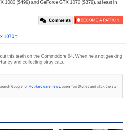
X 1080 ($499) and GeForce GTX 1070 ($379), at least in
Comments
x 1070 ti
cut this teeth on the Commodore 64. When he's not geeking
 Harley and collecting stray cats.
s, search Google for
HotHardware news
, open Top Stories and click the star.