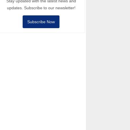
Stay updated with the latest news and
updates. Subscribe to our newsletter!
Subscribe Now