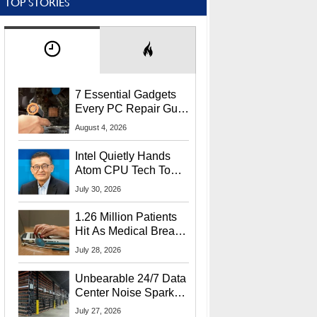
TOP STORIES
7 Essential Gadgets
Every PC Repair Guru
Should Own
August 4, 2026
Intel Quietly Hands
Atom CPU Tech To
Startup Linked To
July 30, 2026
CEO Lip-Bu Tan
1.26 Million Patients
Hit As Medical Breach
Exposes Social
July 28, 2026
Security Info
Unbearable 24/7 Data
Center Noise Sparks
Lawsuit From Furious
July 27, 2026