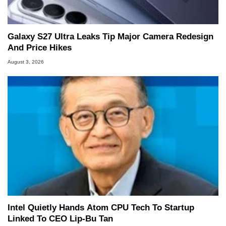
Galaxy S27 Ultra Leaks Tip Major Camera Redesign
And Price Hikes
August 3, 2026
Intel Quietly Hands Atom CPU Tech To Startup
Linked To CEO Lip-Bu Tan