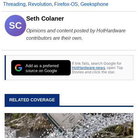
Threading
,
Revolution
,
Firefox-OS
,
Geeksphone
Seth Colaner
SC
Opinions and content posted by HotHardware
contributors are their own.
If link fails, search Google for
Add as a preferred
HotHardware news
, open Top
source on Google
Stories and click the star.
RELATED COVERAGE