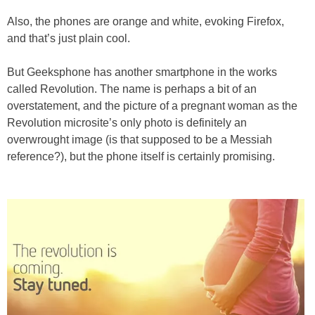
Also, the phones are orange and white, evoking Firefox,
and that’s just plain cool.
But Geeksphone has another smartphone in the works
called Revolution. The name is perhaps a bit of an
overstatement, and the picture of a pregnant woman as the
Revolution microsite’s only photo is definitely an
overwrought image (is that supposed to be a Messiah
reference?), but the phone itself is certainly promising.