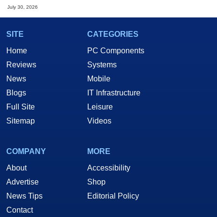
July 30, 2026
SITE
CATEGORIES
Home
PC Components
Reviews
Systems
News
Mobile
Blogs
IT Infrastructure
Full Site
Leisure
Sitemap
Videos
COMPANY
MORE
About
Accessibility
Advertise
Shop
News Tips
Editorial Policy
Contact