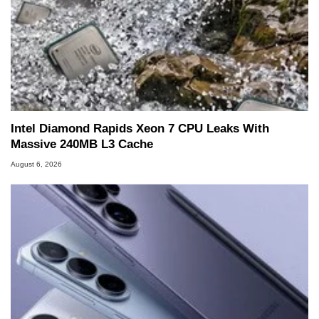
Intel Diamond Rapids Xeon 7 CPU Leaks With
Massive 240MB L3 Cache
August 6, 2026