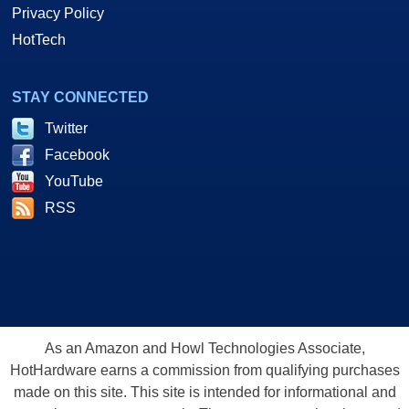
Privacy Policy
HotTech
STAY CONNECTED
Twitter
Facebook
YouTube
RSS
As an Amazon and Howl Technologies Associate,
HotHardware earns a commission from qualifying purchases
made on this site. This site is intended for informational and