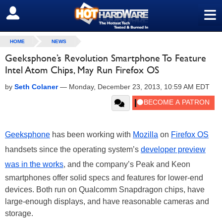
≡
SIGN OUT
HOME
NEWS
Geeksphone’s Revolution Smartphone To Feature
Intel Atom Chips, May Run Firefox OS
by
Seth Colaner
—
Monday, December 23, 2013, 10:59 AM EDT
Geeksphone
has been working with
Mozilla
on
Firefox OS
handsets since the operating system’s
developer preview
was in the works
, and the company’s Peak and Keon
smartphones offer solid specs and features for lower-end
devices. Both run on Qualcomm Snapdragon chips, have
large-enough displays, and have reasonable cameras and
storage.