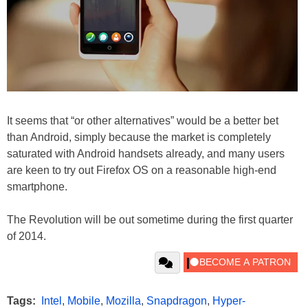
It seems that “or other alternatives” would be a better bet
than Android, simply because the market is completely
saturated with Android handsets already, and many users
are keen to try out Firefox OS on a reasonable high-end
smartphone.
The Revolution will be out sometime during the first quarter
of 2014.
Tags:
Intel
,
Mobile
,
Mozilla
,
Snapdragon
,
Hyper-