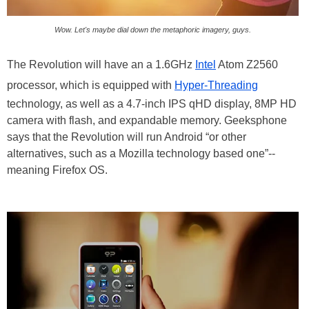
Wow. Let's maybe dial down the metaphoric imagery, guys.
The Revolution will have an a 1.6GHz
Intel
Atom Z2560
processor, which is equipped with
Hyper-Threading
technology, as well as a 4.7-inch IPS qHD display, 8MP HD
camera with flash, and expandable memory. Geeksphone
says that the Revolution will run Android “or other
alternatives, such as a Mozilla technology based one”--
meaning Firefox OS.