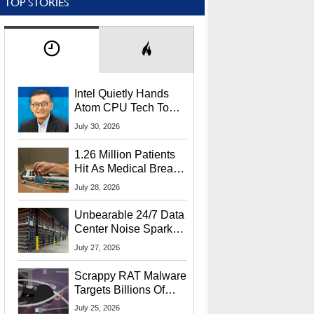
TOP STORIES
Intel Quietly Hands
Atom CPU Tech To
Startup Linked To
July 30, 2026
CEO Lip-Bu Tan
1.26 Million Patients
Hit As Medical Breach
Exposes Social
July 28, 2026
Security Info
Unbearable 24/7 Data
Center Noise Sparks
Lawsuit From Furious
July 27, 2026
Residents
Scrappy RAT Malware
Targets Billions Of
Chrome And Edge
July 25, 2026