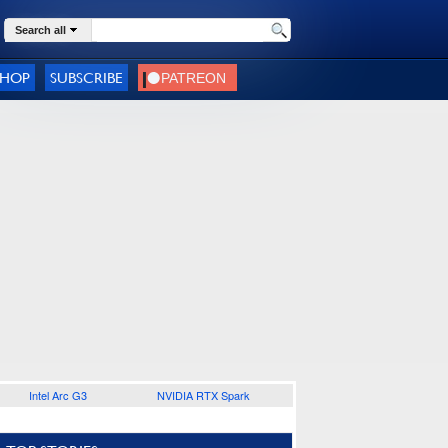
Search all
SHOP
SUBSCRIBE
Intel Arc G3
NVIDIA RTX Spark