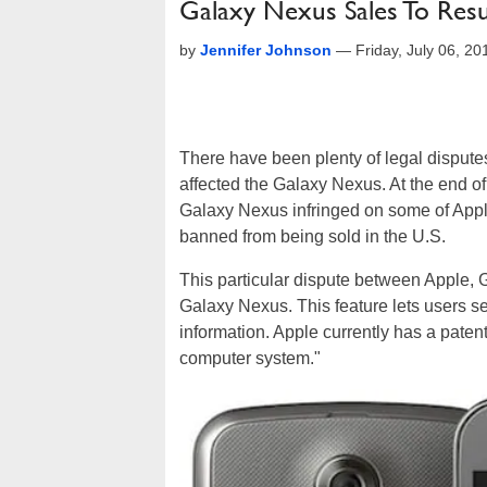
Galaxy Nexus Sales To Re
by
Jennifer Johnson
—
Friday, July 06, 2
There have been plenty of legal disput
affected the Galaxy Nexus. At the end of
Galaxy Nexus infringed on some of Apple'
banned from being sold in the U.S.
This particular dispute between Apple,
Galaxy Nexus. This feature lets users s
information. Apple currently has a patent 
computer system."