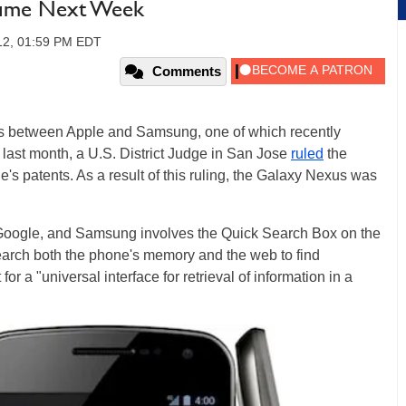
sume Next Week
012, 01:59 PM EDT
Comments
es between Apple and Samsung, one of which recently
 last month, a U.S. District Judge in San Jose
ruled
the
s patents. As a result of this ruling, the Galaxy Nexus was
 Google, and Samsung involves the Quick Search Box on the
earch both the phone's memory and the web to find
for a "universal interface for retrieval of information in a