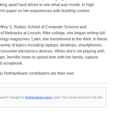
ng apart hard drives to see what was inside. In high
term paper on her experiences with building custom
effrey S. Raikes School of Computer Science and
f Nebraska at Lincoln. After college, she began writing full-
logy magazines. Later, she transitioned to the Web. In these
variety of topics including laptops, desktops, smartphones,
 consumer electronics devices. When she's not playing with
get, Jennifer loves to spend time with her family, capture
d scrapbook.
y HotHardware contributors are their own.
s, search Google for
HotHardware news
, open Top Stories and click the star.