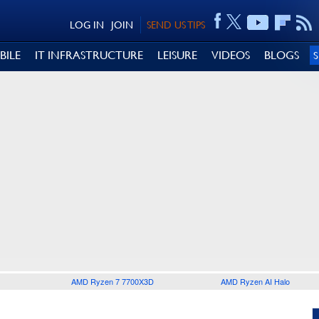
LOG IN
JOIN
SEND US TIPS
BILE
IT INFRASTRUCTURE
LEISURE
VIDEOS
BLOGS
AMD Ryzen 7 7700X3D
AMD Ryzen AI Halo