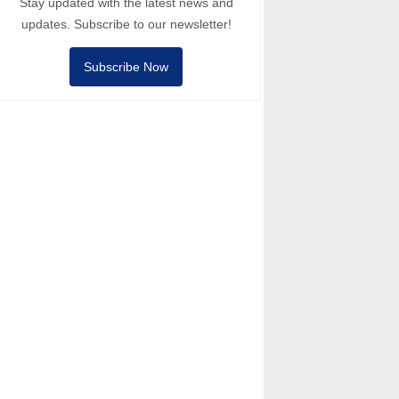
Stay updated with the latest news and
updates. Subscribe to our newsletter!
Subscribe Now