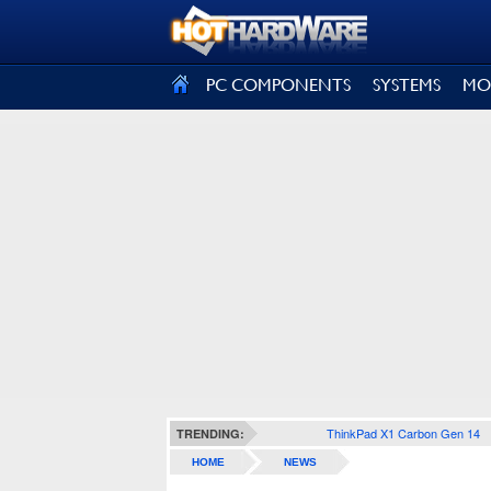
SIGN OUT
PC COMPONENTS
SYSTEMS
MO
ThinkPad X1 Carbon Gen 14
TRENDING:
HOME
NEWS