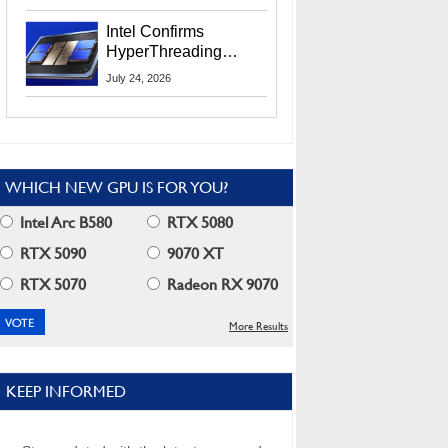
Users
Intel Confirms
HyperThreading
Returns Starting With
July 24, 2026
Coral Rapids In 2028
WHICH NEW GPU IS FOR YOU?
Intel Arc B580
RTX 5080
RTX 5090
9070 XT
RTX 5070
Radeon RX 9070
More Results
KEEP INFORMED