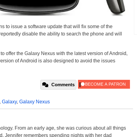
ns to issue a software update that will fix some of the
eportedly disable the ability to search the phone and will
to offer the Galaxy Nexus with the latest version of Android,
ersion of Android is also designed to avoid the issues
Comments
,
Galaxy
,
Galaxy Nexus
ology. From an early age, she was curious about all things
ild, Jennifer remembers spending nights with her dad