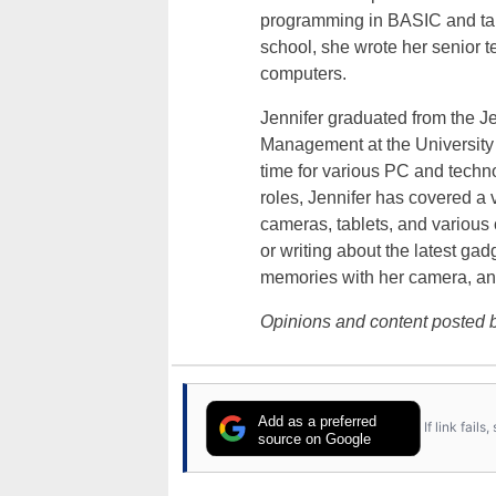
programming in BASIC and taki
school, she wrote her senior 
computers.
Jennifer graduated from the J
Management at the University o
time for various PC and techno
roles, Jennifer has covered a 
cameras, tablets, and various
or writing about the latest gad
memories with her camera, an
Opinions and content posted b
Add as a preferred
If link fail
source on Google