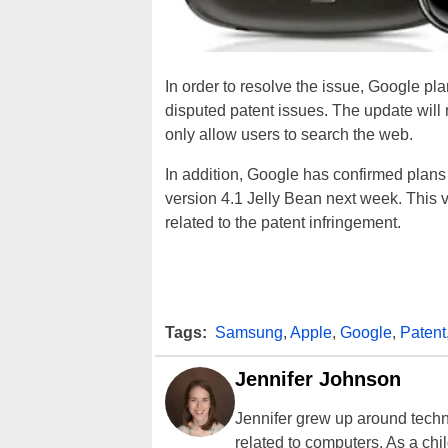
In order to resolve the issue, Google pla
disputed patent issues. The update will r
only allow users to search the web.
In addition, Google has confirmed plans 
version 4.1 Jelly Bean next week. This v
related to the patent infringement.
Tags:
Samsung
,
Apple
,
Google
,
Patent
Jennifer Johnson
Jennifer grew up around techn
related to computers. As a ch