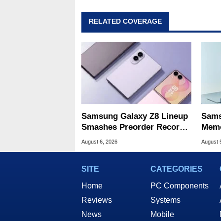
RELATED COVERAGE
Samsung Galaxy Z8 Lineup
Sams
Smashes Preorder Record
Memo
For Foldables
8X S
August 6, 2026
August 
SITE
CATEGORIES
Home
PC Components
Reviews
Systems
News
Mobile