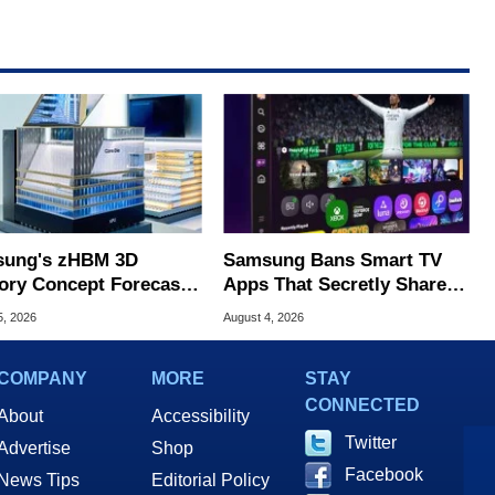
ung's zHBM 3D
Samsung Bans Smart TV
ry Concept Forecasts
Apps That Secretly Share
peed Over HBM5
Home Internet
5, 2026
August 4, 2026
COMPANY
MORE
STAY
CONNECTED
About
Accessibility
Twitter
Advertise
Shop
Facebook
News Tips
Editorial Policy