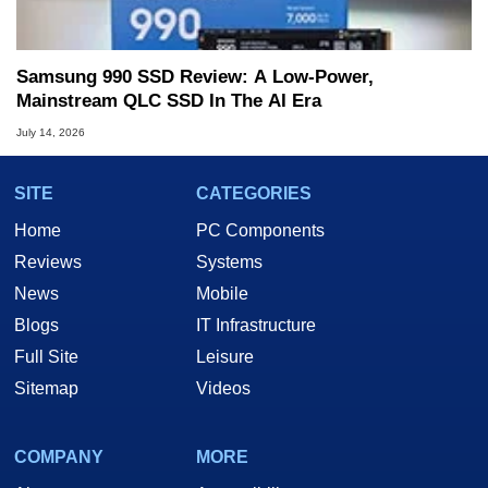
Samsung 990 SSD Review: A Low-Power,
Mainstream QLC SSD In The AI Era
July 14, 2026
SITE
CATEGORIES
Home
PC Components
Reviews
Systems
News
Mobile
Blogs
IT Infrastructure
Full Site
Leisure
Sitemap
Videos
COMPANY
MORE