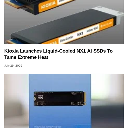
Kioxia Launches Liquid-Cooled NX1 AI SSDs To
Tame Extreme Heat
July 29, 2026