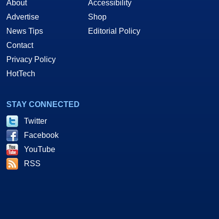
About
Accessibility
Advertise
Shop
News Tips
Editorial Policy
Contact
Privacy Policy
HotTech
STAY CONNECTED
Twitter
Facebook
YouTube
RSS