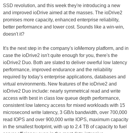
SSD revolution, and this week they're introducing a new
and improved ioDrive aimed at the masses. The ioDrive2
promises more capacity, enhanced enterprise reliability,
better performance and lower cost. Sounds like a win-win,
doesn't it?
It's the next step in the company's ioMemory platform, and in
case the ioDrive2 isn't quite enough for you, there's the
ioDrive2 Duo. Both are slated to deliver owerful low latency
performance, improved endurance and the reliability
required by today’s enterprise applications, databases and
virtual environments. New features of the ioDrive2 and
ioDrive2 Duo include: nearly symmetrical read and write
access with best in class low queue depth performance,
consistent low latency access for mixed workloads with 15
microsecond write latency, 3 GB/s bandwidth, over 700,000
read IOPS and over 900,000 write IOPS, maximum capacity
in the smallest footprint, with up to 2.4 TB of capacity to fuel