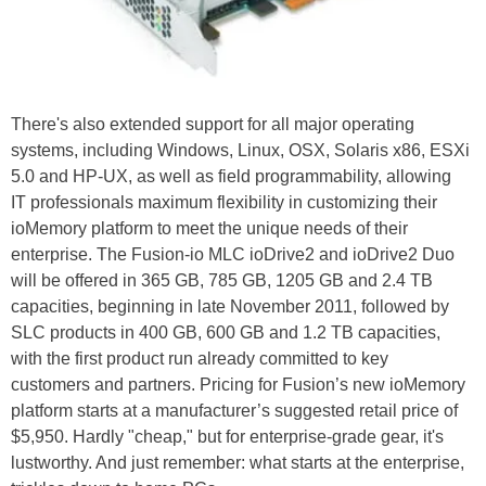
There's also extended support for all major operating
systems, including Windows, Linux, OSX, Solaris x86, ESXi
5.0 and HP-UX, as well as field programmability, allowing
IT professionals maximum flexibility in customizing their
ioMemory platform to meet the unique needs of their
enterprise. The Fusion-io MLC ioDrive2 and ioDrive2 Duo
will be offered in 365 GB, 785 GB, 1205 GB and 2.4 TB
capacities, beginning in late November 2011, followed by
SLC products in 400 GB, 600 GB and 1.2 TB capacities,
with the first product run already committed to key
customers and partners. Pricing for Fusion’s new ioMemory
platform starts at a manufacturer’s suggested retail price of
$5,950. Hardly "cheap," but for enterprise-grade gear, it's
lustworthy. And just remember: what starts at the enterprise,