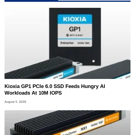
Kioxia GP1 PCIe 6.0 SSD Feeds Hungry AI
Workloads At 10M IOPS
August 5, 2026