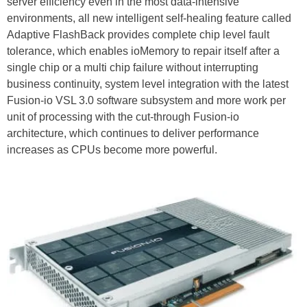
server efficiency even in the most data-intensive
environments, all new intelligent self-healing feature called
Adaptive FlashBack provides complete chip level fault
tolerance, which enables ioMemory to repair itself after a
single chip or a multi chip failure without interrupting
business continuity, system level integration with the latest
Fusion-io VSL 3.0 software subsystem and more work per
unit of processing with the cut-through Fusion-io
architecture, which continues to deliver performance
increases as CPUs become more powerful.