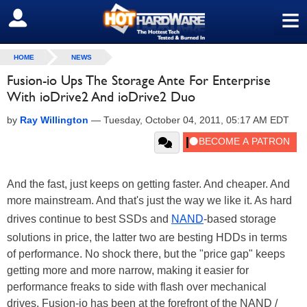
≡
SIGN OUT
HOME
NEWS
Fusion-io Ups The Storage Ante For Enterprise
With ioDrive2 And ioDrive2 Duo
by
Ray Willington
—
Tuesday, October 04, 2011, 05:17 AM EDT
And the fast, just keeps on getting faster. And cheaper. And
more mainstream. And that's just the way we like it. As hard
drives continue to best SSDs and
NAND
-based storage
solutions in price, the latter two are besting HDDs in terms
of performance. No shock there, but the "price gap" keeps
getting more and more narrow, making it easier for
performance freaks to side with flash over mechanical
drives. Fusion-io has been at the forefront of the NAND /