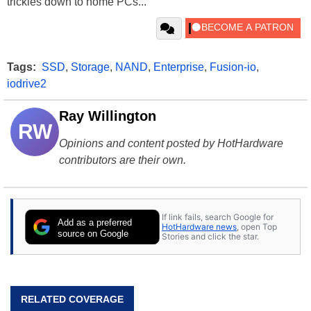
trickles down to home PCs...
Tags:
SSD
,
Storage
,
NAND
,
Enterprise
,
Fusion-io
,
iodrive2
Ray Willington
RW
Opinions and content posted by HotHardware
contributors are their own.
If link fails, search Google for
Add as a preferred
HotHardware news
, open Top
source on Google
Stories and click the star.
RELATED COVERAGE