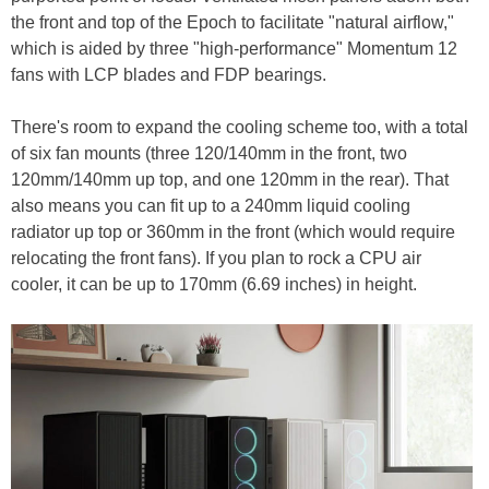
the front and top of the Epoch to facilitate "natural airflow,"
which is aided by three "high-performance" Momentum 12
fans with LCP blades and FDP bearings.
There's room to expand the cooling scheme too, with a total
of six fan mounts (three 120/140mm in the front, two
120mm/140mm up top, and one 120mm in the rear). That
also means you can fit up to a 240mm liquid cooling
radiator up top or 360mm in the front (which would require
relocating the front fans). If you plan to rock a CPU air
cooler, it can be up to 170mm (6.69 inches) in height.