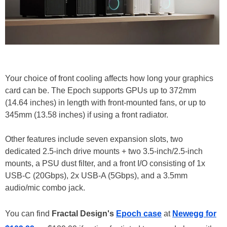
Your choice of front cooling affects how long your graphics
card can be. The Epoch supports GPUs up to 372mm
(14.64 inches) in length with front-mounted fans, or up to
345mm (13.58 inches) if using a front radiator.
Other features include seven expansion slots, two
dedicated 2.5-inch drive mounts + two 3.5-inch/2.5-inch
mounts, a PSU dust filter, and a front I/O consisting of 1x
USB-C (20Gbps), 2x USB-A (5Gbps), and a 3.5mm
audio/mic combo jack.
You can find
Fractal Design's
Epoch case
at
Newegg for