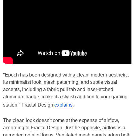
"Epoch has been designed with a clean, modern aesthetic.
Its minimalist look, mesh patterning, and subtle visual
accents, including a fabric pull tab and laser-etched
aluminum badge, make it a stylish addition to your gaming
station," Fractal Design
explains
.
The clean look doesn't come at the expense of airflow,
according to Fractal Design. Just he opposite, airflow is a
purported point of focus. Ventilated mesh panels adorn both