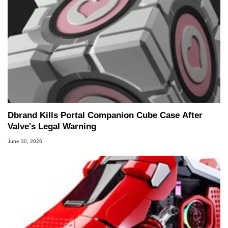
Dbrand Kills Portal Companion Cube Case After
Valve's Legal Warning
June 30, 2026