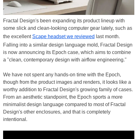
Fractal Design's been expanding its product lineup with
some slick and clean-looking computer gear lately, such as
the excellent
Scape headset we reviewed
last month.
Falling into a similar design language mold, Fractal Design
is now announcing its Epoch case, which aims to combine
a "clean, contemporary design with airflow engineering."
We have not spent any hands-on time with the Epoch,
though from the product images and renders, it looks like a
worthy addition to Fractal Design's growing family of cases.
From an aesthetic standpoint, the Epoch sports a more
minimalist design language compared to most of Fractal
Design's other enclosures, and that is completely
intentional.