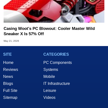
Casing Woot's PC Blowout: Cooler Master Wild
Sneaker X Is 57% Off
May 21, 2026
SITE
CATEGORIES
Home
PC Components
Reviews
Systems
News
Mobile
Blogs
IT Infrastructure
Full Site
Leisure
Sitemap
Videos