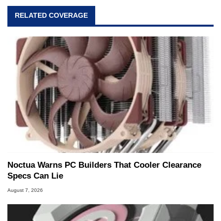
RELATED COVERAGE
Noctua Warns PC Builders That Cooler Clearance
Specs Can Lie
August 7, 2026