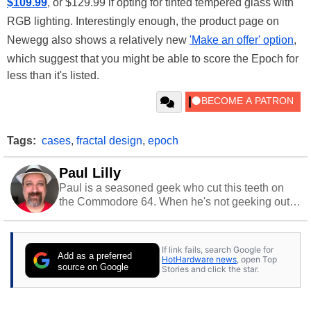
$109.99
, or $129.99 if opting for tinted tempered glass with
RGB lighting. Interestingly enough, the product page on
Newegg also shows a relatively new
'Make an offer' option
,
which suggest that you might be able to score the Epoch for
less than it's listed.
Tags:
cases
,
fractal design
,
epoch
Paul Lilly
Paul is a seasoned geek who cut this teeth on
the Commodore 64. When he's not geeking out
to tech, he's out riding his Harley and collecting
stray cats.
If link fails, search Google for
Add as a preferred
HotHardware news
, open Top
source on Google
Stories and click the star.