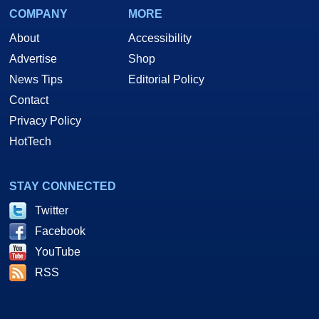
COMPANY
MORE
About
Accessibility
Advertise
Shop
News Tips
Editorial Policy
Contact
Privacy Policy
HotTech
STAY CONNECTED
Twitter
Facebook
YouTube
RSS