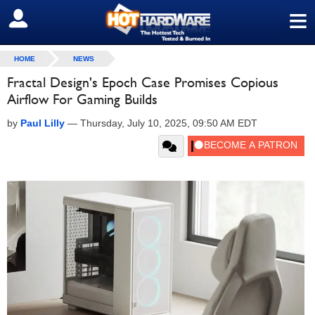
≡
SIGN OUT
HOME
NEWS
Fractal Design's Epoch Case Promises Copious
Airflow For Gaming Builds
by
Paul Lilly
—
Thursday, July 10, 2025, 09:50 AM EDT