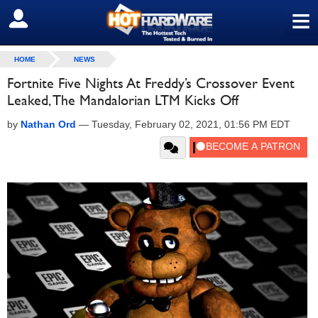
≡
SIGN OUT
HOME
NEWS
Fortnite Five Nights At Freddy’s Crossover Event
Leaked, The Mandalorian LTM Kicks Off
by
Nathan Ord
—
Tuesday, February 02, 2021, 01:56 PM EDT