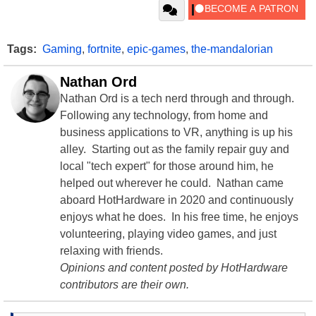
Tags:
Gaming
,
fortnite
,
epic-games
,
the-mandalorian
Nathan Ord
Nathan Ord is a tech nerd through and through.
Following any technology, from home and
business applications to VR, anything is up his
alley. Starting out as the family repair guy and
local "tech expert" for those around him, he
helped out wherever he could. Nathan came
aboard HotHardware in 2020 and continuously
enjoys what he does. In his free time, he enjoys
volunteering, playing video games, and just
relaxing with friends.
Opinions and content posted by HotHardware
contributors are their own.