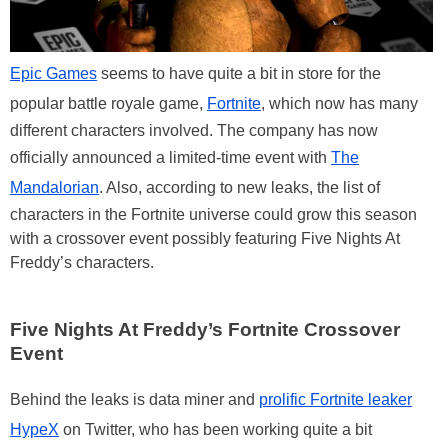
Epic Games
seems to have quite a bit in store for the
popular battle royale game,
Fortnite
, which now has many
different characters involved. The company has now
officially announced a limited-time event with
The
Mandalorian
. Also, according to new leaks, the list of
characters in the Fortnite universe could grow this season
with a crossover event possibly featuring Five Nights At
Freddy’s characters.
Five Nights At Freddy’s Fortnite Crossover
Event
Behind the leaks is data miner and
prolific Fortnite leaker
HypeX
on Twitter, who has been working quite a bit