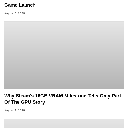
Game Launch
August 6, 2026
Why Steam's 16GB VRAM Milestone Tells Only Part
Of The GPU Story
August 4, 2026