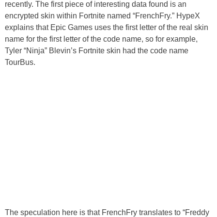
recently. The first piece of interesting data found is an
encrypted skin within Fortnite named “FrenchFry.” HypeX
explains that Epic Games uses the first letter of the real skin
name for the first letter of the code name, so for example,
Tyler “Ninja” Blevin’s Fortnite skin had the code name
TourBus.
The speculation here is that FrenchFry translates to “Freddy