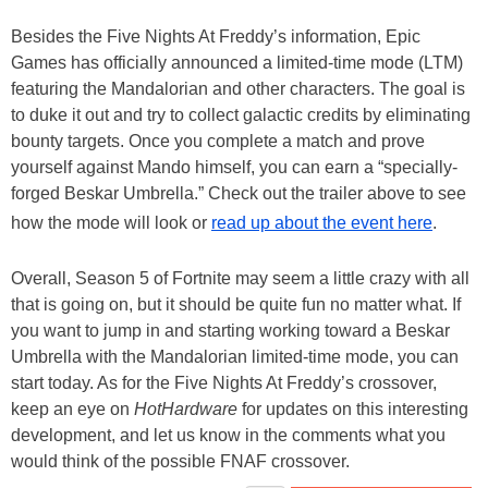
Besides the Five Nights At Freddy’s information, Epic
Games has officially announced a limited-time mode (LTM)
featuring the Mandalorian and other characters. The goal is
to duke it out and try to collect galactic credits by eliminating
bounty targets. Once you complete a match and prove
yourself against Mando himself, you can earn a “specially-
forged Beskar Umbrella.” Check out the trailer above to see
how the mode will look or
read up about the event here
.
Overall, Season 5 of Fortnite may seem a little crazy with all
that is going on, but it should be quite fun no matter what. If
you want to jump in and starting working toward a Beskar
Umbrella with the Mandalorian limited-time mode, you can
start today. As for the Five Nights At Freddy’s crossover,
keep an eye on
HotHardware
for updates on this interesting
development, and let us know in the comments what you
would think of the possible FNAF crossover.