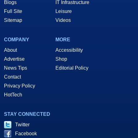
Blogs
IT Infrastructure
Full Site
Leisure
Sitemap
Videos
COMPANY
MORE
About
Accessibility
Advertise
Shop
News Tips
Editorial Policy
Contact
Privacy Policy
HotTech
STAY CONNECTED
Twitter
Facebook