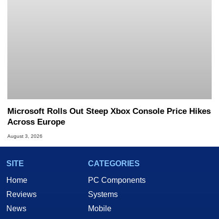
Microsoft Rolls Out Steep Xbox Console Price Hikes
Across Europe
August 3, 2026
SITE
CATEGORIES
Home
PC Components
Reviews
Systems
News
Mobile