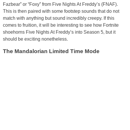
Fazbear” or “Foxy” from Five Nights At Freddy’s (FNAF).
This is then paired with some footstep sounds that do not
match with anything but sound incredibly creepy. If this
comes to fruition, it will be interesting to see how Fortnite
shoehorns Five Nights At Freddy’s into Season 5, but it
should be exciting nonetheless.
The Mandalorian Limited Time Mode