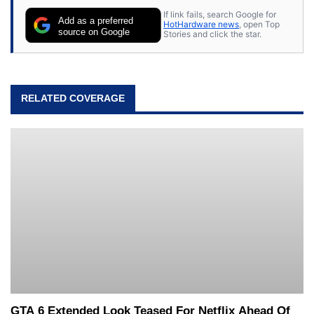
If link fails, search Google for
Add as a preferred
HotHardware news
, open Top
source on Google
Stories and click the star.
RELATED COVERAGE
GTA 6 Extended Look Teased For Netflix Ahead Of