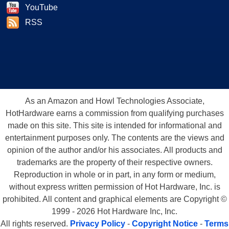
YouTube
RSS
As an Amazon and Howl Technologies Associate,
HotHardware earns a commission from qualifying purchases
made on this site. This site is intended for informational and
entertainment purposes only. The contents are the views and
opinion of the author and/or his associates. All products and
trademarks are the property of their respective owners.
Reproduction in whole or in part, in any form or medium,
without express written permission of Hot Hardware, Inc. is
prohibited. All content and graphical elements are Copyright ©
1999 - 2026 Hot Hardware Inc, Inc.
All rights reserved.
Privacy Policy
-
Copyright Notice
-
Terms