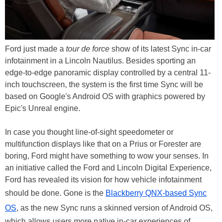
Ford just made a
tour de force
show of its latest Sync in-car
infotainment in a Lincoln Nautilus. Besides sporting an
edge-to-edge panoramic display controlled by a central 11-
inch touchscreen, the system is the first time Sync will be
based on Google's Android OS with graphics powered by
Epic's Unreal engine.
In case you thought line-of-sight speedometer or
multifunction displays like that on a Prius or Forester are
boring, Ford might have something to wow your senses. In
an initiative called the Ford and Lincoln Digital Experience,
Ford has revealed its vision for how vehicle infotainment
should be done. Gone is the
Blackberry QNX-based Sync
OS
, as the new Sync runs a skinned version of Android OS,
which allows users more native in-car experiences of