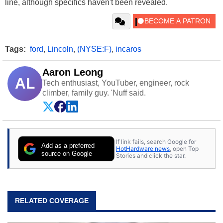
line, although specifics haven't been revealed.
Tags:
ford
,
Lincoln
,
(NYSE:F)
,
incaros
Aaron Leong
AL
Tech enthusiast, YouTuber, engineer, rock
climber, family guy. 'Nuff said.
If link fails, search Google for
Add as a preferred
HotHardware news
, open Top
source on Google
Stories and click the star.
RELATED COVERAGE