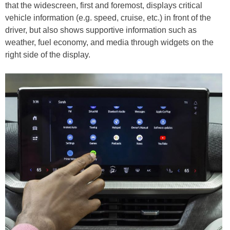
that the widescreen, first and foremost, displays critical
vehicle information (e.g. speed, cruise, etc.) in front of the
driver, but also shows supportive information such as
weather, fuel economy, and media through widgets on the
right side of the display.