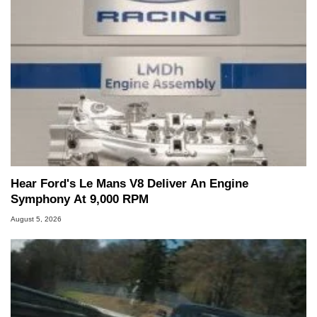
Hear Ford's Le Mans V8 Deliver An Engine
Symphony At 9,000 RPM
August 5, 2026