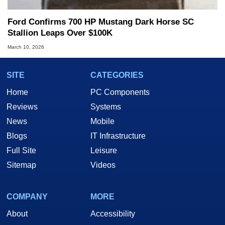
Ford Confirms 700 HP Mustang Dark Horse SC
Stallion Leaps Over $100K
March 10, 2026
SITE
CATEGORIES
Home
PC Components
Reviews
Systems
News
Mobile
Blogs
IT Infrastructure
Full Site
Leisure
Sitemap
Videos
COMPANY
MORE
About
Accessibility