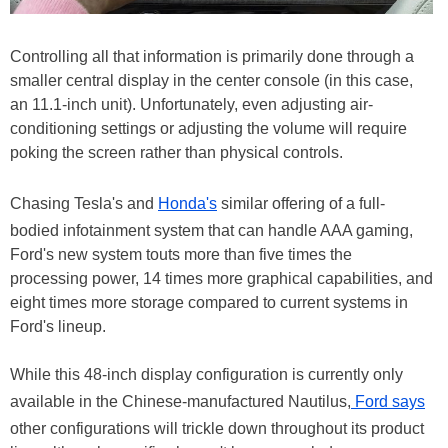
Controlling all that information is primarily done through a
smaller central display in the center console (in this case,
an 11.1-inch unit). Unfortunately, even adjusting air-
conditioning settings or adjusting the volume will require
poking the screen rather than physical controls.
Chasing Tesla's and
Honda's
similar offering of a full-
bodied infotainment system that can handle AAA gaming,
Ford's new system touts more than five times the
processing power, 14 times more graphical capabilities, and
eight times more storage compared to current systems in
Ford's lineup.
While this 48-inch display configuration is currently only
available in the Chinese-manufactured Nautilus,
Ford says
other configurations will trickle down throughout its product