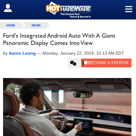
≡
SIGN OUT
HOME
NEWS
Ford's Integrated Android Auto With A Giant
Panoramic Display Comes Into View
by
Aaron Leong
—
Monday, January 22, 2024, 10:13 AM EDT