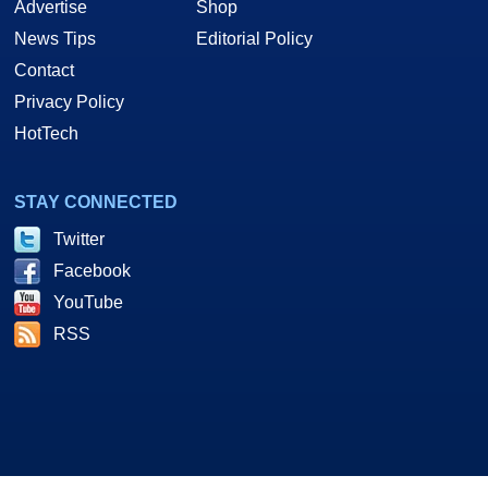
Advertise
Shop
News Tips
Editorial Policy
Contact
Privacy Policy
HotTech
STAY CONNECTED
Twitter
Facebook
YouTube
RSS