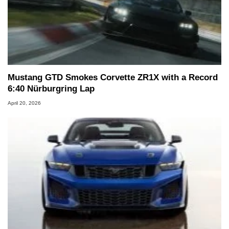
Mustang GTD Smokes Corvette ZR1X with a Record
6:40 Nürburgring Lap
April 20, 2026