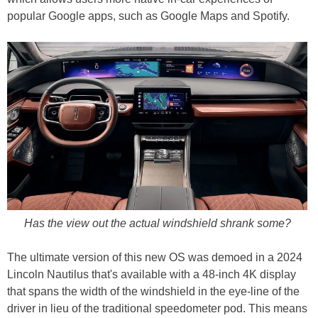
popular Google apps, such as Google Maps and Spotify.
Has the view out the actual windshield shrank some?
The ultimate version of this new OS was demoed in a 2024
Lincoln Nautilus that's available with a 48-inch 4K display
that spans the width of the windshield in the eye-line of the
driver in lieu of the traditional speedometer pod. This means