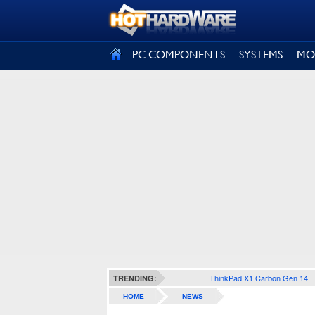
SIGN OUT
PC COMPONENTS
SYSTEMS
MO
ThinkPad X1 Carbon Gen 14
TRENDING:
HOME
NEWS