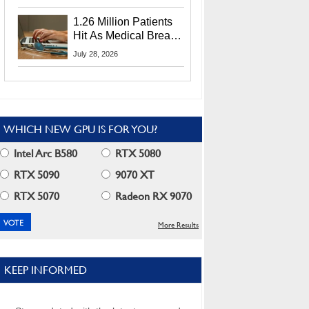
CEO Lip-Bu Tan
1.26 Million Patients
Hit As Medical Breach
Exposes Social
July 28, 2026
Security Info
WHICH NEW GPU IS FOR YOU?
Intel Arc B580
RTX 5080
RTX 5090
9070 XT
RTX 5070
Radeon RX 9070
More Results
KEEP INFORMED