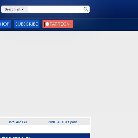
Search all
SHOP
SUBSCRIBE
Intel Arc G3
NVIDIA RTX Spark