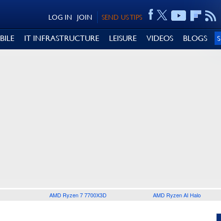
LOG IN
JOIN
SEND US TIPS
BILE
IT INFRASTRUCTURE
LEISURE
VIDEOS
BLOGS
AMD Ryzen 7 7700X3D
AMD Ryzen AI Halo