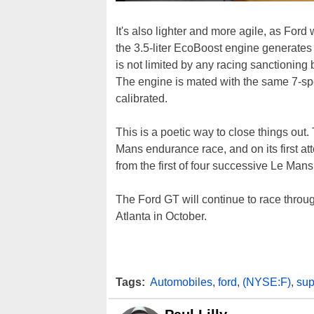
It's also lighter and more agile, as Ford
the 3.5-liter EcoBoost engine generates
is not limited by any racing sanctioning
The engine is mated with the same 7-spe
calibrated.
This is a poetic way to close things out.
Mans endurance race, and on its first at
from the first of four successive Le Mans 
The Ford GT will continue to race throu
Atlanta in October.
Tags:
Automobiles
,
ford
,
(NYSE:F)
,
sup