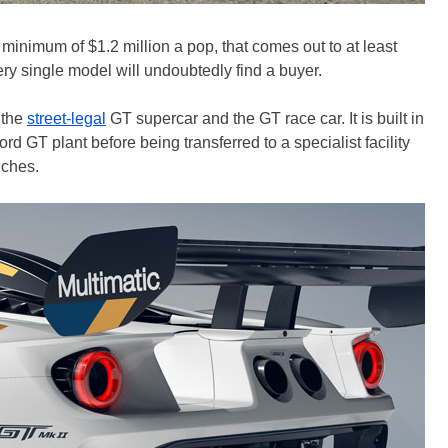
a minimum of $1.2 million a pop, that comes out to at least
ry single model will undoubtedly find a buyer.
 the
street-legal
GT supercar and the GT race car. It is built in
rd GT plant before being transferred to a specialist facility
uches.