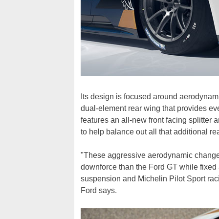
Its design is focused around aerodynami
dual-element rear wing that provides ev
features an all-new front facing splitter
to help balance out all that additional r
"These aggressive aerodynamic changes
downforce than the Ford GT while fixed
suspension and Michelin Pilot Sport racin
Ford says.