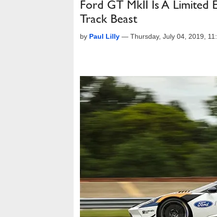
Ford GT MkII Is A Limited 
Track Beast
by
Paul Lilly
—
Thursday, July 04, 2019, 1