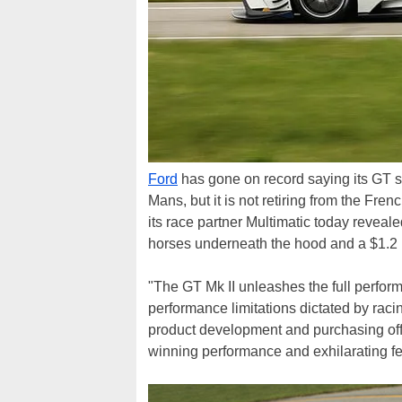
Ford
has gone on record saying its GT su
Mans, but it is not retiring from the Fren
its race partner Multimatic today reveale
horses underneath the hood and a $1.2 
"The GT Mk II unleashes the full performa
performance limitations dictated by raci
product development and purchasing offi
winning performance and exhilarating feel