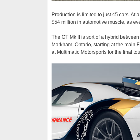
Production is limited to just 45 cars. At 
$54 million in automotive muscle, as eve
The GT Mk II is sort of a hybrid between
Markham, Ontario, starting at the main Fo
at Multimatic Motorsports for the final to