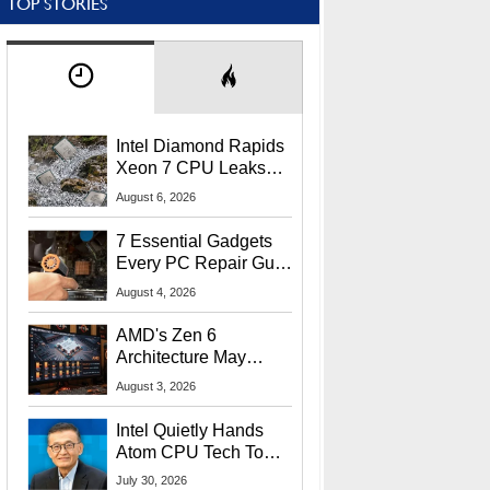
TOP STORIES
Intel Diamond Rapids
Xeon 7 CPU Leaks
With Massive 240MB
August 6, 2026
L3 Cache
7 Essential Gadgets
Every PC Repair Guru
Should Own
August 4, 2026
AMD's Zen 6
Architecture May
Target In-Game
August 3, 2026
Stuttering Issues
Intel Quietly Hands
Atom CPU Tech To
Startup Linked To
July 30, 2026