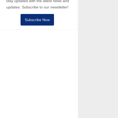
Stay updated with the latest news and
updates. Subscribe to our newsletter!
Subscribe Now