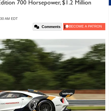
Edition 700 Horsepower, $1.2 Million
1:30 AM EDT
Comments