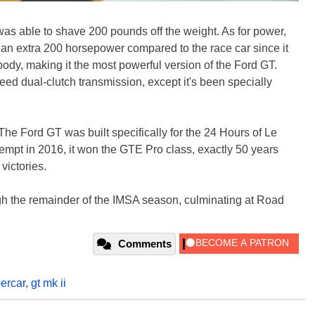
 was able to shave 200 pounds off the weight. As for power,
 an extra 200 horsepower compared to the race car since it
 body, making it the most powerful version of the Ford GT.
ed dual-clutch transmission, except it's been specially
 The Ford GT was built specifically for the 24 Hours of Le
tempt in 2016, it won the GTE Pro class, exactly 50 years
victories.
gh the remainder of the IMSA season, culminating at Road
Comments
ercar
,
gt mk ii