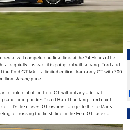
percar will compete one final time at the 24 Hours of Le
ch race quietly. Instead, it is going out with a bang. Ford and
d the Ford GT Mk II, a limited edition, track-only GT with 700
million
starting
price.
nce potential of the Ford GT without any artificial
ng sanctioning bodies," said Hau Thai-Tang, Ford chief
cer. "It’s the closest GT owners can get to the Le Mans-
ing of crossing the finish line in the Ford GT race car."