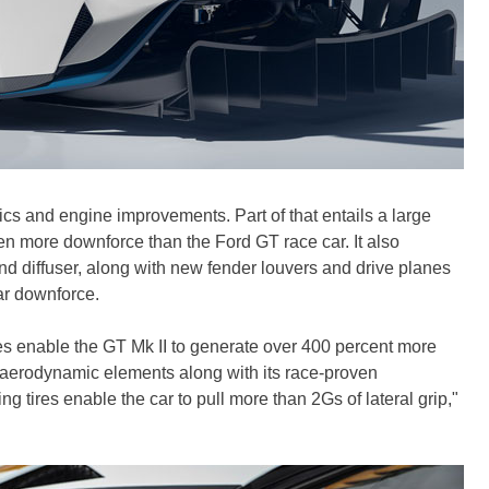
cs and engine improvements. Part of that entails a large
en more downforce than the Ford GT race car. It also
 and diffuser, along with new fender louvers and drive planes
ear downforce.
 enable the GT Mk II to generate over 400 percent more
 aerodynamic elements along with its race-proven
g tires enable the car to pull more than 2Gs of lateral grip,"