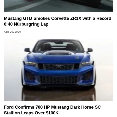
Mustang GTD Smokes Corvette ZR1X with a Record
6:40 Nürburgring Lap
April 20, 2026
Ford Confirms 700 HP Mustang Dark Horse SC
Stallion Leaps Over $100K