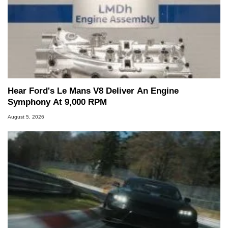
Hear Ford's Le Mans V8 Deliver An Engine
Symphony At 9,000 RPM
August 5, 2026