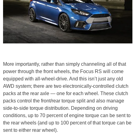
More importantly, rather than simply channeling all of that
power through the front wheels, the Focus RS will come
equipped with all-wheel-drive. And this isn’t just any old
AWD system; there are two electronically-controlled clutch
packs at the rear axle — one for each wheel. These clutch
packs control the front/rear torque split and also manage
side-to-side torque distribution. Depending on driving
conditions, up to 70 percent of engine torque can be sent to
the rear wheels (and up to 100 percent of that torque can be
sent to either rear wheel).