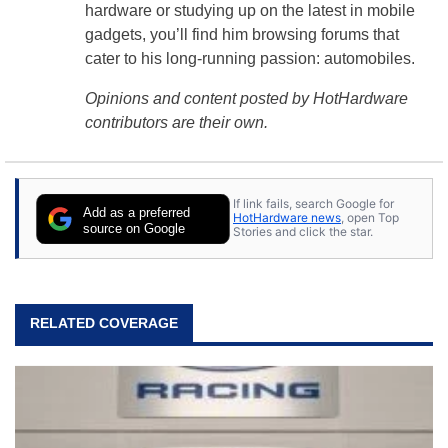
hardware or studying up on the latest in mobile
gadgets, you’ll find him browsing forums that
cater to his long-running passion: automobiles.
Opinions and content posted by HotHardware
contributors are their own.
If link fails, search Google for
Add as a preferred
HotHardware news
, open Top
source on Google
Stories and click the star.
RELATED COVERAGE