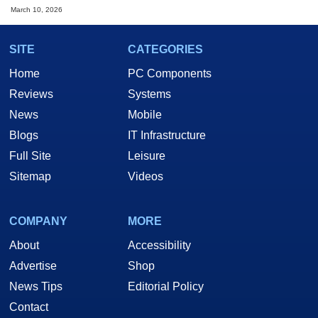
March 10, 2026
SITE
CATEGORIES
Home
PC Components
Reviews
Systems
News
Mobile
Blogs
IT Infrastructure
Full Site
Leisure
Sitemap
Videos
COMPANY
MORE
About
Accessibility
Advertise
Shop
News Tips
Editorial Policy
Contact