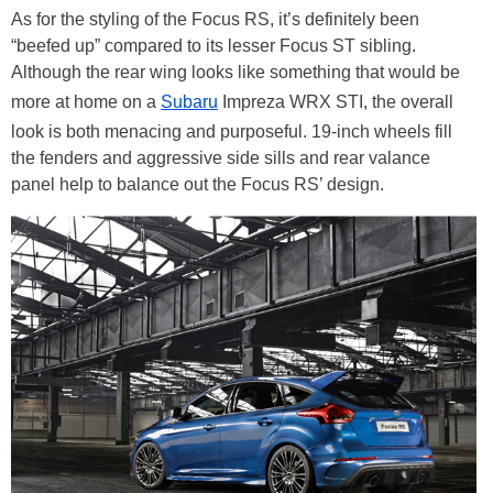
As for the styling of the Focus RS, it’s definitely been
“beefed up” compared to its lesser Focus ST sibling.
Although the rear wing looks like something that would be
more at home on a
Subaru
Impreza WRX STI, the overall
look is both menacing and purposeful. 19-inch wheels fill
the fenders and aggressive side sills and rear valance
panel help to balance out the Focus RS’ design.