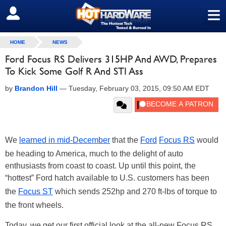
≡
SIGN OUT
HOME
NEWS
Ford Focus RS Delivers 315HP And AWD, Prepares
To Kick Some Golf R And STI Ass
by
Brandon Hill
—
Tuesday, February 03, 2015, 09:50 AM EDT
We
learned in mid-December
that the
Ford
Focus RS
would
be heading to America, much to the delight of auto
enthusiasts from coast to coast. Up until this point, the
“hottest” Ford hatch available to U.S. customers has been
the
Focus ST
which sends 252hp and 270 ft-lbs of torque to
the front wheels.
Today, we get our first official look at the all-new Focus RS