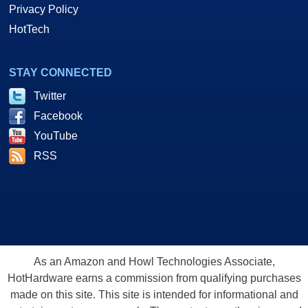
Privacy Policy
HotTech
STAY CONNECTED
Twitter
Facebook
YouTube
RSS
As an Amazon and Howl Technologies Associate,
HotHardware earns a commission from qualifying purchases
made on this site. This site is intended for informational and