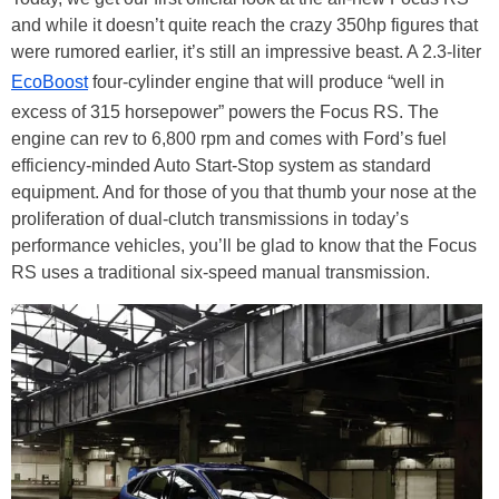
and while it doesn’t quite reach the crazy 350hp figures that
were rumored earlier, it’s still an impressive beast. A 2.3-liter
EcoBoost
four-cylinder engine that will produce “well in
excess of 315 horsepower” powers the Focus RS. The
engine can rev to 6,800 rpm and comes with Ford’s fuel
efficiency-minded Auto Start-Stop system as standard
equipment. And for those of you that thumb your nose at the
proliferation of dual-clutch transmissions in today’s
performance vehicles, you’ll be glad to know that the Focus
RS uses a traditional six-speed manual transmission.