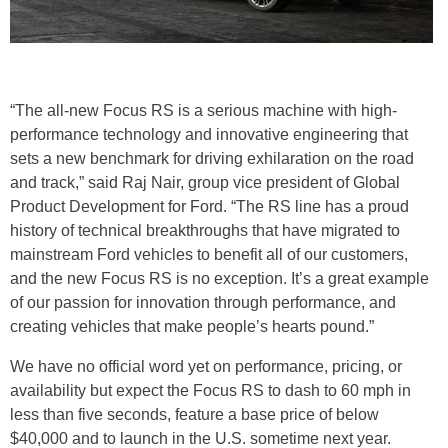
“The all-new Focus RS is a serious machine with high-
performance technology and innovative engineering that
sets a new benchmark for driving exhilaration on the road
and track,” said Raj Nair, group vice president of Global
Product Development for Ford. “The RS line has a proud
history of technical breakthroughs that have migrated to
mainstream Ford vehicles to benefit all of our customers,
and the new Focus RS is no exception. It’s a great example
of our passion for innovation through performance, and
creating vehicles that make people’s hearts pound.”
We have no official word yet on performance, pricing, or
availability but expect the Focus RS to dash to 60 mph in
less than five seconds, feature a base price of below
$40,000 and to launch in the U.S. sometime next year.