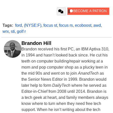
Tags:
ford
,
(NYSE:F)
,
focus st
,
focus rs
,
ecoboost
,
awd
,
wrx
,
sti
,
golf r
Brandon Hill
Brandon received his first PC, an IBM Aptiva 310,
in 1994 and hasn’t looked back since. He cut his
teeth on computer building/repair working at a
mom and pop computer shop as a plucky teen in
the mid 90s and went on to join
AnandTech
as
the Senior News Editor in 1999. Brandon would
later help to form
DailyTech
where he served as
Editor-in-Chief from 2008 until 2014. Brandon is
a tech geek at heart, and family members always
know where to turn when they need free tech
support. When he isn’t writing about the tech