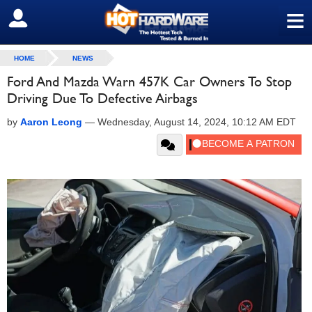
≡
SIGN OUT
HOME
NEWS
Ford And Mazda Warn 457K Car Owners To Stop
Driving Due To Defective Airbags
by
Aaron Leong
—
Wednesday, August 14, 2024, 10:12 AM EDT