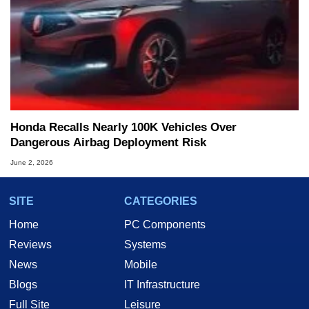
Honda Recalls Nearly 100K Vehicles Over
Dangerous Airbag Deployment Risk
June 2, 2026
SITE
CATEGORIES
Home
PC Components
Reviews
Systems
News
Mobile
Blogs
IT Infrastructure
Full Site
Leisure