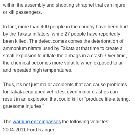
within the assembly and shooting shrapnel that can injure
or kill passengers.
In fact, more than 400 people in the country have been hurt
by the Takata inflators, while 27 people have reportedly
been killed. The defect comes comes the deterioration of
ammonium nitrate used by Takata at that time to create a
small explosion to inflate the airbags in a crash. Over time,
the chemical becomes more volatile when exposed to air
and repeated high temperatures.
Thus, it's not just major accidents that can cause problems
for Takata-equipped vehicles; even minor crashes can
result in an explosion that could kill or "produce life-altering,
gruesome injuries."
The
warning encompasses
the following vehicles:
2004-2011 Ford Ranger