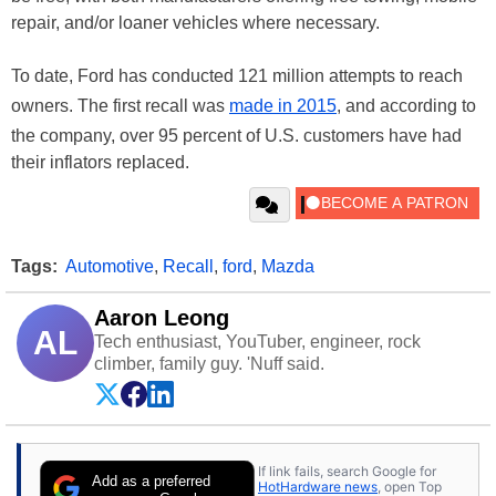
repair, and/or loaner vehicles where necessary.
To date, Ford has conducted 121 million attempts to reach
owners. The first recall was
made in 2015
, and according to
the company, over 95 percent of U.S. customers have had
their inflators replaced.
Tags:
Automotive
,
Recall
,
ford
,
Mazda
Aaron Leong
AL
Tech enthusiast, YouTuber, engineer, rock
climber, family guy. 'Nuff said.
If link fails, search Google for
Add as a preferred
HotHardware news
, open Top