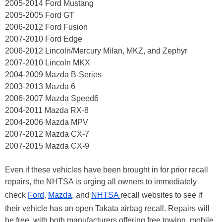
2005-2014 Ford Mustang
2005-2005 Ford GT
2006-2012 Ford Fusion
2007-2010 Ford Edge
2006-2012 Lincoln/Mercury Milan, MKZ, and Zephyr
2007-2010 Lincoln MKX
2004-2009 Mazda B-Series
2003-2013 Mazda 6
2006-2007 Mazda Speed6
2004-2011 Mazda RX-8
2004-2006 Mazda MPV
2007-2012 Mazda CX-7
2007-2015 Mazda CX-9
Even if these vehicles have been brought in for prior recall
repairs, the NHTSA is urging all owners to immediately
check
Ford
,
Mazda
, and
NHTSA
recall websites to see if
their vehicle has an open Takata airbag recall. Repairs will
be free, with both manufacturers offering free towing, mobile