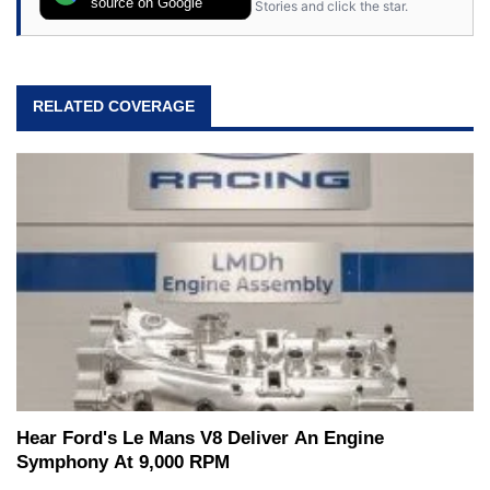
source on Google
Stories and click the star.
RELATED COVERAGE
Hear Ford's Le Mans V8 Deliver An Engine
Symphony At 9,000 RPM