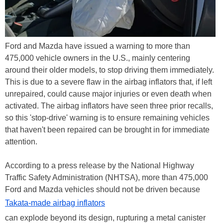
Ford and Mazda have issued a warning to more than
475,000 vehicle owners in the U.S., mainly centering
around their older models, to stop driving them immediately.
This is due to a severe flaw in the airbag inflators that, if left
unrepaired, could cause major injuries or even death when
activated. The airbag inflators have seen three prior recalls,
so this 'stop-drive' warning is to ensure remaining vehicles
that haven't been repaired can be brought in for immediate
attention.
According to a press release by the National Highway
Traffic Safety Administration (NHTSA), more than 475,000
Ford and Mazda vehicles should not be driven because
Takata-made airbag inflators
can explode beyond its design, rupturing a metal canister