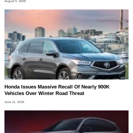
August 5, 2026
Honda Issues Massive Recall Of Nearly 900K
Vehicles Over Winter Road Threat
June 11, 2026