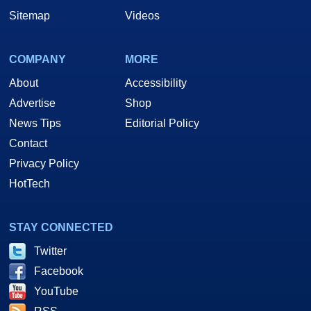
Sitemap
Videos
COMPANY
MORE
About
Accessibility
Advertise
Shop
News Tips
Editorial Policy
Contact
Privacy Policy
HotTech
STAY CONNECTED
Twitter
Facebook
YouTube