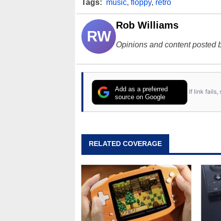
Tags:
music
,
floppy
,
retro
Rob Williams
RW
Opinions and content posted b
Add as a preferred
If link fail
source on Google
RELATED COVERAGE