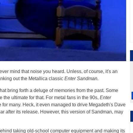
ever mind that noise you heard. Unless, of course, it's an
anking out the Metallica classic
Enter Sandman.
hat bring forth a deluge of memories from the past. Some
 the ultimate for that. For metal fans in the 90s,
Enter
ere for many. Heck, it even managed to drive Megadeth's Dave
ar after its release. However, this version of Sandman, may
 behind taking old-school computer equipment and making its