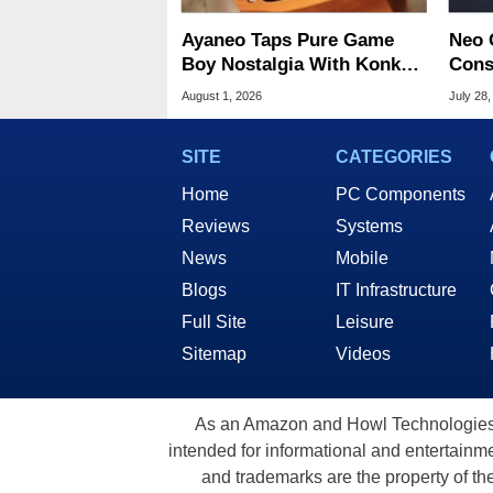
Ayaneo Taps Pure Game
Neo 
Boy Nostalgia With Konkr
Cons
Pocket Advance
Start
August 1, 2026
July 28,
SITE
CATEGORIES
Home
PC Components
Reviews
Systems
News
Mobile
Blogs
IT Infrastructure
Full Site
Leisure
Sitemap
Videos
As an Amazon and Howl Technologies A
intended for informational and entertainme
and trademarks are the property of th