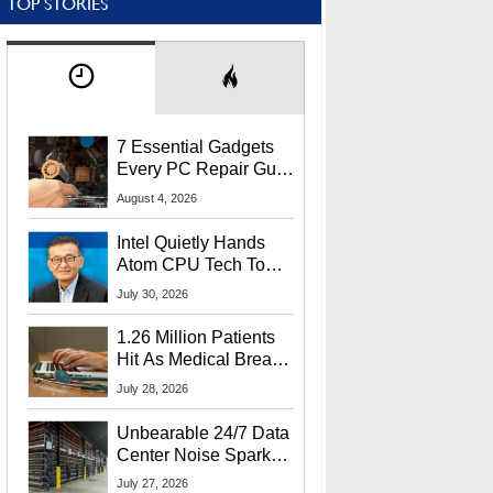
TOP STORIES
7 Essential Gadgets
Every PC Repair Guru
Should Own
August 4, 2026
Intel Quietly Hands
Atom CPU Tech To
Startup Linked To
July 30, 2026
CEO Lip-Bu Tan
1.26 Million Patients
Hit As Medical Breach
Exposes Social
July 28, 2026
Security Info
Unbearable 24/7 Data
Center Noise Sparks
Lawsuit From Furious
July 27, 2026