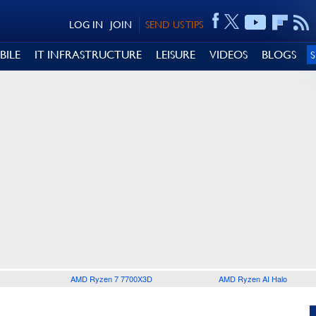
LOG IN
JOIN
SEND US TIPS
BILE
IT INFRASTRUCTURE
LEISURE
VIDEOS
BLOGS
AMD Ryzen 7 7700X3D
AMD Ryzen AI Halo