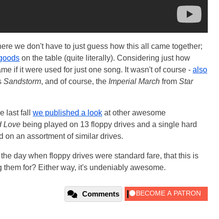
here we don't have to just guess how this all came together;
 goods
on the table (quite literally). Considering just how
ame if it were used for just one song. It wasn't of course -
also
s
Sandstorm
, and of course, the
Imperial March
from
Star
 last fall
we published a look
at other awesome
d Love
being played on 13 floppy drives and a single hard
 on an assortment of similar drives.
e day when floppy drives were standard fare, that this is
 them for? Either way, it's undeniably awesome.
Comments