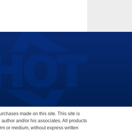
hases made on this site. This site is
 author and/or his associates. All products
orm or medium, without express written