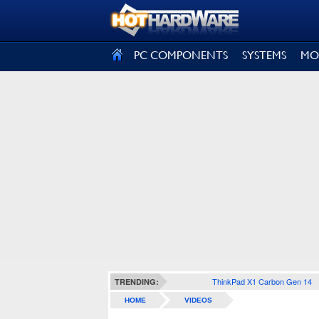
SIGN OUT
PC COMPONENTS
SYSTEMS
MO
ThinkPad X1 Carbon Gen 14
TRENDING:
HOME
VIDEOS