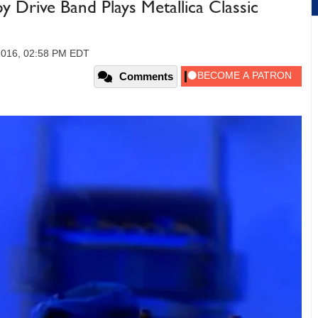
y Drive Band Plays Metallica Classic
 2016, 02:58 PM EDT
Comments