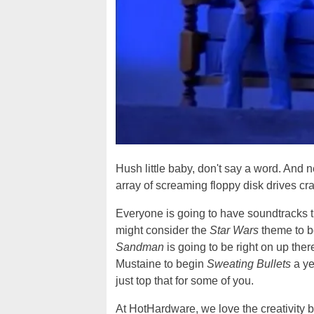
Hush little baby, don't say a word. And n
array of screaming floppy disk drives cr
Everyone is going to have soundtracks t
might consider the
Star Wars
theme to be
Sandman
is going to be right on up th
Mustaine to begin
Sweating Bullets
a ye
just top that for some of you.
At HotHardware, we love the creativity