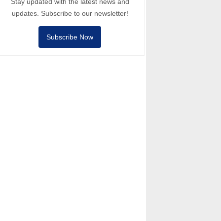
Stay updated with the latest news and
updates. Subscribe to our newsletter!
Subscribe Now