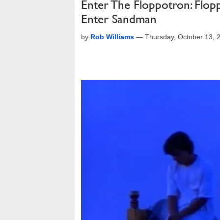
Enter The Floppotron: Flopp
Enter Sandman
by
Rob Williams
—
Thursday, October 13,