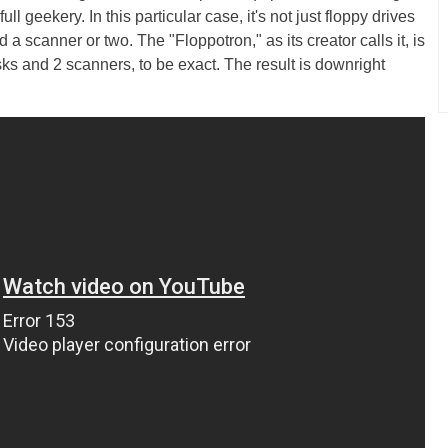
ull geekery. In this particular case, it's not just floppy drives
a scanner or two. The "Floppotron," as its creator calls it, is
sks and 2 scanners, to be exact. The result is downright