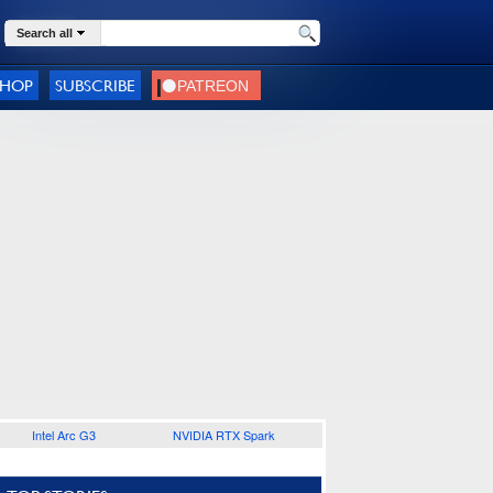
Search all
SHOP
SUBSCRIBE
Intel Arc G3
NVIDIA RTX Spark