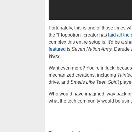
Fortunately, this is one of those times w
the "Floppotron" creator has
laid all the
complex this entire setup is, it'd be a sh
featured
is
Seven Nation Army,
Darude'
Wars
.
Want even more? You're in luck, because
mechanized creations, including
Tainte
drive, and
Smells Like Teen Spirit
played
Who would have imagined, way back in th
what the tech community would be using