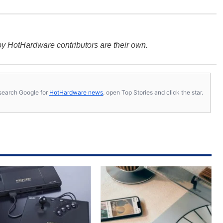
y HotHardware contributors are their own.
s, search Google for
HotHardware news
, open Top Stories and click the star.