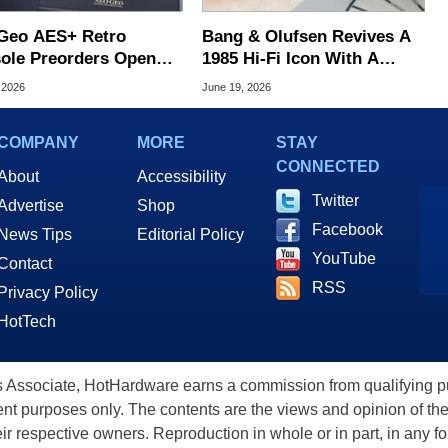
Geo AES+ Retro
Bang & Olufsen Revives A
ole Preorders Open
1985 Hi-Fi Icon With A
ing At $249.99
$30,000 Luxury Turntable
 2026
June 19, 2026
COMPANY
MORE
STAY
CONNECTED
About
Accessibility
Twitter
Advertise
Shop
Facebook
News Tips
Editorial Policy
YouTube
Contact
RSS
Privacy Policy
HotTech
ssociate, HotHardware earns a commission from qualifying purc
nt purposes only. The contents are the views and opinion of the
eir respective owners. Reproduction in whole or in part, in any f