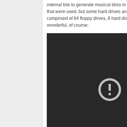
internal bits to generate musical bliss in f
that were used, but some hard drives and 
comprised of 64 floppy drives, 8 hard di
wonderful, of course: