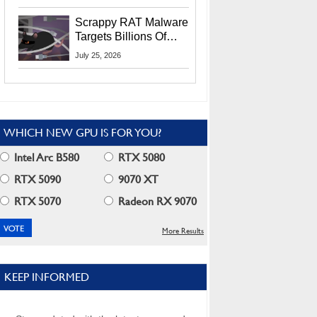
Residents
Scrappy RAT Malware
Targets Billions Of
Chrome And Edge
July 25, 2026
Users
WHICH NEW GPU IS FOR YOU?
Intel Arc B580
RTX 5080
RTX 5090
9070 XT
RTX 5070
Radeon RX 9070
More Results
KEEP INFORMED