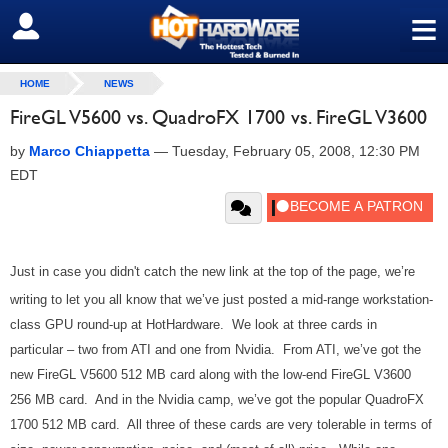
≡
SIGN OUT
HOME
NEWS
FireGL V5600 vs. QuadroFX 1700 vs. FireGL V3600
by
Marco Chiappetta
—
Tuesday, February 05, 2008, 12:30 PM
EDT
Just in case you didn't catch the new link at the top of the page, we’re
writing to let you all know that we’ve just posted a mid-range workstation-
class GPU round-up at HotHardware. We look at three cards in
particular – two from ATI and one from Nvidia. From ATI, we’ve got the
new FireGL V5600 512 MB card along with the low-end FireGL V3600
256 MB card. And in the Nvidia camp, we’ve got the popular QuadroFX
1700 512 MB card. All three of these cards are very tolerable in terms of