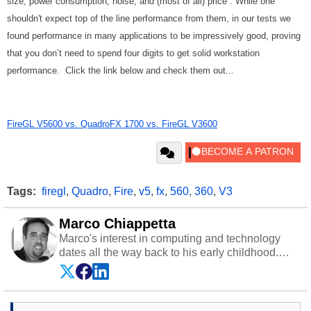
size, power consumption, noise, and (most of all) price . While one
shouldn't expect top of the line performance from them, in our tests we
found performance in many applications to be impressively good, proving
that you don’t need to spend four digits to get solid workstation
performance. Click the link below and check them out...
FireGL V5600 vs. QuadroFX 1700 vs. FireGL V3600
Tags:
firegl
,
Quadro
,
Fire
,
v5
,
fx
,
560
,
360
,
V3
Marco Chiappetta
Marco's interest in computing and technology
dates all the way back to his early childhood.
Even before being exposed to the Commodore
P.E.T. and later the Commodore 64 in the early
‘80s, he was interested in electricity and
electronics, and he still has the modded AFX