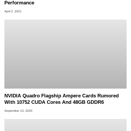
Performance
April 2, 2021
NVIDIA Quadro Flagship Ampere Cards Rumored
With 10752 CUDA Cores And 48GB GDDR6
September 13, 2020