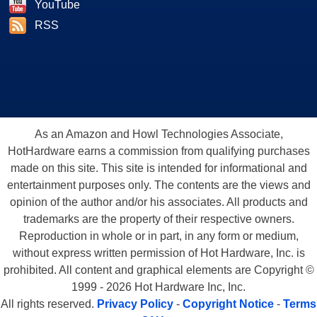
YouTube
RSS
As an Amazon and Howl Technologies Associate,
HotHardware earns a commission from qualifying purchases
made on this site. This site is intended for informational and
entertainment purposes only. The contents are the views and
opinion of the author and/or his associates. All products and
trademarks are the property of their respective owners.
Reproduction in whole or in part, in any form or medium,
without express written permission of Hot Hardware, Inc. is
prohibited. All content and graphical elements are Copyright ©
1999 - 2026 Hot Hardware Inc, Inc.
All rights reserved.
Privacy Policy
-
Copyright Notice
-
Terms