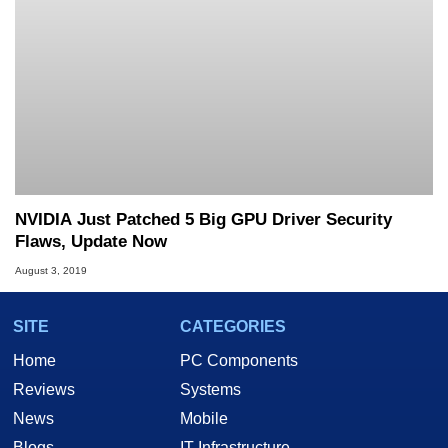
NVIDIA Just Patched 5 Big GPU Driver Security
Flaws, Update Now
August 3, 2019
SITE
CATEGORIES
Home
PC Components
Reviews
Systems
News
Mobile
Blogs
IT Infrastructure