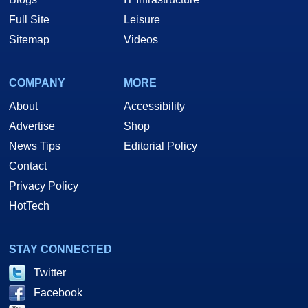
Full Site
Leisure
Sitemap
Videos
COMPANY
MORE
About
Accessibility
Advertise
Shop
News Tips
Editorial Policy
Contact
Privacy Policy
HotTech
STAY CONNECTED
Twitter
Facebook