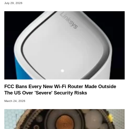
July 29, 2026
FCC Bans Every New Wi-Fi Router Made Outside
The US Over 'Severe' Security Risks
March 24, 2026