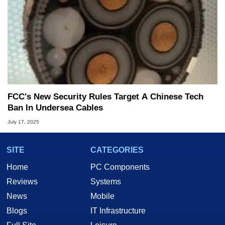
FCC's New Security Rules Target A Chinese Tech
Ban In Undersea Cables
July 17, 2025
SITE
CATEGORIES
Home
PC Components
Reviews
Systems
News
Mobile
Blogs
IT Infrastructure