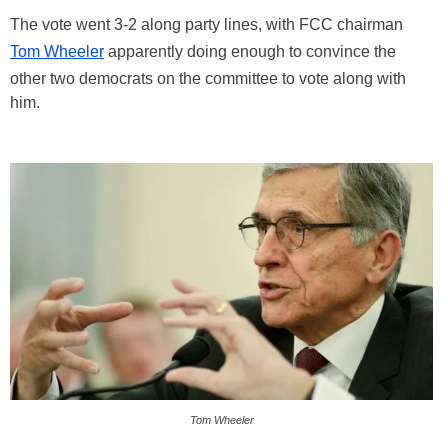
The vote went 3-2 along party lines, with FCC chairman
Tom Wheeler
apparently doing enough to convince the
other two democrats on the committee to vote along with
him.
Tom Wheeler