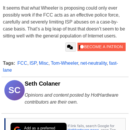
It seems that what Wheeler is proposing could only ever
possibly work if the FCC acts as an effective police force,
carefully and severely limiting ISP abuses on a case-by-
case basis. That’s a big leap of trust that doesn’t seem to be
sitting well with the general population of Internet users.
Tags:
FCC
,
ISP
,
Misc
,
Tom-Wheeler
,
net-neutrality
,
fast-
lane
Seth Colaner
SC
Opinions and content posted by HotHardware
contributors are their own.
If link fails, search Google for
Add as a preferred
HotHardware news
, open Top