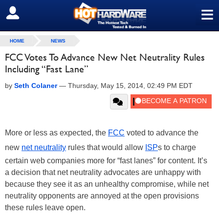
≡
SIGN OUT
HOME
NEWS
FCC Votes To Advance New Net Neutrality Rules
Including “Fast Lane”
by
Seth Colaner
—
Thursday, May 15, 2014, 02:49 PM EDT
More or less as expected, the
FCC
voted to advance the
new
net neutrality
rules that would allow
ISP
s to charge
certain web companies more for “fast lanes” for content. It’s
a decision that net neutrality advocates are unhappy with
because they see it as an unhealthy compromise, while net
neutrality opponents are annoyed at the open provisions
these rules leave open.