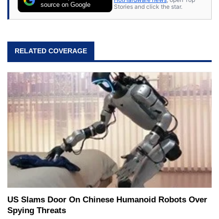
source on Google
Stories and click the star.
RELATED COVERAGE
US Slams Door On Chinese Humanoid Robots Over
Spying Threats