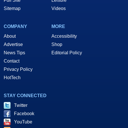
Full Site
Leisure
Sitemap
Videos
COMPANY
MORE
About
Accessibility
Advertise
Shop
News Tips
Editorial Policy
Contact
Privacy Policy
HotTech
STAY CONNECTED
Twitter
Facebook
YouTube