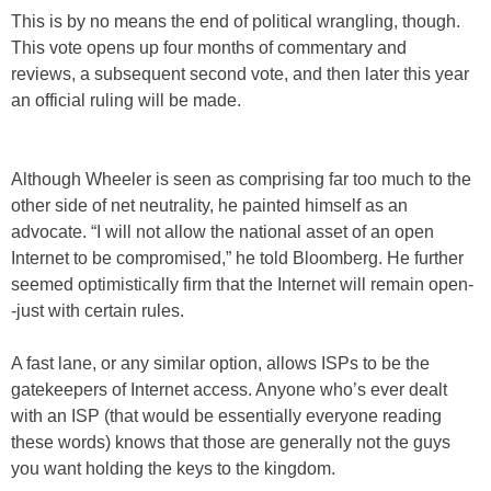
This is by no means the end of political wrangling, though.
This vote opens up four months of commentary and
reviews, a subsequent second vote, and then later this year
an official ruling will be made.
Although Wheeler is seen as comprising far too much to the
other side of net neutrality, he painted himself as an
advocate. “I will not allow the national asset of an open
Internet to be compromised,” he told Bloomberg. He further
seemed optimistically firm that the Internet will remain open-
-just with certain rules.
A fast lane, or any similar option, allows ISPs to be the
gatekeepers of Internet access. Anyone who’s ever dealt
with an ISP (that would be essentially everyone reading
these words) knows that those are generally not the guys
you want holding the keys to the kingdom.