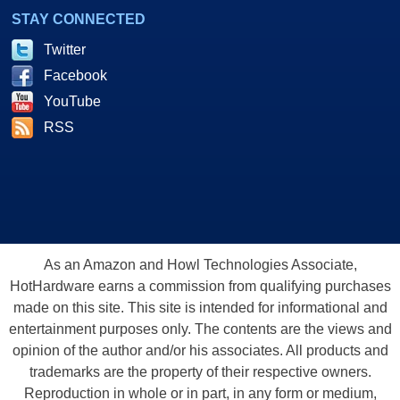
STAY CONNECTED
Twitter
Facebook
YouTube
RSS
As an Amazon and Howl Technologies Associate,
HotHardware earns a commission from qualifying purchases
made on this site. This site is intended for informational and
entertainment purposes only. The contents are the views and
opinion of the author and/or his associates. All products and
trademarks are the property of their respective owners.
Reproduction in whole or in part, in any form or medium,