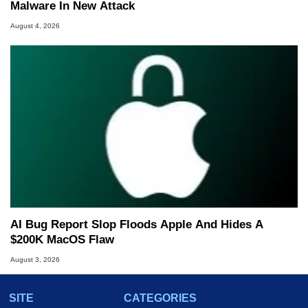
Malware In New Attack
August 4, 2026
AI Bug Report Slop Floods Apple And Hides A
$200K MacOS Flaw
August 3, 2026
SITE
CATEGORIES