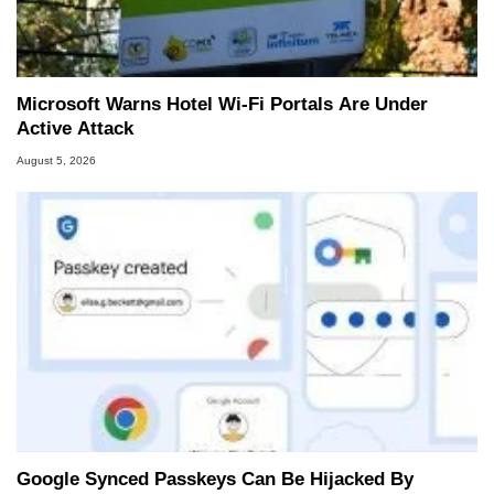
Microsoft Warns Hotel Wi-Fi Portals Are Under
Active Attack
August 5, 2026
Google Synced Passkeys Can Be Hijacked By