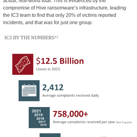
actual, real-world total. This is evidenced by the
compromise of Hive ransomware’s infrastructure, leading
the IC3 team to find that only 20% of victims reported
incidents, and that was for just one group.