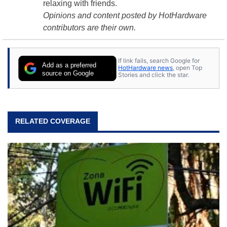
relaxing with friends.
Opinions and content posted by HotHardware
contributors are their own.
If link fails, search Google for
Add as a preferred
HotHardware news
, open Top
source on Google
Stories and click the star.
RELATED COVERAGE