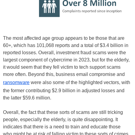
The most affected age group appears to be those that are
60+, which has 101,068 reports and a total of $3.4 billion in
reported losses. Overall, investment fraud scams were the
largest component of cybercrime in 2023, but for the elderly,
it would seem that they fell victim to tech support scams
more often. Beyond this, business email compromise and
ransomware
were also some of the highlighted vectors, with
the former contributing $2.9 billion in adjusted losses and
the latter $59.6 million.
Overall, the fact that these sorts of scams are still tricking
people, especially the elderly, is quite disappointing. It
indicates that there is a need to train and educate those
who might be at risk of falling victim to these sorts of crimes.