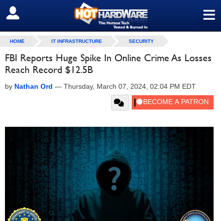
≡
SIGN OUT
HOME
IT INFRASTRUCTURE
SECURITY
FBI Reports Huge Spike In Online Crime As Losses
Reach Record $12.5B
by
Nathan Ord
—
Thursday, March 07, 2024, 02:04 PM EDT