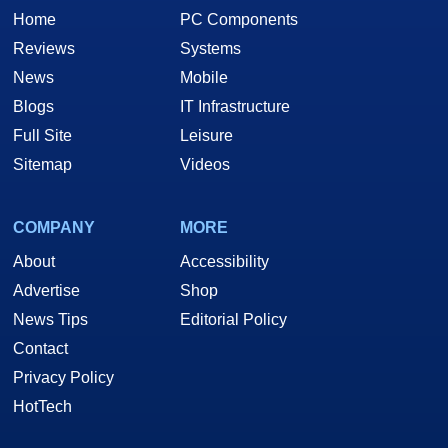
Home
PC Components
Reviews
Systems
News
Mobile
Blogs
IT Infrastructure
Full Site
Leisure
Sitemap
Videos
COMPANY
MORE
About
Accessibility
Advertise
Shop
News Tips
Editorial Policy
Contact
Privacy Policy
HotTech