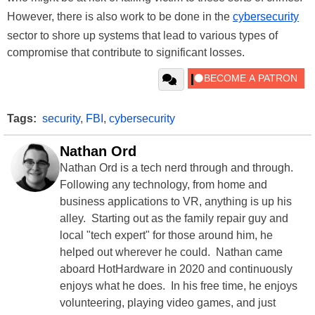
However, there is also work to be done in the
cybersecurity
sector to shore up systems that lead to various types of
compromise that contribute to significant losses.
Tags:
security
,
FBI
,
cybersecurity
Nathan Ord
Nathan Ord is a tech nerd through and through.
Following any technology, from home and
business applications to VR, anything is up his
alley. Starting out as the family repair guy and
local "tech expert" for those around him, he
helped out wherever he could. Nathan came
aboard HotHardware in 2020 and continuously
enjoys what he does. In his free time, he enjoys
volunteering, playing video games, and just