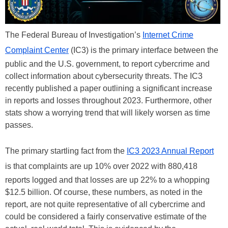
The Federal Bureau of Investigation’s
Internet Crime
Complaint Center
(IC3) is the primary interface between the
public and the U.S. government, to report cybercrime and
collect information about cybersecurity threats. The IC3
recently published a paper outlining a significant increase
in reports and losses throughout 2023. Furthermore, other
stats show a worrying trend that will likely worsen as time
passes.
The primary startling fact from the
IC3 2023 Annual Report
is that complaints are up 10% over 2022 with 880,418
reports logged and that losses are up 22% to a whopping
$12.5 billion. Of course, these numbers, as noted in the
report, are not quite representative of all cybercrime and
could be considered a fairly conservative estimate of the