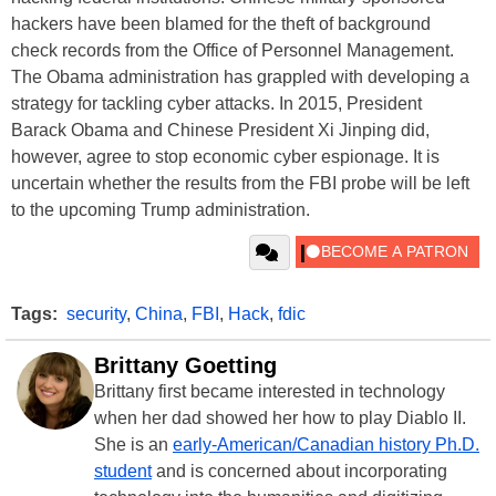
hackers have been blamed for the theft of background
check records from the Office of Personnel Management.
The Obama administration has grappled with developing a
strategy for tackling cyber attacks. In 2015, President
Barack Obama and Chinese President Xi Jinping did,
however, agree to stop economic cyber espionage. It is
uncertain whether the results from the FBI probe will be left
to the upcoming Trump administration.
Tags:
security
,
China
,
FBI
,
Hack
,
fdic
Brittany Goetting
Brittany first became interested in technology
when her dad showed her how to play Diablo II.
She is an
early-American/Canadian history Ph.D.
student
and is concerned about incorporating