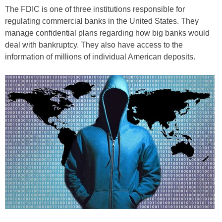
The FDIC is one of three institutions responsible for
regulating commercial banks in the United States. They
manage confidential plans regarding how big banks would
deal with bankruptcy. They also have access to the
information of millions of individual American deposits.