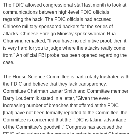
The FDIC allowed congressional staff last month to look at
communications between high-level FDIC officials
regarding the hack. The FDIC officials had accused
Chinese military-sponsored hackers for the series of
attacks. Chinese Foreign Ministry spokeswoman Hua
Chunying remarked, "If you have no definitive proof, then it
is very hard for you to judge where the attacks really come
from." An official FBI probe has been opened regarding the
case.
The House Science Committee is particularly frustrated with
the FDIC and believe that they lack transparency.
Committee Chairman Lamar Smith and Committee member
Barry Loudermilk stated in a letter, “Given the ever-
increasing number of breaches that offered at the FDIC
[that] have not been formally reported to the Committee, the
Committee is concerned that the FDIC is taking advantage
of the Committee’s goodwill.” Congress has accused the