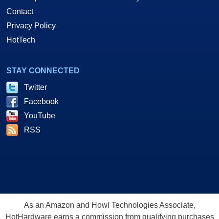
Contact
Privacy Policy
HotTech
STAY CONNECTED
Twitter
Facebook
YouTube
RSS
As an Amazon and Howl Technologies Associate,
HotHardware earns a commission from qualifying purchases