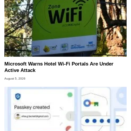
Microsoft Warns Hotel Wi-Fi Portals Are Under
Active Attack
August 5, 2026