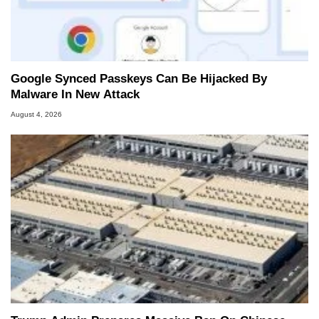
Google Synced Passkeys Can Be Hijacked By
Malware In New Attack
August 4, 2026