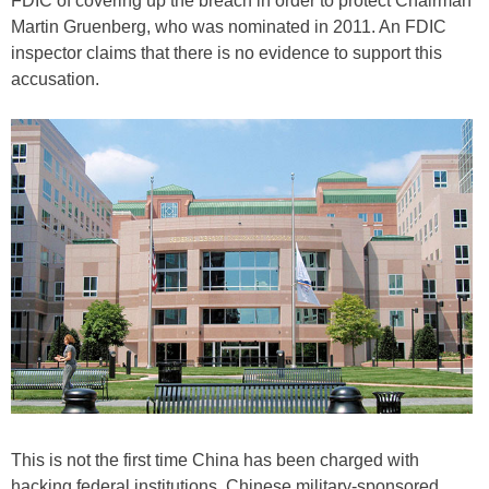
FDIC of covering up the breach in order to protect Chairman
Martin Gruenberg, who was nominated in 2011. An FDIC
inspector claims that there is no evidence to support this
accusation.
This is not the first time China has been charged with
hacking federal institutions. Chinese military-sponsored