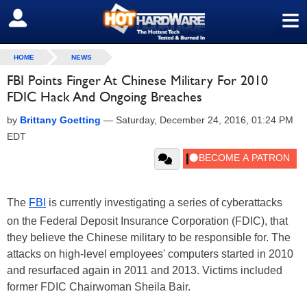
≡
SIGN OUT
HOME
NEWS
FBI Points Finger At Chinese Military For 2010
FDIC Hack And Ongoing Breaches
by
Brittany Goetting
—
Saturday, December 24, 2016, 01:24 PM
EDT
The
FBI
is currently investigating a series of cyberattacks
on the Federal Deposit Insurance Corporation (FDIC), that
they believe the Chinese military to be responsible for. The
attacks on high-level employees' computers started in 2010
and resurfaced again in 2011 and 2013. Victims included
former FDIC Chairwoman Sheila Bair.