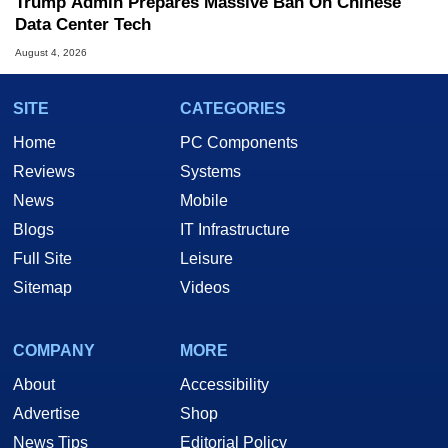
Trump Admin Prepares Massive Ban On Chinese
Data Center Tech
August 4, 2026
SITE
CATEGORIES
Home
PC Components
Reviews
Systems
News
Mobile
Blogs
IT Infrastructure
Full Site
Leisure
Sitemap
Videos
COMPANY
MORE
About
Accessibility
Advertise
Shop
News Tips
Editorial Policy