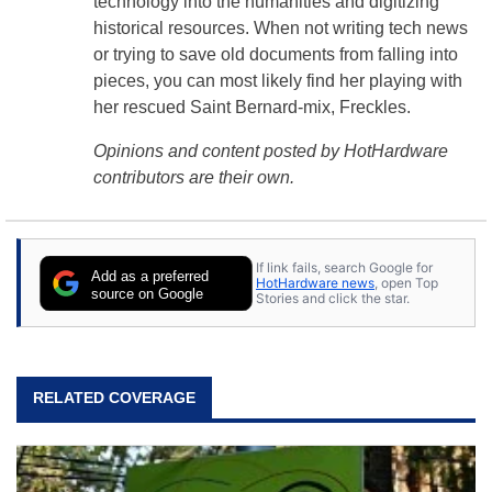
technology into the humanities and digitizing
historical resources. When not writing tech news
or trying to save old documents from falling into
pieces, you can most likely find her playing with
her rescued Saint Bernard-mix, Freckles.
Opinions and content posted by HotHardware
contributors are their own.
If link fails, search Google for
Add as a preferred
HotHardware news
, open Top
source on Google
Stories and click the star.
RELATED COVERAGE