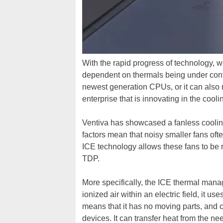
With the rapid progress of technology, w
dependent on thermals being under contro
newest generation CPUs, or it can also 
enterprise that is innovating in the cool
Ventiva has showcased a fanless cooling 
factors mean that noisy smaller fans ofte
ICE technology allows these fans to be r
TDP.
More specifically, the ICE thermal mana
ionized air within an electric field, it 
means that it has no moving parts, and 
devices. It can transfer heat from the ne