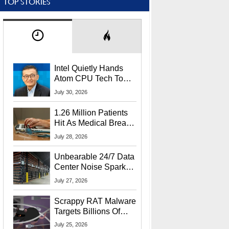
TOP STORIES
Intel Quietly Hands
Atom CPU Tech To
Startup Linked To
July 30, 2026
CEO Lip-Bu Tan
1.26 Million Patients
Hit As Medical Breach
Exposes Social
July 28, 2026
Security Info
Unbearable 24/7 Data
Center Noise Sparks
Lawsuit From Furious
July 27, 2026
Residents
Scrappy RAT Malware
Targets Billions Of
Chrome And Edge
July 25, 2026