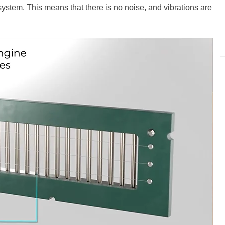
 system. This means that there is no noise, and vibrations are