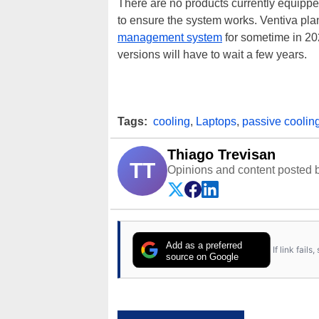
There are no products currently equipped
to ensure the system works. Ventiva plan
management system
for sometime in 2
versions will have to wait a few years.
Tags:
cooling
,
Laptops
,
passive coolin
Thiago Trevisan
TT
Opinions and content posted b
Add as a preferred
If link fail
source on Google