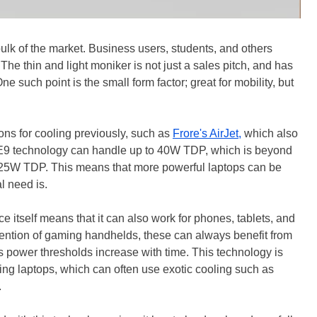
ulk of the market. Business users, students, and others
 The thin and light moniker is not just a sales pitch, and has
ne such point is the small form factor; great for mobility, but
ons for cooling previously, such as
Frore's AirJet,
which also
CE9 technology can handle up to 40W TDP, which is beyond
 at 25W TDP. This means that more powerful laptops can be
al need is.
ce itself means that it can also work for phones, tablets, and
mention of gaming handhelds, these can always benefit from
as power thresholds increase with time. This technology is
ing laptops, which can often use exotic cooling such as
.