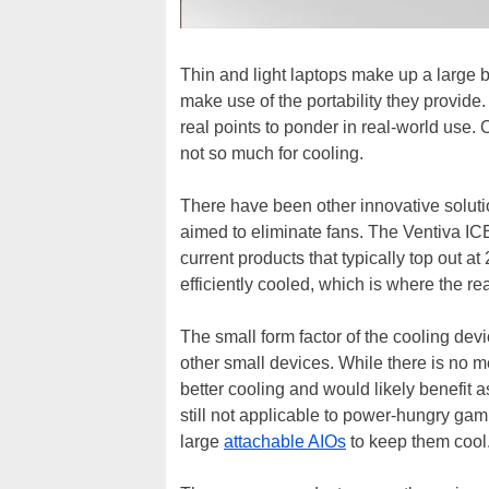
Thin and light laptops make up a large b
make use of the portability they provide.
real points to ponder in real-world use. O
not so much for cooling.
There have been other innovative soluti
aimed to eliminate fans. The Ventiva I
current products that typically top out
efficiently cooled, which is where the re
The small form factor of the cooling devi
other small devices. While there is no 
better cooling and would likely benefit 
still not applicable to power-hungry gam
large
attachable AIOs
to keep them cool