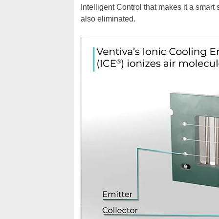
Intelligent Control that makes it a smart
also eliminated.