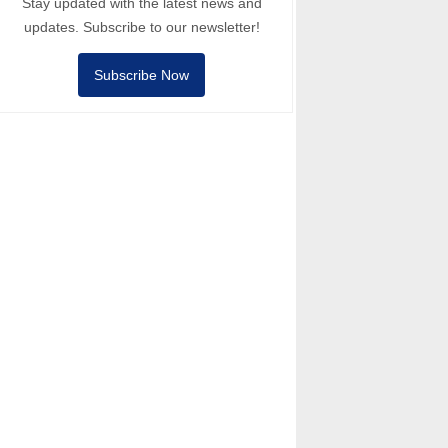
Stay updated with the latest news and
updates. Subscribe to our newsletter!
Subscribe Now