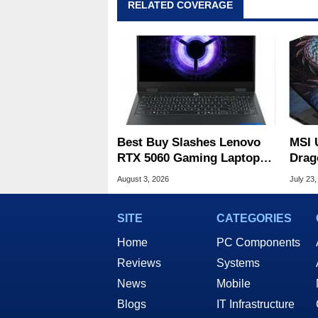
RELATED COVERAGE
Best Buy Slashes Lenovo
MSI 
RTX 5060 Gaming Laptop In
Drag
Deal Of The Day
Cele
August 3, 2026
July 23,
SITE
CATEGORIES
Home
PC Components
Reviews
Systems
News
Mobile
Blogs
IT Infrastructure