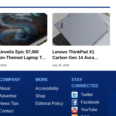
Unveils Epic $7,000
Lenovo ThinkPad X1
on-Themed Laptop To
Carbon Gen 14 Aura
brate 40th Anniversary
Edition Review
 2026
July 20, 2026
COMPANY
MORE
STAY
CONNECTED
About
Accessibility
Twitter
Advertise
Shop
Facebook
News Tips
Editorial Policy
YouTube
Contact