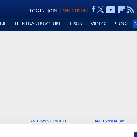
LOG IN
JOIN
SEND US TIPS
BILE
IT INFRASTRUCTURE
LEISURE
VIDEOS
BLOGS
AMD Ryzen 7 7700X3D
AMD Ryzen AI Halo