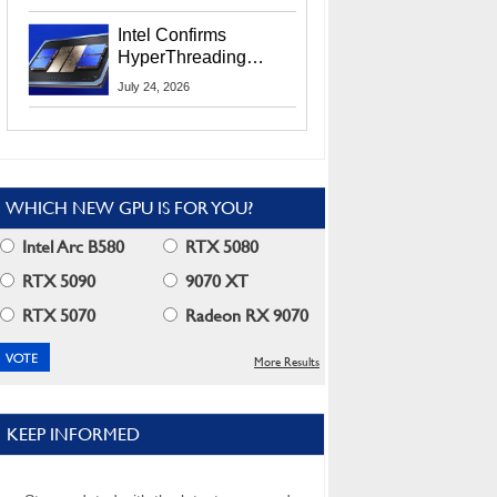
Users
Intel Confirms
HyperThreading
Returns Starting With
July 24, 2026
Coral Rapids In 2028
WHICH NEW GPU IS FOR YOU?
Intel Arc B580
RTX 5080
RTX 5090
9070 XT
RTX 5070
Radeon RX 9070
More Results
KEEP INFORMED