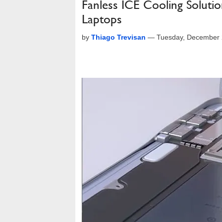
Fanless ICE Cooling Solutio
Laptops
by
Thiago Trevisan
—
Tuesday, December 