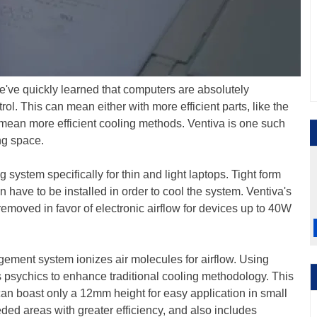
e've quickly learned that computers are absolutely
l. This can mean either with more efficient parts, like the
mean more efficient cooling methods. Ventiva is one such
ing space.
system specifically for thin and light laptops. Tight form
n have to be installed in order to cool the system. Ventiva's
emoved in favor of electronic airflow for devices up to 40W
gement system ionizes air molecules for airflow. Using
uses psychics to enhance traditional cooling methodology. This
can boast only a 12mm height for easy application in small
eded areas with greater efficiency, and also includes