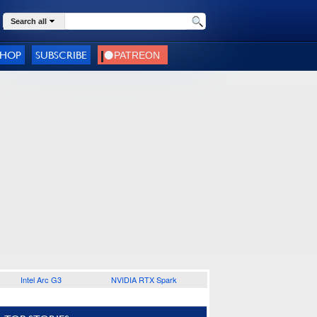
Search all
SHOP
SUBSCRIBE
Intel Arc G3
NVIDIA RTX Spark