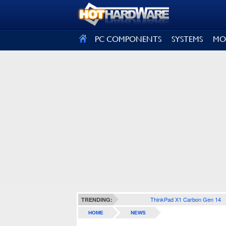
SIGN OUT
PC COMPONENTS
SYSTEMS
MO
ThinkPad X1 Carbon Gen 14
TRENDING:
HOME
NEWS