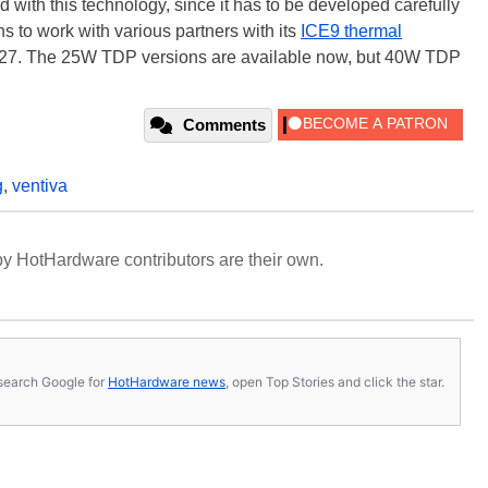
 with this technology, since it has to be developed carefully
s to work with various partners with its
ICE9 thermal
027. The 25W TDP versions are available now, but 40W TDP
Comments
g
,
ventiva
y HotHardware contributors are their own.
s, search Google for
HotHardware news
, open Top Stories and click the star.