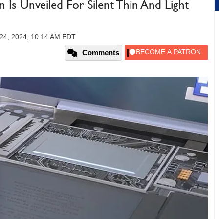
n Is Unveiled For Silent Thin And Light
24, 2024, 10:14 AM EDT
Comments