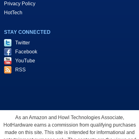
Privacy Policy
HotTech
STAY CONNECTED
Twitter
Facebook
YouTube
RSS
As an Amazon and Howl Technologies Associate,
HotHardware earns a commission from qualifying purchases
made on this site. This site is intended for informational and