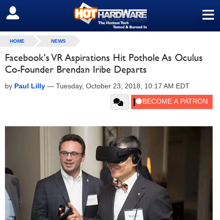
≡
SIGN OUT
HOME
NEWS
Facebook's VR Aspirations Hit Pothole As Oculus
Co-Founder Brendan Iribe Departs
by
Paul Lilly
—
Tuesday, October 23, 2018, 10:17 AM EDT