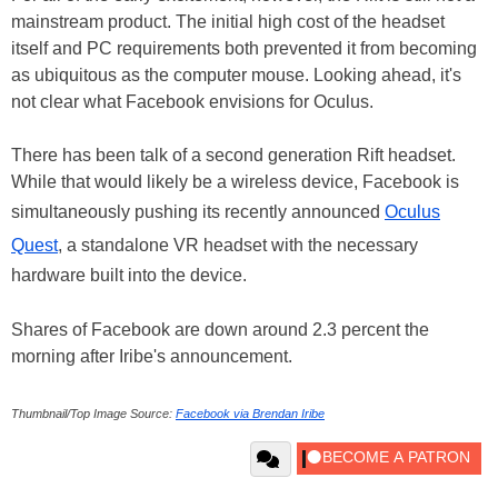
mainstream product. The initial high cost of the headset
itself and PC requirements both prevented it from becoming
as ubiquitous as the computer mouse. Looking ahead, it's
not clear what Facebook envisions for Oculus.
There has been talk of a second generation Rift headset.
While that would likely be a wireless device, Facebook is
simultaneously pushing its recently announced
Oculus
Quest
, a standalone VR headset with the necessary
hardware built into the device.
Shares of Facebook are down around 2.3 percent the
morning after Iribe's announcement.
Thumbnail/Top Image Source:
Facebook via Brendan Iribe