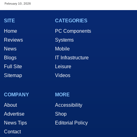
February 10, 2026
SITE
CATEGORIES
Home
PC Components
Reviews
Systems
News
Mobile
Blogs
IT Infrastructure
Full Site
Leisure
Sitemap
Videos
COMPANY
MORE
About
Accessibility
Advertise
Shop
News Tips
Editorial Policy
Contact