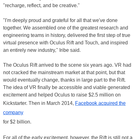
"recharge, reflect, and be creative."
"I'm deeply proud and grateful for all that we've done
together. We assembled one of the greatest research and
engineering teams in history, delivered the first step of true
virtual presence with Oculus Rift and Touch, and inspired
an entirely new industry," Iribe said.
The Oculus Rift arrived to the scene six years ago. VR had
not cracked the mainstream market at that point, but that
would eventually change, thanks in large part to the Rift.
The idea of VR finally be accessible and viable generated
excitement and helped Oculus to raise $2.5 million on
Kickstarter. Then in March 2014,
Facebook acquired the
company
for $2 billion.
For all of the early excitement, however, the Rift is still not a