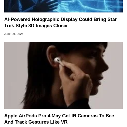
AI-Powered Holographic Display Could Bring Star
Trek-Style 3D Images Closer
June 20, 2026
Apple AirPods Pro 4 May Get IR Cameras To See
And Track Gestures Like VR