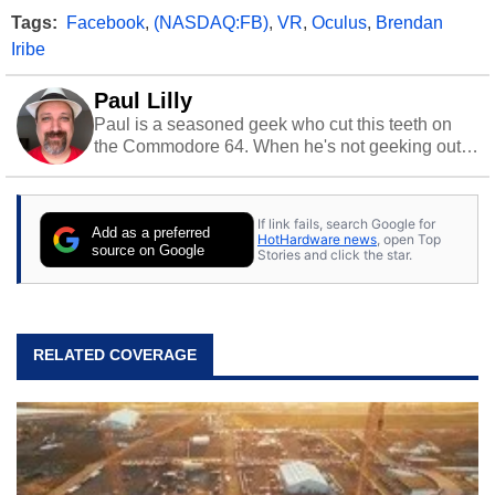
Tags:
Facebook
,
(NASDAQ:FB)
,
VR
,
Oculus
,
Brendan
Iribe
Paul Lilly
Paul is a seasoned geek who cut this teeth on
the Commodore 64. When he's not geeking out
to tech, he's out riding his Harley and collecting
stray cats.
If link fails, search Google for
Add as a preferred
HotHardware news
, open Top
source on Google
Stories and click the star.
RELATED COVERAGE