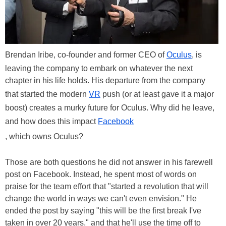
Brendan Iribe, co-founder and former CEO of
Oculus
, is
leaving the company to embark on whatever the next
chapter in his life holds. His departure from the company
that started the modern
VR
push (or at least gave it a major
boost) creates a murky future for Oculus. Why did he leave,
and how does this impact
Facebook
, which owns Oculus?
Those are both questions he did not answer in his farewell
post on Facebook. Instead, he spent most of words on
praise for the team effort that "started a revolution that will
change the world in ways we can't even envision." He
ended the post by saying "this will be the first break I've
taken in over 20 years," and that he'll use the time off to