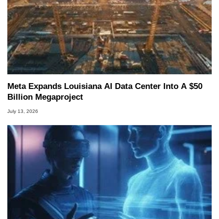
Meta Expands Louisiana AI Data Center Into A $50
Billion Megaproject
July 13, 2026