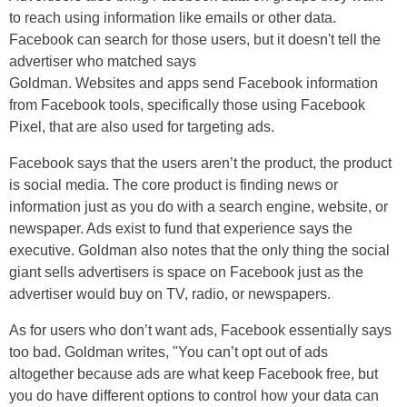
to reach using information like emails or other data.
Facebook can search for those users, but it doesn't tell the
advertiser who matched says
Goldman
. Websites and apps send Facebook information
from Facebook tools, specifically those using Facebook
Pixel, that
are
also used for targeting ads.
Facebook says that the users aren’t the product, the product
is social media. The core product is finding news or
information just as you do with a search engine, website, or
newspaper. Ads exist to fund that experience says the
executive. Goldman also notes that the only thing the social
giant sells advertisers is space on Facebook just as the
advertiser would buy on TV, radio, or newspapers.
As for users who don’t want ads, Facebook essentially says
too bad. Goldman writes, "You can’t opt out of ads
altogether because ads are what keep Facebook free, but
you do have different options to control how your data can