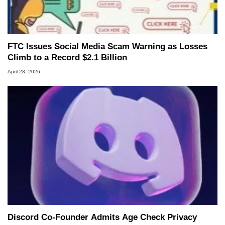
FTC Issues Social Media Scam Warning as Losses
Climb to a Record $2.1 Billion
April 28, 2026
Discord Co-Founder Admits Age Check Privacy