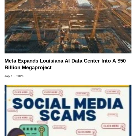
Meta Expands Louisiana AI Data Center Into A $50
Billion Megaproject
July 13, 2026