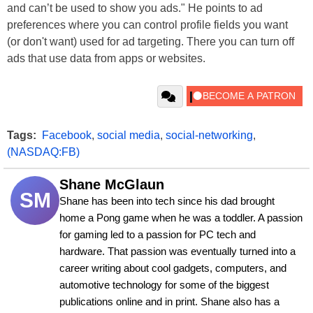
and can’t be used to show you ads." He points to ad
preferences where you can control profile fields you want
(or don't want) used for ad targeting. There you can turn off
ads that use data from apps or websites.
Tags:
Facebook
,
social media
,
social-networking
,
(NASDAQ:FB)
Shane McGlaun
SM
Shane has been into tech since his dad brought 
home a Pong game when he was a toddler. A passion 
for gaming led to a passion for PC tech and 
hardware. That passion was eventually turned into a 
career writing about cool gadgets, computers, and 
automotive technology for some of the biggest 
publications online and in print. Shane also has a 