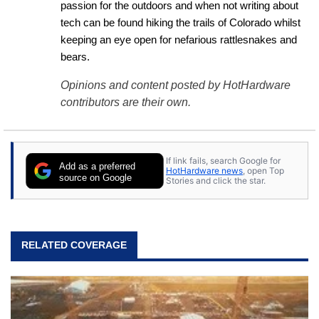
passion for the outdoors and when not writing about 
tech can be found hiking the trails of Colorado whilst 
keeping an eye open for nefarious rattlesnakes and 
bears.
Opinions and content posted by HotHardware
contributors are their own.
If link fails, search Google for
Add as a preferred
HotHardware news
, open Top
source on Google
Stories and click the star.
RELATED COVERAGE