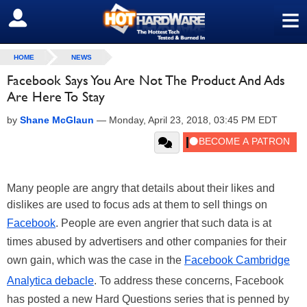
≡
SIGN OUT
HOME
NEWS
Facebook Says You Are Not The Product And Ads
Are Here To Stay
by
Shane McGlaun
—
Monday, April 23, 2018, 03:45 PM EDT
Many people are angry that details about their likes and
dislikes are used to focus ads
at
them to sell things on
Facebook
. People are even angrier that such data is at
times abused by advertisers and other companies for their
own gain, which was the case in the
Facebook Cambridge
Analytica debacle
. To address these concerns, Facebook
has posted a new Hard Questions series that is penned by