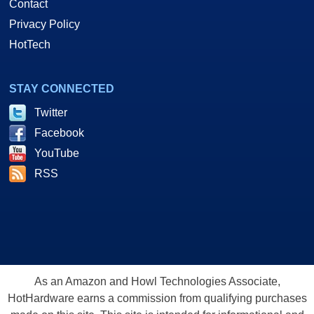
Contact
Privacy Policy
HotTech
STAY CONNECTED
Twitter
Facebook
YouTube
RSS
As an Amazon and Howl Technologies Associate,
HotHardware earns a commission from qualifying purchases