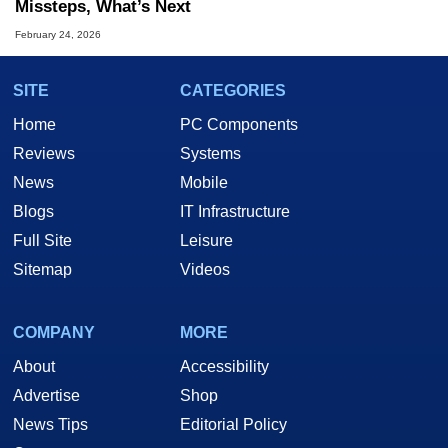
Missteps, What’s Next
February 24, 2026
SITE
CATEGORIES
Home
PC Components
Reviews
Systems
News
Mobile
Blogs
IT Infrastructure
Full Site
Leisure
Sitemap
Videos
COMPANY
MORE
About
Accessibility
Advertise
Shop
News Tips
Editorial Policy