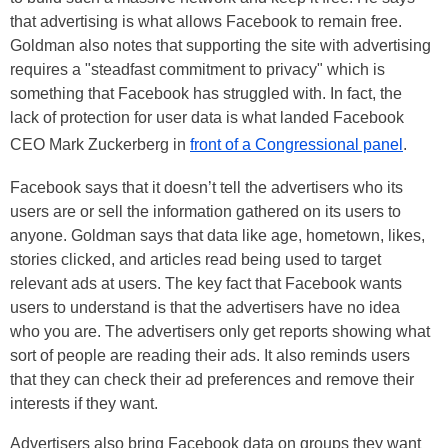
that advertising is what allows Facebook to remain free.
Goldman also notes that supporting the site with advertising
requires a "steadfast commitment to privacy" which is
something that Facebook has struggled with. In fact, the
lack of protection for user data is what landed Facebook
CEO Mark Zuckerberg in
front of a Congressional panel
.
Facebook says that it doesn’t tell the advertisers who its
users are or sell the information gathered on its users to
anyone. Goldman says that data like age, hometown, likes,
stories clicked, and articles read being used to target
relevant ads at users. The key fact that Facebook wants
users to understand is that the advertisers have no idea
who you are. The advertisers only get reports showing what
sort of people are reading their ads. It also reminds users
that they can check their ad preferences and remove their
interests if they want.
Advertisers also bring Facebook data on groups they want