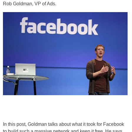
Rob Goldman, VP of Ads.
In this post, Goldman talks about what it took for Facebook
to build such a massive network and keep it free. He says