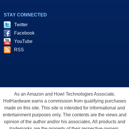
STAY CONNECTED
Twitter
Facebook
YouTube
RSS
As an Amazon and Howl Technologies Associate,
HotHardware earns a commission from qualifying purchases
made on this site. This site is intended for informational and
entertainment purposes only. The contents are the views and
opinion of the author and/or his associates. All products and
trademarks are the property of their respective owners.