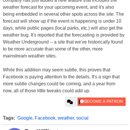
company has just added a new feature that includes the
weather forecast for your upcoming event, and it's also
being embedded in several other spots across the site. The
forecast will show up if the event is happening is under 10
days, while public pages (local parks, etc.) will also get the
weather bug. It's reported that the forecasting is provided by
Weather Underground -- a site that we've historically found
to be more accurate than some of the other, more
mainstream weather sites.
While this addition may seem subtle, this proves that
Facebook is paying attention to the details. It's a sign that
more subtle changes could be coming, and a year from
now, all of those little tweaks could add up.
Tags:
Google
,
Facebook
,
weather
,
social