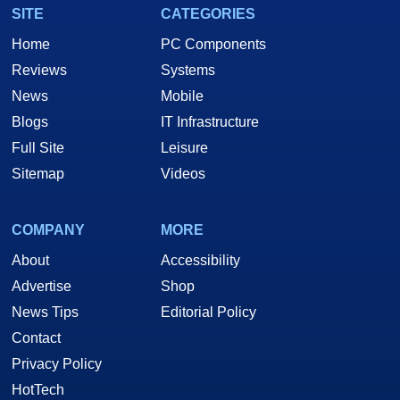
SITE
CATEGORIES
Home
PC Components
Reviews
Systems
News
Mobile
Blogs
IT Infrastructure
Full Site
Leisure
Sitemap
Videos
COMPANY
MORE
About
Accessibility
Advertise
Shop
News Tips
Editorial Policy
Contact
Privacy Policy
HotTech