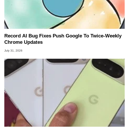
Record AI Bug Fixes Push Google To Twice-Weekly
Chrome Updates
July 31, 2026