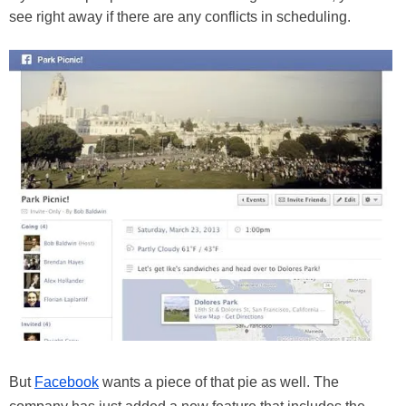
see right away if there are any conflicts in scheduling.
But
Facebook
wants a piece of that pie as well. The