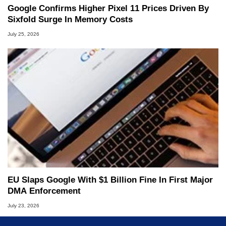
Google Confirms Higher Pixel 11 Prices Driven By
Sixfold Surge In Memory Costs
July 25, 2026
EU Slaps Google With $1 Billion Fine In First Major
DMA Enforcement
July 23, 2026