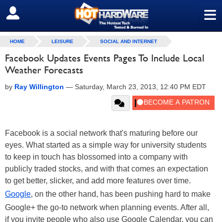
≡
SIGN OUT
HOME
LEISURE
SOCIAL AND INTERNET
Facebook Updates Events Pages To Include Local
Weather Forecasts
by
Ray Willington
—
Saturday, March 23, 2013, 12:40 PM EDT
Facebook is a social network that's maturing before our
eyes. What started as a simple way for university students
to keep in touch has blossomed into a company with
publicly traded stocks, and with that comes an expectation
to get better, slicker, and add more features over time.
Google
, on the other hand, has been pushing hard to make
Google+ the go-to network when planning events. After all,
if you invite people who also use Google Calendar, you can