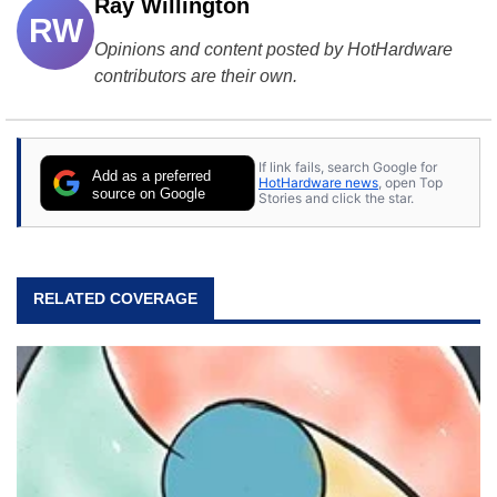
Ray Willington
RW
Opinions and content posted by HotHardware
contributors are their own.
If link fails, search Google for
Add as a preferred
HotHardware news
, open Top
source on Google
Stories and click the star.
RELATED COVERAGE