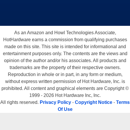
As an Amazon and Howl Technologies Associate,
HotHardware earns a commission from qualifying purchases
made on this site. This site is intended for informational and
entertainment purposes only. The contents are the views and
opinion of the author and/or his associates. All products and
trademarks are the property of their respective owners.
Reproduction in whole or in part, in any form or medium,
without express written permission of Hot Hardware, Inc. is
prohibited. All content and graphical elements are Copyright ©
1999 - 2026 Hot Hardware Inc, Inc.
All rights reserved.
Privacy Policy
-
Copyright Notice
-
Terms
Of Use