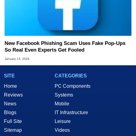
New Facebook Phishing Scam Uses Fake Pop‑Ups
So Real Even Experts Get Fooled
January 13, 2026
SITE
CATEGORIES
Home
PC Components
Reviews
Systems
News
Mobile
Blogs
IT Infrastructure
Full Site
Leisure
Sitemap
Videos