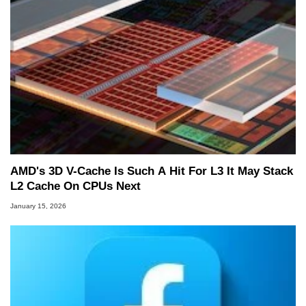
AMD's 3D V-Cache Is Such A Hit For L3 It May Stack
L2 Cache On CPUs Next
January 15, 2026