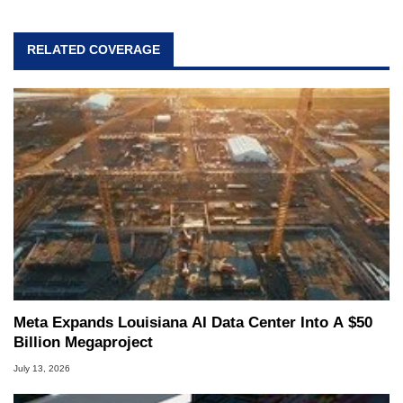
RELATED COVERAGE
Meta Expands Louisiana AI Data Center Into A $50
Billion Megaproject
July 13, 2026