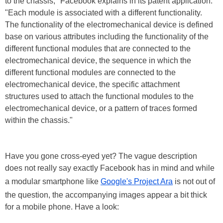
to the chassis," Facebook explains in its patent application.
"Each module is associated with a different functionality.
The functionality of the electromechanical device is defined
base on various attributes including the functionality of the
different functional modules that are connected to the
electromechanical device, the sequence in which the
different functional modules are connected to the
electromechanical device, the specific attachment
structures used to attach the functional modules to the
electromechanical device, or a pattern of traces formed
within the chassis."
Have you gone cross-eyed yet? The vague description
does not really say exactly Facebook has in mind and while
a modular smartphone like
Google's Project Ara
is not out of
the question, the accompanying images appear a bit thick
for a mobile phone. Have a look: