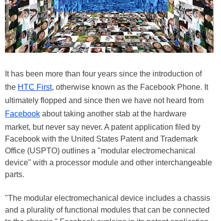
It has been more than four years since the introduction of
the
HTC First
, otherwise known as the Facebook Phone. It
ultimately flopped and since then we have not heard from
Facebook
about taking another stab at the hardware
market, but never say never. A patent application filed by
Facebook with the United States Patent and Trademark
Office (USPTO) outlines a "modular electromechanical
device" with a processor module and other interchangeable
parts.
"The modular electromechanical device includes a chassis
and a plurality of functional modules that can be connected