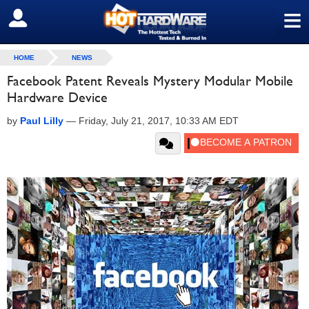
≡
SIGN OUT
HOME
NEWS
Facebook Patent Reveals Mystery Modular Mobile
Hardware Device
by
Paul Lilly
—
Friday, July 21, 2017, 10:33 AM EDT