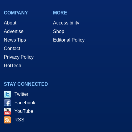
COMPANY
MORE
About
Accessibility
Advertise
Shop
News Tips
Editorial Policy
Contact
Privacy Policy
HotTech
STAY CONNECTED
Twitter
Facebook
YouTube
RSS