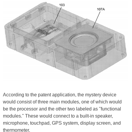
According to the patent application, the mystery device
would consist of three main modules, one of which would
be the processor and the other two labeled as "functional
modules." These would connect to a built-in speaker,
microphone, touchpad, GPS system, display screen, and
thermometer.