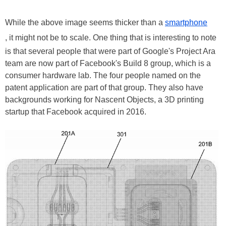
While the above image seems thicker than a
smartphone
, it might not be to scale. One thing that is interesting to note
is that several people that were part of Google's Project Ara
team are now part of Facebook's Build 8 group, which is a
consumer hardware lab. The four people named on the
patent application are part of that group. They also have
backgrounds working for Nascent Objects, a 3D printing
startup that Facebook acquired in 2016.