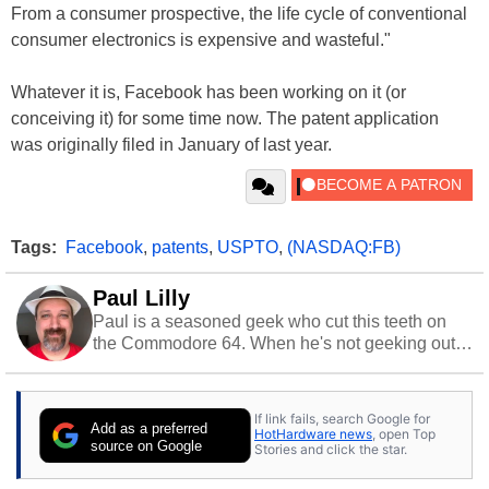
From a consumer prospective, the life cycle of conventional
consumer electronics is expensive and wasteful."
Whatever it is, Facebook has been working on it (or
conceiving it) for some time now. The patent application
was originally filed in January of last year.
Tags:
Facebook
,
patents
,
USPTO
,
(NASDAQ:FB)
Paul Lilly
Paul is a seasoned geek who cut this teeth on
the Commodore 64. When he's not geeking out
to tech, he's out riding his Harley and collecting
stray cats.
If link fails, search Google for
Add as a preferred
HotHardware news
, open Top
source on Google
Stories and click the star.