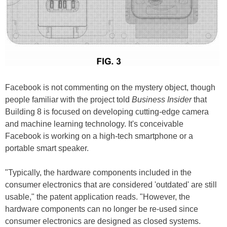
Facebook is not commenting on the mystery object, though
people familiar with the project told
Business Insider
that
Building 8 is focused on developing cutting-edge camera
and machine learning technology. It's conceivable
Facebook is working on a high-tech smartphone or a
portable smart speaker.
"Typically, the hardware components included in the
consumer electronics that are considered 'outdated' are still
usable," the patent application reads. "However, the
hardware components can no longer be re-used since
consumer electronics are designed as closed systems.