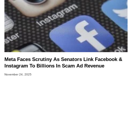
Meta Faces Scrutiny As Senators Link Facebook &
Instagram To Billions In Scam Ad Revenue
November 24, 2025