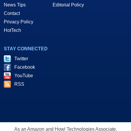
News Tips
Editorial Policy
Contact
Privacy Policy
HotTech
STAY CONNECTED
Twitter
Facebook
YouTube
RSS
As an Amazon and Howl Technologies Associate,