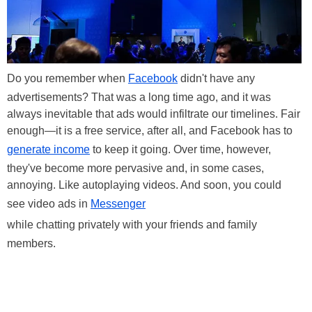
Do you remember when
Facebook
didn't have any
advertisements? That was a long time ago, and it was
always inevitable that ads would infiltrate our timelines. Fair
enough—it is a free service, after all, and Facebook has to
generate income
to keep it going. Over time, however,
they've become more pervasive and, in some cases,
annoying. Like autoplaying videos. And soon, you could
see video ads in
Messenger
while chatting privately with your friends and family
members.