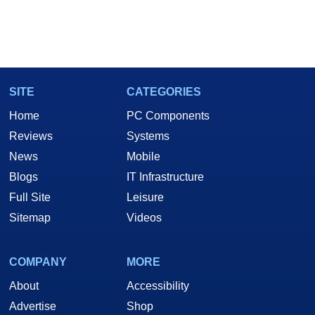
SITE
CATEGORIES
Home
PC Components
Reviews
Systems
News
Mobile
Blogs
IT Infrastructure
Full Site
Leisure
Sitemap
Videos
COMPANY
MORE
About
Accessibility
Advertise
Shop