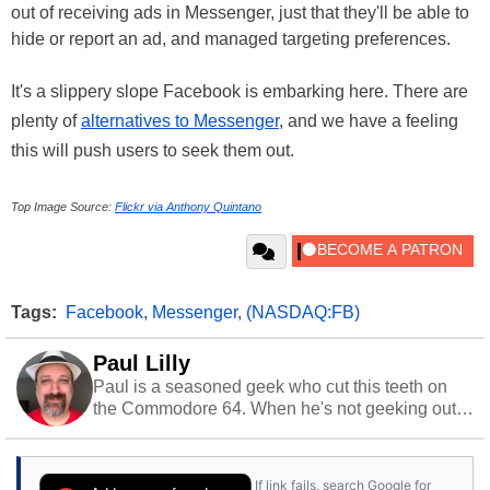
out of receiving ads in Messenger, just that they'll be able to
hide or report an ad, and managed targeting preferences.
It's a slippery slope Facebook is embarking here. There are
plenty of
alternatives to Messenger
, and we have a feeling
this will push users to seek them out.
Top Image Source:
Flickr via Anthony Quintano
Tags:
Facebook
,
Messenger
,
(NASDAQ:FB)
Paul Lilly
Paul is a seasoned geek who cut this teeth on
the Commodore 64. When he's not geeking out
to tech, he's out riding his Harley and collecting
stray cats.
If link fails, search Google for