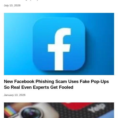
July 13, 2026
New Facebook Phishing Scam Uses Fake Pop‑Ups
So Real Even Experts Get Fooled
January 13, 2026