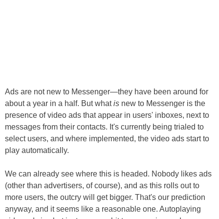
Ads are not new to Messenger—they have been around for
about a year in a half. But what
is
new to Messenger is the
presence of video ads that appear in users' inboxes, next to
messages from their contacts. It's currently being trialed to
select users, and where implemented, the video ads start to
play automatically.
We can already see where this is headed. Nobody likes ads
(other than advertisers, of course), and as this rolls out to
more users, the outcry will get bigger. That's our prediction
anyway, and it seems like a reasonable one. Autoplaying