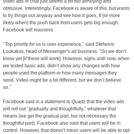
video ads in chat just seems a bit too annoying and
obtrusive. Interestingly, Facebook is aware of this, but wants
to try things out anyway and see how it goes. If (or more
likely
when
) the push back from users gets big enough,
Facebook will reassess.
"Top priority for us is user experience," said Stefanos
Loukakos, head of Messenger's ad business. "So we don’t
know yet [if these will work]. However, signs until now, when
we tested basic ads, didn’t show any changes with how
people used the platform or how many messages they
send. Video might be a bit different, but we don’t believe
so."
Facebook said in a statement to
Quartz
that the video ads
will roll out "gradually and thoughtfully," whatever that
means (we get the gradual part, but not necessary the
thoughtful part). Facebook also said that users will be in
control. However, that doesn't mean users will be able to opt