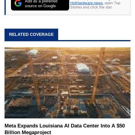
Add as a preferred
HotHardware news
, open Top
source on Google
Stories and click the star.
RELATED COVERAGE
Meta Expands Louisiana AI Data Center Into A $50
Billion Megaproject