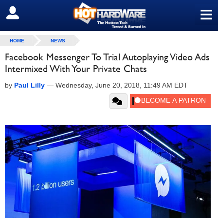
≡
SIGN OUT
HOME
NEWS
Facebook Messenger To Trial Autoplaying Video Ads
Intermixed With Your Private Chats
by
Paul Lilly
—
Wednesday, June 20, 2018, 11:49 AM EDT