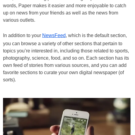
words, Paper makes it easier and more enjoyable to catch
up on news from your friends as well as the news from
various outlets.
In addition to your
NewsFeed
, which is the default section,
you can browse a variety of other sections that pertain to
topics you’re interested in, including those related to sports,
photography, science, food, and so on. Each section has its
own feed of stories from various sources, and you can add
favorite sections to curate your own digital newspaper (of
sorts).