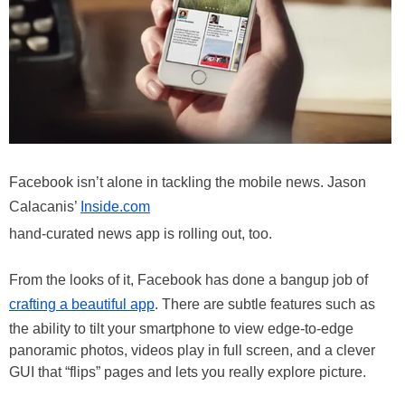
Facebook isn’t alone in tackling the mobile news. Jason
Calacanis’
Inside.com
hand-curated news app is rolling out, too.
From the looks of it, Facebook has done a bangup job of
crafting a beautiful app
. There are subtle features such as
the ability to tilt your smartphone to view edge-to-edge
panoramic photos, videos play in full screen, and a clever
GUI that “flips” pages and lets you really explore picture.