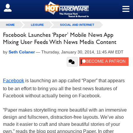
≡
SIGN OUT
HOME
LEISURE
SOCIAL AND INTERNET
Facebook Launches ‘Paper’ Mobile News App
Mixing User Feeds With News Media Content
by
Seth Colaner
—
Thursday, January 30, 2014, 11:45 AM EDT
Facebook
is launching an app called “Paper” that appears
to be an effort to bring you all the best news features of
Facebook without actually being on Facebook.
“Paper makes storytelling more beautiful with an immersive
design and fullscreen, distraction-free layouts. We’ve also
made it easier to craft and share beautiful stories of your
own,” reads the blog post announcing Paper. In other