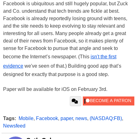
Facebook is ubiquitous and still hugely popular, but Zuck
and Co. understand that tech trends are fickle at best.
Facebook is already reportedly losing ground with teens,
and the site needs to keep evolving to stay relevant and
interesting for all users. Many people already get a great
deal of their news from Facebook, so it makes plenty of
sense for Facebook to pursue that angle and seek to
become the Internet’s newspaper. (This
isn't the first
evidence
we've seen of that.) Building good app that’s
designed for exactly that purpose is a good step.
Paper will be available for iOS on February 3rd.
Tags:
Mobile
,
Facebook
,
paper
,
news
,
(NASDAQ:FB)
,
Newsfeed