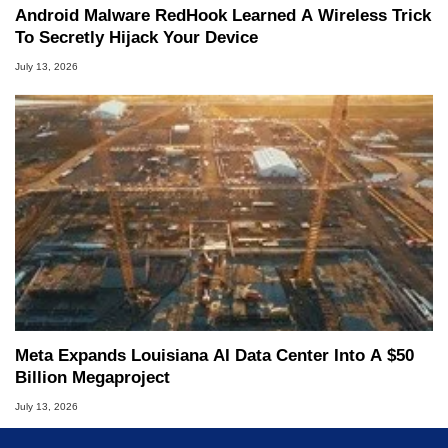
Android Malware RedHook Learned A Wireless Trick
To Secretly Hijack Your Device
July 13, 2026
Meta Expands Louisiana AI Data Center Into A $50
Billion Megaproject
July 13, 2026