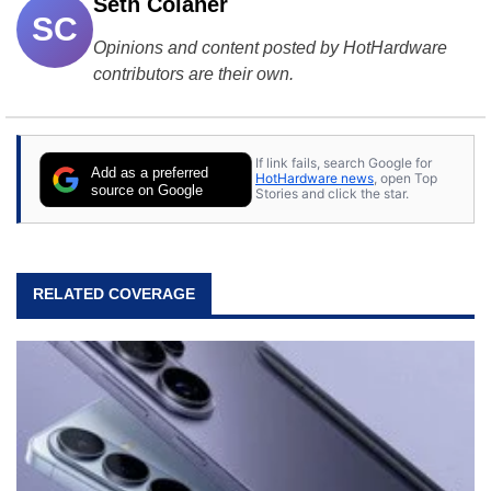
Seth Colaner
SC
Opinions and content posted by HotHardware
contributors are their own.
If link fails, search Google for
Add as a preferred
HotHardware news
, open Top
source on Google
Stories and click the star.
RELATED COVERAGE