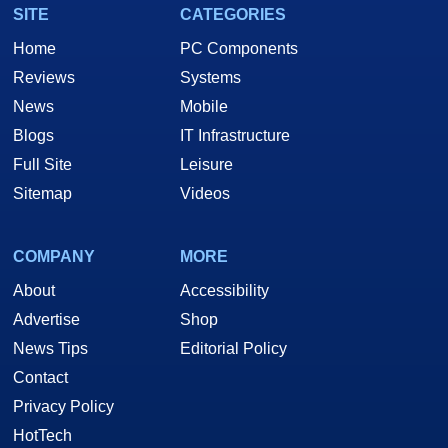
SITE
CATEGORIES
Home
PC Components
Reviews
Systems
News
Mobile
Blogs
IT Infrastructure
Full Site
Leisure
Sitemap
Videos
COMPANY
MORE
About
Accessibility
Advertise
Shop
News Tips
Editorial Policy
Contact
Privacy Policy
HotTech