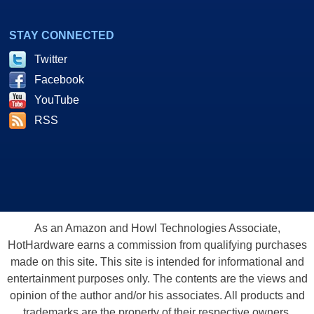
STAY CONNECTED
Twitter
Facebook
YouTube
RSS
As an Amazon and Howl Technologies Associate,
HotHardware earns a commission from qualifying purchases
made on this site. This site is intended for informational and
entertainment purposes only. The contents are the views and
opinion of the author and/or his associates. All products and
trademarks are the property of their respective owners.