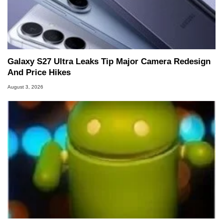
Galaxy S27 Ultra Leaks Tip Major Camera Redesign
And Price Hikes
August 3, 2026