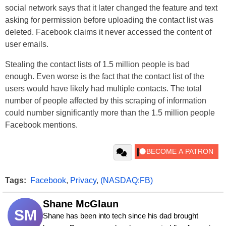
social network says that it later changed the feature and text
asking for permission before uploading the contact list was
deleted. Facebook claims it never accessed the content of
user emails.
Stealing the contact lists of 1.5 million people is bad
enough. Even worse is the fact that the contact list of the
users would have likely had multiple contacts. The total
number of people affected by this scraping of information
could number significantly more than the 1.5 million people
Facebook mentions.
Tags:
Facebook
,
Privacy
,
(NASDAQ:FB)
Shane McGlaun
SM
Shane has been into tech since his dad brought 