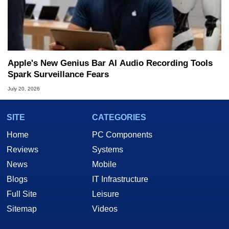
Apple's New Genius Bar AI Audio Recording Tools
Spark Surveillance Fears
July 20, 2026
SITE
CATEGORIES
Home
PC Components
Reviews
Systems
News
Mobile
Blogs
IT Infrastructure
Full Site
Leisure
Sitemap
Videos