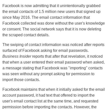
Facebook is now admitting that it unintentionally grabbed
the email contacts of 1.5 million new users that signed up
since May 2016. The email contact information that
Facebook collected was done without the user's knowledge
or consent. The social network says that it is now deleting
the scraped contact details.
The swiping of contact information was noticed after reports
surfaced of Facebook asking for email passwords.
Business Insider
reports that after that revelation, it noticed
that when a user entered their email password when asked,
a message stating that Facebook was "importing" contacts
was seen without any prompt asking for permission to
import those contacts.
Facebook maintains that when it initially asked for the email
account password, it had text that offered to import the
user's email contact list at the same time, and requested
permission before importing the contacts. However, the