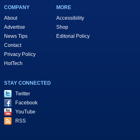
COMPANY
MORE
About
Accessibility
Advertise
Shop
News Tips
Editorial Policy
Contact
Privacy Policy
HotTech
STAY CONNECTED
Twitter
Facebook
YouTube
RSS