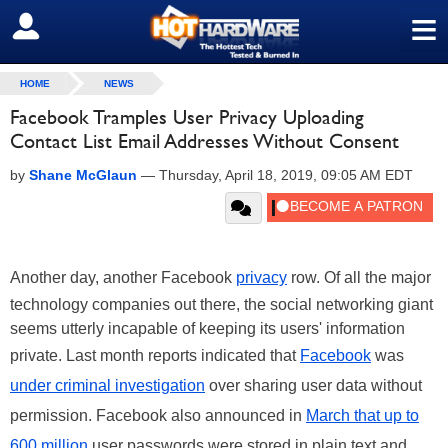
≡
SIGN OUT
HOME
NEWS
Facebook Tramples User Privacy Uploading
Contact List Email Addresses Without Consent
by
Shane McGlaun
—
Thursday, April 18, 2019, 09:05 AM EDT
Another day, another Facebook
privacy
row. Of all the major
technology companies out there, the social networking giant
seems utterly incapable of keeping its users' information
private. Last month reports indicated that
Facebook
was
under criminal investigation
over sharing user data without
permission. Facebook also announced in
March that up to
600 million
user passwords were stored in plain text and