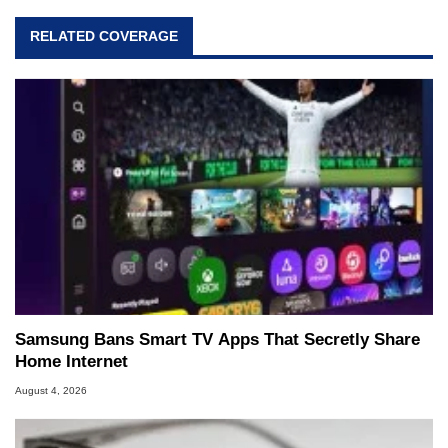
RELATED COVERAGE
Samsung Bans Smart TV Apps That Secretly Share
Home Internet
August 4, 2026