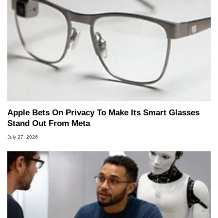
Apple Bets On Privacy To Make Its Smart Glasses
Stand Out From Meta
July 27, 2026