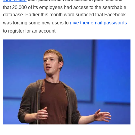
that 20,000 of its employees had access to the searchable
database. Earlier this month word surfaced that Facebook
was forcing some new users to
give their email passwords
to register for an account.