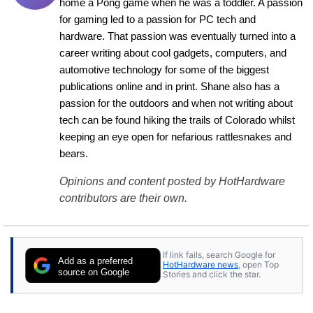
home a Pong game when he was a toddler. A passion 
for gaming led to a passion for PC tech and 
hardware. That passion was eventually turned into a 
career writing about cool gadgets, computers, and 
automotive technology for some of the biggest 
publications online and in print. Shane also has a 
passion for the outdoors and when not writing about 
tech can be found hiking the trails of Colorado whilst 
keeping an eye open for nefarious rattlesnakes and 
bears.
Opinions and content posted by HotHardware
contributors are their own.
If link fails, search Google for
Add as a preferred
HotHardware news
, open Top
source on Google
Stories and click the star.