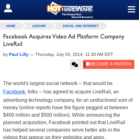
≡
SIGN OUT
HOME
LEISURE
SOCIAL AND INTERNET
Facebook Acquires Video Ad Platform Company
LiveRail
by
Paul Lilly
—
Thursday, July 03, 2014, 11:30 AM EDT
The world's largest social network -- that would be
Facebook
, folks -- has agreed to acquire LiveRail, an
advertising technology company, for an undisclosed sum of
money (online reports have the figure pegged at between
$400 million and $500 million). While announcing the
planned acquisition, Facebook pointed out that LiveRail
has helped several companies serve better ads in the
videos that appear on their websites and apps.