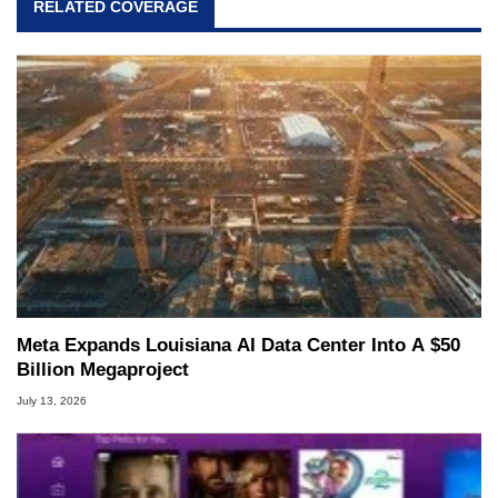
RELATED COVERAGE
Meta Expands Louisiana AI Data Center Into A $50
Billion Megaproject
July 13, 2026