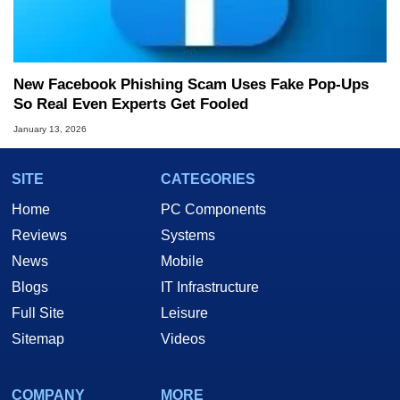
New Facebook Phishing Scam Uses Fake Pop‑Ups
So Real Even Experts Get Fooled
January 13, 2026
SITE
CATEGORIES
Home
PC Components
Reviews
Systems
News
Mobile
Blogs
IT Infrastructure
Full Site
Leisure
Sitemap
Videos
COMPANY
MORE