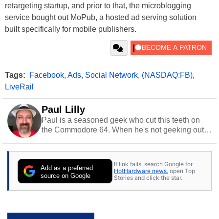
retargeting startup, and prior to that, the microblogging
service bought out MoPub, a hosted ad serving solution
built specifically for mobile publishers.
Tags:
Facebook
,
Ads
,
Social Network
,
(NASDAQ:FB)
,
LiveRail
Paul Lilly
Paul is a seasoned geek who cut this teeth on
the Commodore 64. When he's not geeking out
to tech, he's out riding his Harley and collecting
stray cats.
If link fails, search Google for
Add as a preferred
HotHardware news
, open Top
source on Google
Stories and click the star.