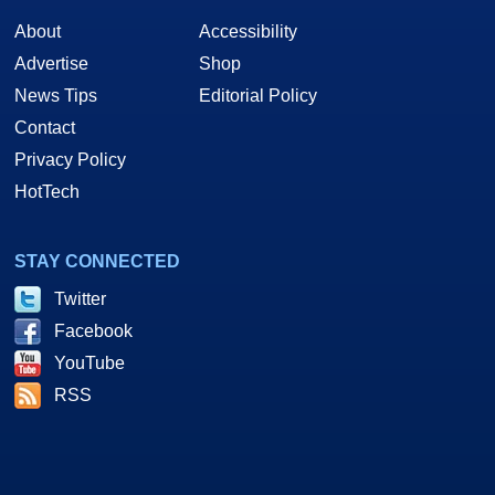
About
Accessibility
Advertise
Shop
News Tips
Editorial Policy
Contact
Privacy Policy
HotTech
STAY CONNECTED
Twitter
Facebook
YouTube
RSS