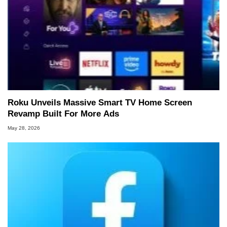
Roku Unveils Massive Smart TV Home Screen
Revamp Built For More Ads
May 28, 2026