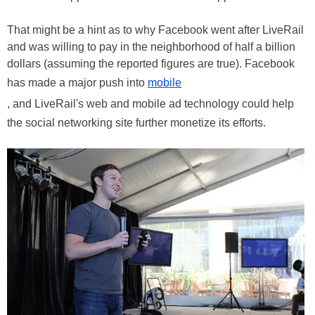
That might be a hint as to why Facebook went after LiveRail
and was willing to pay in the neighborhood of half a billion
dollars (assuming the reported figures are true). Facebook
has made a major push into
mobile
, and LiveRail's web and mobile ad technology could help
the social networking site further monetize its efforts.