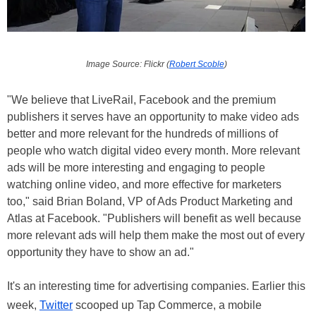
Image Source: Flickr (
Robert Scoble
)
"We believe that LiveRail, Facebook and the premium
publishers it serves have an opportunity to make video ads
better and more relevant for the hundreds of millions of
people who watch digital video every month. More relevant
ads will be more interesting and engaging to people
watching online video, and more effective for marketers
too," said Brian Boland, VP of Ads Product Marketing and
Atlas at Facebook. "Publishers will benefit as well because
more relevant ads will help them make the most out of every
opportunity they have to show an ad."
It's an interesting time for advertising companies. Earlier this
week,
Twitter
scooped up Tap Commerce, a mobile