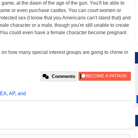
rst game, at the dawn of the age of the gun. You'll be able to
e game or even purchase castles. You can court women or
otected sex (I know that you Americans can't stand that) and
ale character or a male, though you're still unable to create
. You could even have a female character become pregnant
l on how many special interest groups are going to chime in
Comments
EA
,
AP
,
and