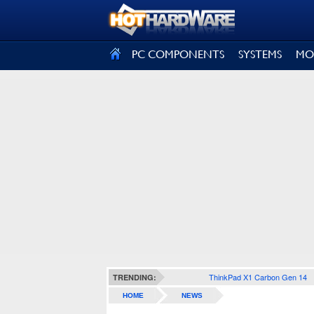
SIGN OUT
PC COMPONENTS
SYSTEMS
MO
ThinkPad X1 Carbon Gen 14
TRENDING:
HOME
NEWS