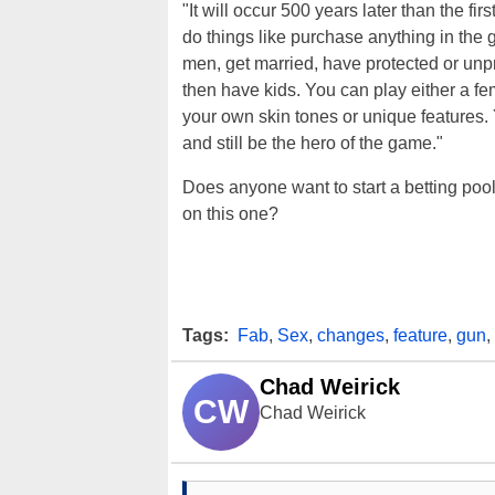
"It will occur 500 years later than the fi
do things like purchase anything in th
men, get married, have protected or unpr
then have kids. You can play either a fem
your own skin tones or unique features
and still be the hero of the game."
Does anyone want to start a betting poo
on this one?
Tags:
Fab
,
Sex
,
changes
,
feature
,
gun
,
Chad Weirick
CW
Chad Weirick