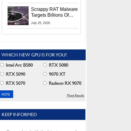
Residents
Scrappy RAT Malware
Targets Billions Of
Chrome And Edge
July 25, 2026
Users
WHICH NEW GPU IS FOR YOU?
Intel Arc B580
RTX 5080
RTX 5090
9070 XT
RTX 5070
Radeon RX 9070
More Results
KEEP INFORMED