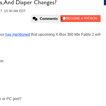
ns, And Diaper Changes?
07, 10:30 AM EDT
Comments
eux
has mentioned
that upcoming X-Box 360 title Fable 2 will
ion
n or PC port?