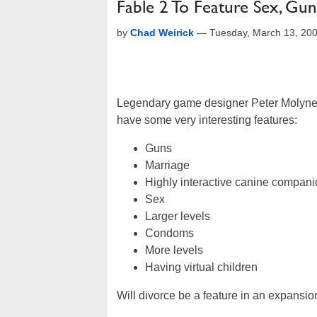
Fable 2 To Feature Sex, Gu
by
Chad Weirick
—
Tuesday, March 13, 20
Legendary game designer Peter Molyn
have some very interesting features:
Guns
Marriage
Highly interactive canine compan
Sex
Larger levels
Condoms
More levels
Having virtual children
Will divorce be a feature in an expansio