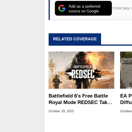
Add as a preferred
If link fail
source on Google
RELATED COVERAGE
Battlefield 6's Free Battle
EA P
Royal Mode REDSEC Takes
Diffu
On Warzone With 100-
What
October 29, 2025
October
Player Matches
Futu