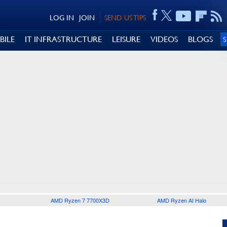
LOG IN
JOIN
SEND US TIPS
BILE
IT INFRASTRUCTURE
LEISURE
VIDEOS
BLOGS
AMD Ryzen 7 7700X3D
AMD Ryzen AI Halo