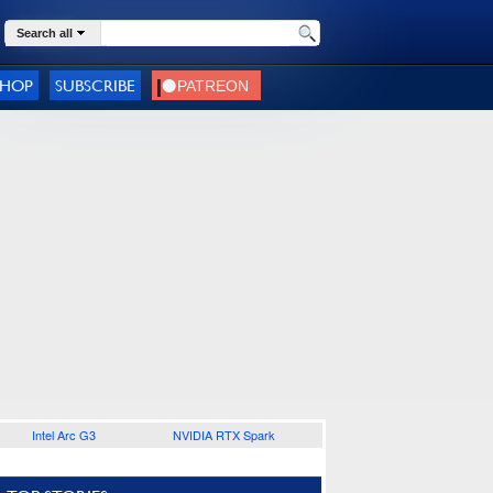
Search all
SHOP
SUBSCRIBE
Intel Arc G3
NVIDIA RTX Spark