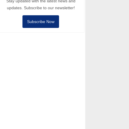
Stay updated with the latest news and
updates. Subscribe to our newsletter!
Subscribe Now