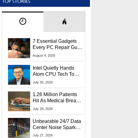
TOP STORIES
7 Essential Gadgets
Every PC Repair Guru
Should Own
August 4, 2026
Intel Quietly Hands
Atom CPU Tech To
Startup Linked To
July 30, 2026
CEO Lip-Bu Tan
1.26 Million Patients
Hit As Medical Breach
Exposes Social
July 28, 2026
Security Info
Unbearable 24/7 Data
Center Noise Sparks
Lawsuit From Furious
July 27, 2026