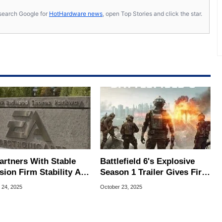
s, search Google for
HotHardware news
, open Top Stories and click the star.
artners With Stable
Battlefield 6's Explosive
sion Firm Stability AI,
Season 1 Trailer Gives First
 This Means For
Look At New Map, Modes &
 24, 2025
October 23, 2025
re Games
Weapons