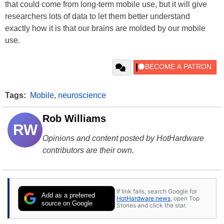
that could come from long-term mobile use, but it will give
researchers lots of data to let them better understand
exactly how it is that our brains are molded by our mobile
use.
Tags:
Mobile
,
neuroscience
Rob Williams
RW
Opinions and content posted by HotHardware
contributors are their own.
If link fails, search Google for
Add as a preferred
HotHardware news
, open Top
source on Google
Stories and click the star.