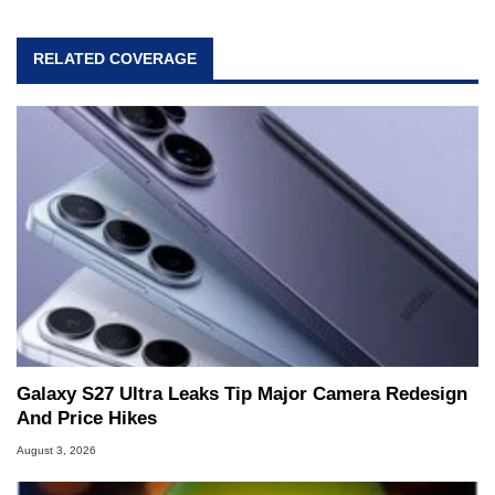
RELATED COVERAGE
Galaxy S27 Ultra Leaks Tip Major Camera Redesign
And Price Hikes
August 3, 2026