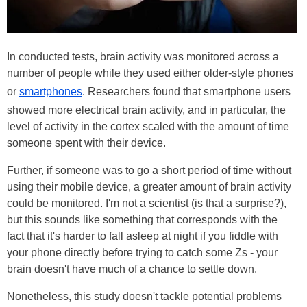
In conducted tests, brain activity was monitored across a
number of people while they used either older-style phones
or
smartphones
. Researchers found that smartphone users
showed more electrical brain activity, and in particular, the
level of activity in the cortex scaled with the amount of time
someone spent with their device.
Further, if someone was to go a short period of time without
using their mobile device, a greater amount of brain activity
could be monitored. I'm not a scientist (is that a surprise?),
but this sounds like something that corresponds with the
fact that it's harder to fall asleep at night if you fiddle with
your phone directly before trying to catch some Zs - your
brain doesn't have much of a chance to settle down.
Nonetheless, this study doesn't tackle potential problems