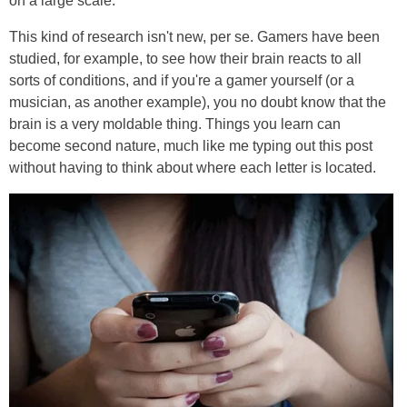
on a large scale.
This kind of research isn't new, per se. Gamers have been
studied, for example, to see how their brain reacts to all
sorts of conditions, and if you're a gamer yourself (or a
musician, as another example), you no doubt know that the
brain is a very moldable thing. Things you learn can
become second nature, much like me typing out this post
without having to think about where each letter is located.