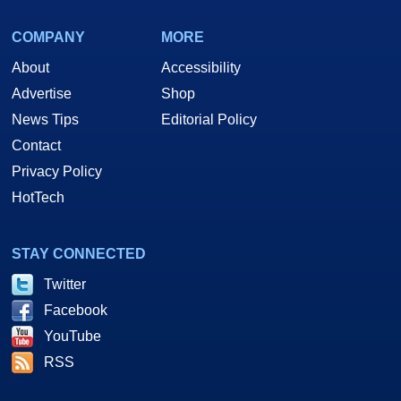
COMPANY
MORE
About
Accessibility
Advertise
Shop
News Tips
Editorial Policy
Contact
Privacy Policy
HotTech
STAY CONNECTED
Twitter
Facebook
YouTube
RSS