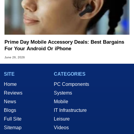
Prime Day Mobile Accessory Deals: Best Bargains
For Your Android Or iPhone
June 26, 2026
SITE
CATEGORIES
Home
PC Components
Reviews
Systems
News
Mobile
Blogs
IT Infrastructure
Full Site
Leisure
Sitemap
Videos