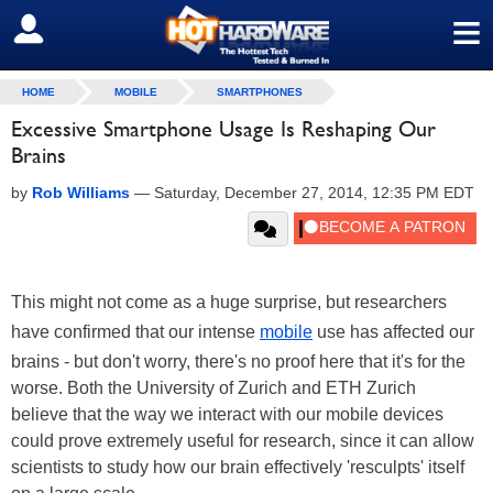
≡
SIGN OUT
HOME
MOBILE
SMARTPHONES
Excessive Smartphone Usage Is Reshaping Our
Brains
by
Rob Williams
—
Saturday, December 27, 2014, 12:35 PM EDT
This might not come as a huge surprise, but researchers
have confirmed that our intense
mobile
use has affected our
brains - but don't worry, there's no proof here that it's for the
worse. Both the University of Zurich and ETH Zurich
believe that the way we interact with our mobile devices
could prove extremely useful for research, since it can allow
scientists to study how our brain effectively 'resculpts' itself