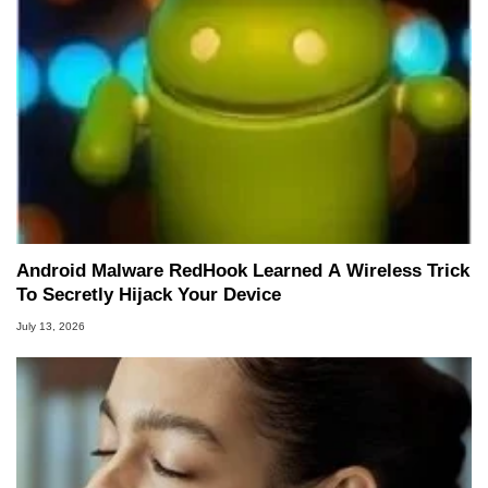
Android Malware RedHook Learned A Wireless Trick
To Secretly Hijack Your Device
July 13, 2026