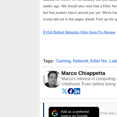
weeks ago. We should also note that a Killer Xe
but that product hasn't arrived just yet. We've ha
scoop laid out in the pages ahead. First up the spe
EVGA Bigfoot Networks Killer Xeno Pro Review
Tags:
Gaming
,
Network
,
Killer Nic
,
Lat
Marco Chiappetta
Marco's interest in computing 
childhood. Even before being
64 in the early ‘80s, he was int
modded AFX cars and shop-worn
own Commodore 64, however, 
academic and professional liv
from the TRS-80 and Amiga, to 
Add as a preferred
If link fail
has worked in many fields rel
source on Google