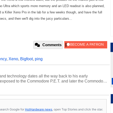
no Ultra which sports more memory and an LED readout is also planned,
d a Killer Xeno Pro in the lab for a few weeks though, and have the full
cs, and then we'll dig into the juicy particulars...
Comments
ency
,
Xeno
,
Bigfoot
,
ping
and technology dates all the way back to his early
 exposed to the Commodore P.E.T. and later the Commodore
erested in electricity and electronics, and he still has the
 soldering irons to prove it. Once he got his hands on his
computing became Marco's passion. Throughout his
es, Marco has worked with virtually every major platform
today's high end, multi-core servers. Over the years, he
s, search Google for
HotHardware news
, open Top Stories and click the star.
ated to technology and computing, including system design,