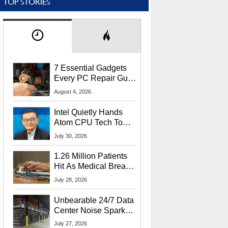
TOP STORIES
7 Essential Gadgets
Every PC Repair Guru
Should Own
August 4, 2026
Intel Quietly Hands
Atom CPU Tech To
Startup Linked To
July 30, 2026
CEO Lip-Bu Tan
1.26 Million Patients
Hit As Medical Breach
Exposes Social
July 28, 2026
Security Info
Unbearable 24/7 Data
Center Noise Sparks
Lawsuit From Furious
July 27, 2026