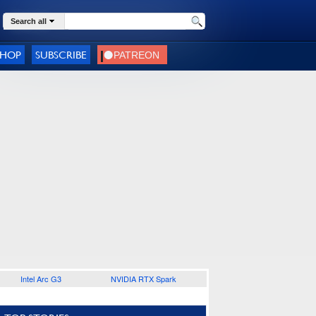
Search all
SHOP
SUBSCRIBE
Intel Arc G3
NVIDIA RTX Spark