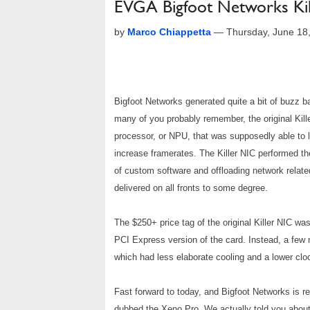
EVGA Bigfoot Networks Ki
by
Marco Chiappetta
—
Thursday, June 18
Bigfoot Networks generated quite a bit of buzz 
many of you probably remember, the original Kill
processor, or NPU, that was supposedly able to 
increase framerates. The Killer NIC performed t
of custom software and offloading network relate
delivered on all fronts to some degree.
The $250+ price tag of the original Killer NIC wa
PCI Express version of the card. Instead, a few 
which had less elaborate cooling and a lower cl
Fast forward to today, and Bigfoot Networks is r
dubbed the Xeno Pro. We actually told you about