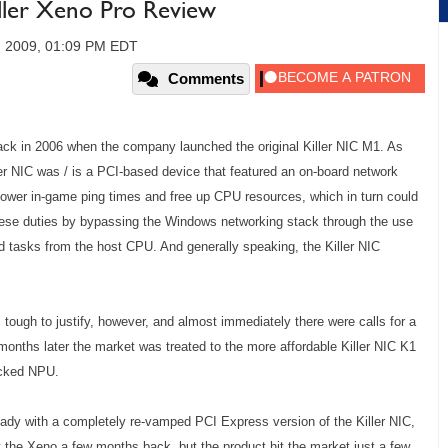
ller Xeno Pro Review
, 2009, 01:09 PM EDT
Comments
back in 2006 when the company launched the original Killer NIC M1. As
er NIC was / is a PCI-based device that featured an on-board network
lower in-game ping times and free up CPU resources, which in turn could
hese duties by bypassing the Windows networking stack through the use
d tasks from the host CPU. And generally speaking, the Killer NIC
s tough to justify, however, and almost immediately there were calls for a
months later the market was treated to the more affordable Killer NIC K1
ocked NPU.
eady with a completely re-vamped PCI Express version of the Killer NIC,
 the Xeno a few months back, but the product hit the market just a few