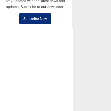
Stay updated with the latest news and
updates. Subscribe to our newsletter!
Subscribe Now