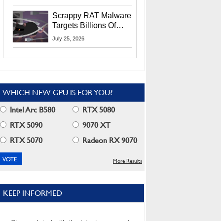
Residents
Scrappy RAT Malware
Targets Billions Of
Chrome And Edge
July 25, 2026
Users
WHICH NEW GPU IS FOR YOU?
Intel Arc B580
RTX 5080
RTX 5090
9070 XT
RTX 5070
Radeon RX 9070
More Results
KEEP INFORMED