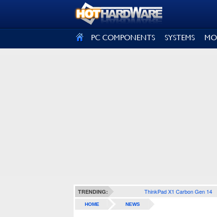
SIGN OUT
PC COMPONENTS
SYSTEMS
MO
ThinkPad X1 Carbon Gen 14
TRENDING:
HOME
NEWS