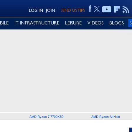
LOG IN
JOIN
SEND US TIPS
BILE
IT INFRASTRUCTURE
LEISURE
VIDEOS
BLOGS
AMD Ryzen 7 7700X3D
AMD Ryzen AI Halo