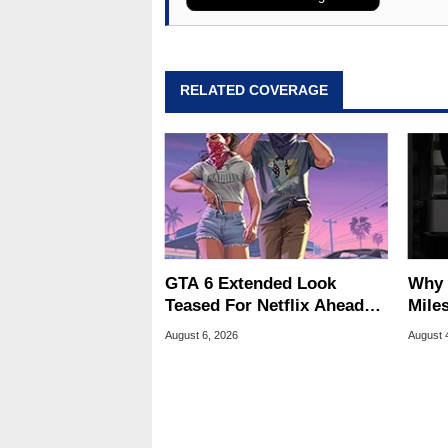
assembly and sales, profession
addition to being the Managing
also a freelance writer whos
related print publications and
RELATED COVERAGE
Geeks webcast. - Contact: ma
GTA 6 Extended Look
Why 
Teased For Netflix Ahead
Miles
Of Game Launch
Of T
August 6, 2026
August 