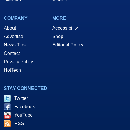
COMPANY
MORE
About
Accessibility
Advertise
Shop
News Tips
Editorial Policy
Contact
Privacy Policy
HotTech
STAY CONNECTED
Twitter
Facebook
YouTube
RSS