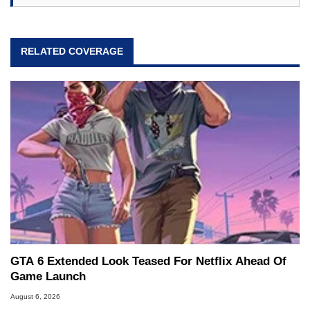
RELATED COVERAGE
GTA 6 Extended Look Teased For Netflix Ahead Of
Game Launch
August 6, 2026