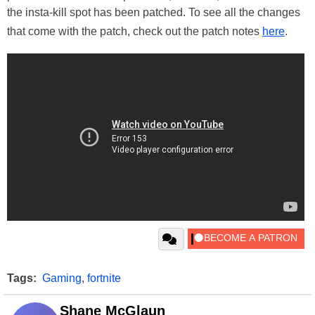
the insta-kill spot has been patched. To see all the changes
that come with the patch, check out the patch notes
here
.
Tags:
Gaming
,
fortnite
Shane McGlaun