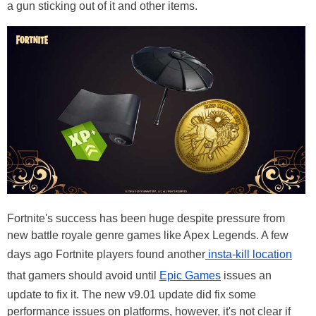
a gun sticking out of it and other items.
Fortnite's success has been huge despite pressure from
new battle royale genre games like Apex Legends. A few
days ago Fortnite players found another
insta-kill location
that gamers should avoid until
Epic Games
issues an
update to fix it. The new v9.01 update did fix some
performance issues on platforms, however, it's not clear if