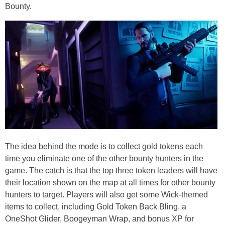
Bounty.
The idea behind the mode is to collect gold tokens each
time you eliminate one of the other bounty hunters in the
game. The catch is that the top three token leaders will have
their location shown on the map at all times for other bounty
hunters to target. Players will also get some Wick-themed
items to collect, including Gold Token Back Bling, a
OneShot Glider, Boogeyman Wrap, and bonus XP for