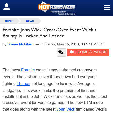
≡
SIGN OUT
HOME
NEWS
Fortnite John Wick Cross-Over Event Wick's
Bounty Is Locked And Loaded
by
Shane McGlaun
—
Thursday, May 16, 2019, 03:57 PM EDT
The latest
Fortnite
craze is movie-themed crossovers
events. The last crossover throw-down had everyone
fighting
Thanos
not long ago, to tie in with Avengers:
Endgame. This week marks the premiere of the third
installment in the John Wick franchise, as well as the latest
crossover event for Fortnite gamers. The new LTM mode
that goes along with the latest
John Wick
film called Wick's