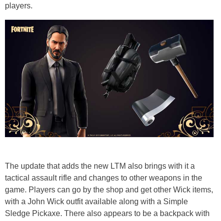
players.
The update that adds the new LTM also brings with it a
tactical assault rifle and changes to other weapons in the
game. Players can go by the shop and get other Wick items,
with a John Wick outfit available along with a Simple
Sledge Pickaxe. There also appears to be a backpack with