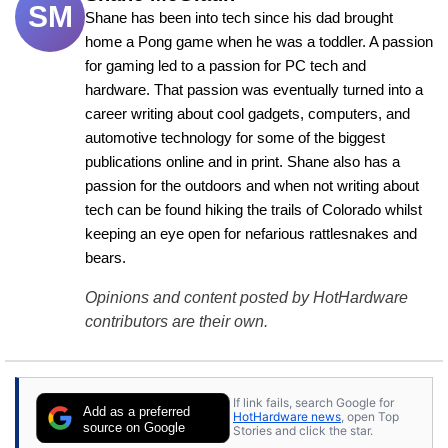
SM
Shane has been into tech since his dad brought 
home a Pong game when he was a toddler. A passion 
for gaming led to a passion for PC tech and 
hardware. That passion was eventually turned into a 
career writing about cool gadgets, computers, and 
automotive technology for some of the biggest 
publications online and in print. Shane also has a 
passion for the outdoors and when not writing about 
tech can be found hiking the trails of Colorado whilst 
keeping an eye open for nefarious rattlesnakes and 
bears.
Opinions and content posted by HotHardware
contributors are their own.
If link fails, search Google for
Add as a preferred
HotHardware news
, open Top
source on Google
Stories and click the star.