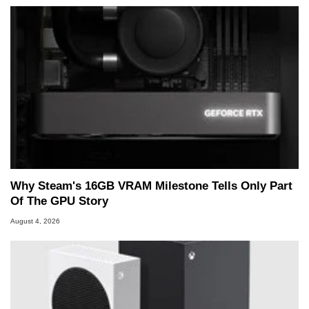
Why Steam's 16GB VRAM Milestone Tells Only Part
Of The GPU Story
August 4, 2026