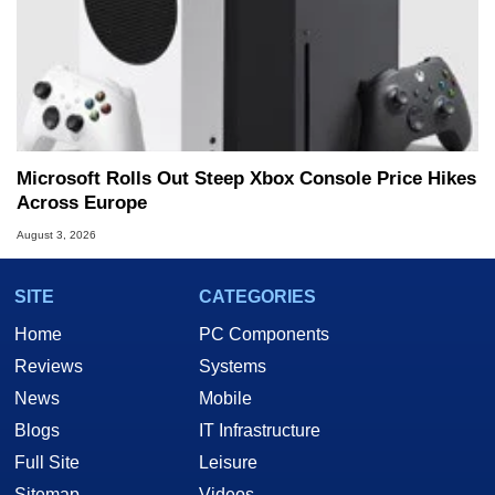
Microsoft Rolls Out Steep Xbox Console Price Hikes
Across Europe
August 3, 2026
SITE
CATEGORIES
Home
PC Components
Reviews
Systems
News
Mobile
Blogs
IT Infrastructure
Full Site
Leisure
Sitemap
Videos