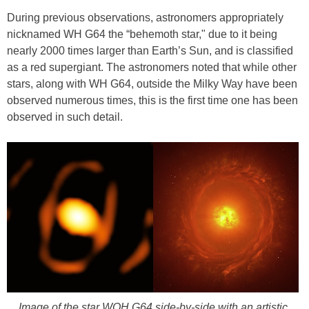
During previous observations, astronomers appropriately
nicknamed WH G64 the “behemoth star," due to it being
nearly 2000 times larger than Earth’s Sun, and is classified
as a red supergiant. The astronomers noted that while other
stars, along with WH G64, outside the Milky Way have been
observed numerous times, this is the first time one has been
observed in such detail.
Image of the star WOH G64 side-by-side with an artistic