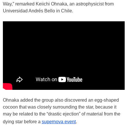
Way,” remarked Keiichi Ohnaka, an astrophysicist from
Universidad Andrés Bello in Chile.
Ohnaka added the group also discovered an egg-shaped
cocoon that was closely surrounding the star, because it
may be related to the “drastic ejection” of material from the
dying star before a
supernova event
.