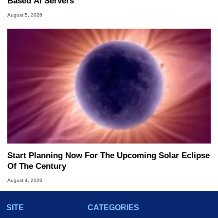
Based AI Servers
August 5, 2026
Start Planning Now For The Upcoming Solar Eclipse
Of The Century
August 4, 2026
SITE
CATEGORIES