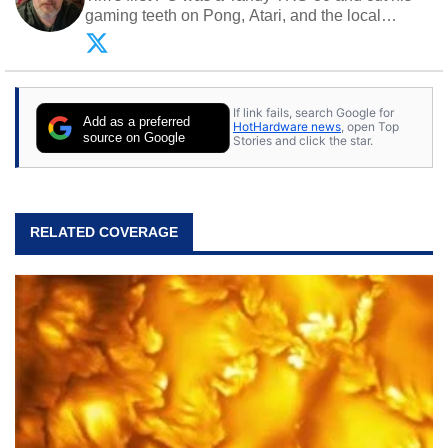
gaming teeth on Pong, Atari, and the local
arcade. He now enjoys sharing his passion for
tech with his sons and grandsons. Opinions and
content posted by HotHardware contributors are
their own.
If link fails, search Google for
Add as a preferred
HotHardware news
, open Top
source on Google
Stories and click the star.
RELATED COVERAGE