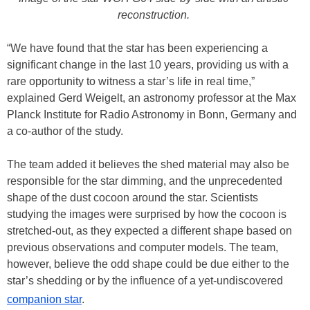
reconstruction.
“We have found that the star has been experiencing a
significant change in the last 10 years, providing us with a
rare opportunity to witness a star’s life in real time,”
explained Gerd Weigelt, an astronomy professor at the Max
Planck Institute for Radio Astronomy in Bonn, Germany and
a co-author of the study.
The team added it believes the shed material may also be
responsible for the star dimming, and the unprecedented
shape of the dust cocoon around the star. Scientists
studying the images were surprised by how the cocoon is
stretched-out, as they expected a different shape based on
previous observations and computer models. The team,
however, believe the odd shape could be due either to the
star’s shedding or by the influence of a yet-undiscovered
companion star
.