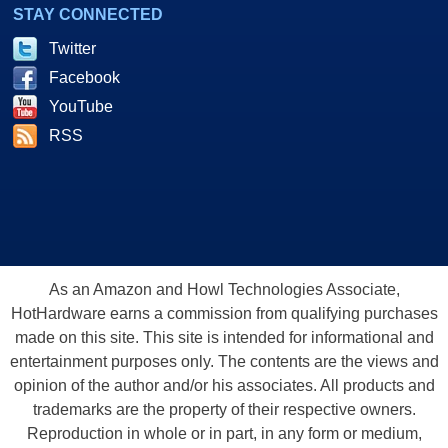
STAY CONNECTED
Twitter
Facebook
YouTube
RSS
As an Amazon and Howl Technologies Associate,
HotHardware earns a commission from qualifying purchases
made on this site. This site is intended for informational and
entertainment purposes only. The contents are the views and
opinion of the author and/or his associates. All products and
trademarks are the property of their respective owners.
Reproduction in whole or in part, in any form or medium,