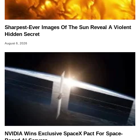
Sharpest-Ever Images Of The Sun Reveal A Violent
Hidden Secret
August 6, 2026
NVIDIA Wins Exclusive SpaceX Pact For Space-