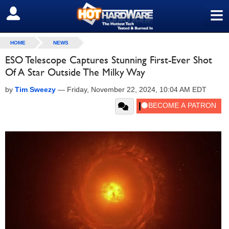
≡
SIGN OUT
HOME
NEWS
ESO Telescope Captures Stunning First-Ever Shot
Of A Star Outside The Milky Way
by
Tim Sweezy
—
Friday, November 22, 2024, 10:04 AM EDT