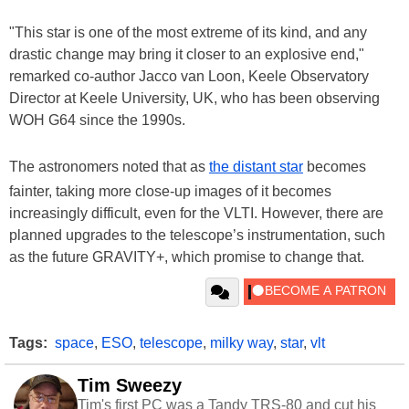
"This star is one of the most extreme of its kind, and any
drastic change may bring it closer to an explosive end,"
remarked co-author Jacco van Loon, Keele Observatory
Director at Keele University, UK, who has been observing
WOH G64 since the 1990s.
The astronomers noted that as
the distant star
becomes
fainter, taking more close-up images of it becomes
increasingly difficult, even for the VLTI. However, there are
planned upgrades to the telescope’s instrumentation, such
as the future GRAVITY+, which promise to change that.
Tags:
space
,
ESO
,
telescope
,
milky way
,
star
,
vlt
Tim Sweezy
Tim's first PC was a Tandy TRS-80 and cut his