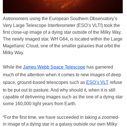
Astronomers using the European Southern Observatory’s
Very Large Telescope Interferometer (ESO’s VLTI) took the
first close-up image of a dying star outside of the Milky Way.
The newly imaged star, WH G64, is located within the Large
Magellanic Cloud, one of the smaller galaxies that orbit the
Milky Way.
While the
James Webb Space Telescope
has garnered
much of the attention when it comes to new images of deep
space, ground-based telescopes such as
ESO’s VLT
refuse
to be put out to pasture. And why should it, when it is still
capable of delivering images such as the one of a dying star
some 160,000 light years from Earth.
“For the first time, we have succeeded in taking a zoomed-
in image of a dying star in a galaxy outside our own Milky