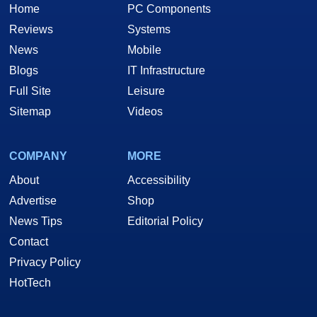
Home
PC Components
Reviews
Systems
News
Mobile
Blogs
IT Infrastructure
Full Site
Leisure
Sitemap
Videos
COMPANY
MORE
About
Accessibility
Advertise
Shop
News Tips
Editorial Policy
Contact
Privacy Policy
HotTech