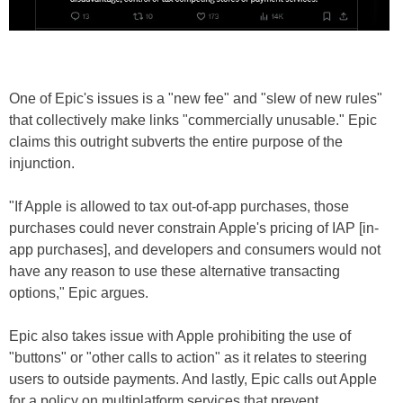
One of Epic's issues is a "new fee" and "slew of new rules"
that collectively make links "commercially unusable." Epic
claims this outright subverts the entire purpose of the
injunction.
"If Apple is allowed to tax out-of-app purchases, those
purchases could never constrain Apple's pricing of IAP [in-
app purchases], and developers and consumers would not
have any reason to use these alternative transacting
options," Epic argues.
Epic also takes issue with Apple prohibiting the use of
"buttons" or "other calls to action" as it relates to steering
users to outside payments. And lastly, Epic calls out Apple
for a policy on multiplatform services that prevent