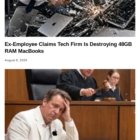
Ex-Employee Claims Tech Firm Is Destroying 48GB
RAM MacBooks
August 8, 2026