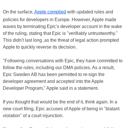
On the surface,
Apple complied
with updated rules and
policies for developers in Europe. However, Apple made
waves by terminating Epic's developer account in the wake
of the ruling, stating that Epic is "verifiably untrustworthy."
This didn't last long ,as the threat of legal action prompted
Apple to quickly reverse its decision.
"Following conversations with Epic, they have committed to
follow the rules, including our DMA policies. As a result,
Epic Sweden AB has been permitted to re-sign the
developer agreement and accepted into the Apple
Developer Program," Apple said in a statement.
If you thought that would be the end of it, think again. In a
new court filing, Epic accuses of Apple of being in "blatant
violation" of a court injunction.