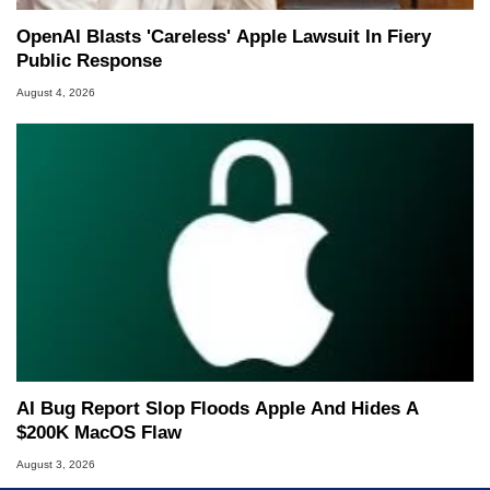
OpenAI Blasts 'Careless' Apple Lawsuit In Fiery
Public Response
August 4, 2026
AI Bug Report Slop Floods Apple And Hides A
$200K MacOS Flaw
August 3, 2026