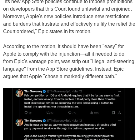
"Its new App Store policies continue to impose prohibitions
on developers that this Court found unlawful and enjoined.
Moreover, Apple's new policies introduce new restrictions
and burdens that frustrate and effectively nullify the relief the
Court ordered," Epic states in its motion.
According to the motion, it should have been "easy" for
Apple to comply with the injunction—all it needed to do,
from Epic's vantage point, was strip out "illegal anti-steering
language" from the App Store guidelines. Instead, Epic
argues that Apple "chose a markedly different path."