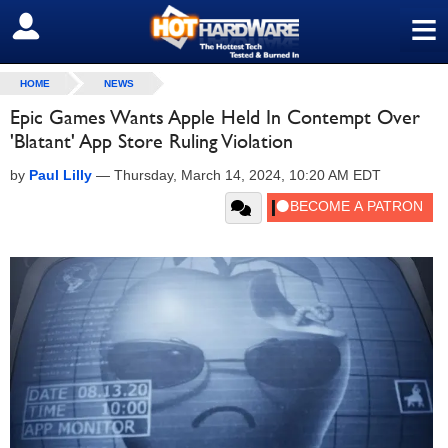
≡
SIGN OUT
HOME
NEWS
Epic Games Wants Apple Held In Contempt Over
'Blatant' App Store Ruling Violation
by
Paul Lilly
—
Thursday, March 14, 2024, 10:20 AM EDT