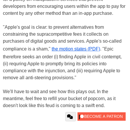
developers from encouraging users within the app to pay for
content by any other method than an in-app purchase.
"Apple's goal is clear: to prevent alternatives from
constraining the supracompetitive fees it collects on
purchases of digital goods and services. Apple's so-called
compliance is a sham,"
the motion states (PDF)
. "Epic
therefore seeks an order (i) finding Apple in civil contempt,
(ii) requring Apple to promptly bring its policies into
compliance with the injunction, and (iii) requiring Apple to
remove all anti-steering provisions."
We'll have to wait and see how this plays out. In the
meantime, feel free to refill your bucket of popcorn, as it
doesn't look like this feud is coming to a swift end.