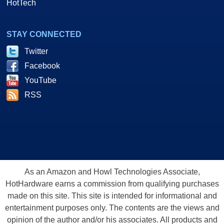
HotTech
STAY CONNECTED
Twitter
Facebook
YouTube
RSS
As an Amazon and Howl Technologies Associate,
HotHardware earns a commission from qualifying purchases
made on this site. This site is intended for informational and
entertainment purposes only. The contents are the views and
opinion of the author and/or his associates. All products and