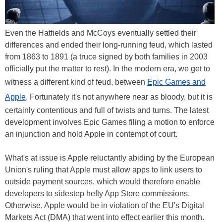
Even the Hatfields and McCoys eventually settled their
differences and ended their long-running feud, which lasted
from 1863 to 1891 (a truce signed by both families in 2003
officially put the matter to rest). In the modern era, we get to
witness a different kind of feud, between
Epic Games and
Apple
. Fortunately it's not anywhere near as bloody, but it is
certainly contentious and full of twists and turns. The latest
development involves Epic Games filing a motion to enforce
an injunction and hold Apple in contempt of court.
What's at issue is Apple reluctantly abiding by the European
Union's ruling that Apple must allow apps to link users to
outside payment sources, which would therefore enable
developers to sidestep hefty App Store commissions.
Otherwise, Apple would be in violation of the EU's Digital
Markets Act (DMA) that went into effect earlier this month.