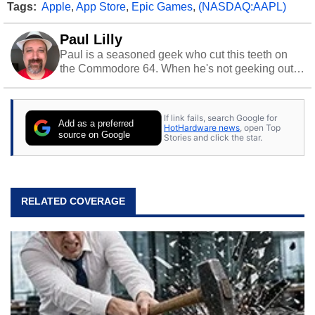
Tags:
Apple
,
App Store
,
Epic Games
,
(NASDAQ:AAPL)
Paul Lilly
Paul is a seasoned geek who cut this teeth on
the Commodore 64. When he's not geeking out
to tech, he's out riding his Harley and collecting
stray cats.
If link fails, search Google for
Add as a preferred
HotHardware news
, open Top
source on Google
Stories and click the star.
RELATED COVERAGE