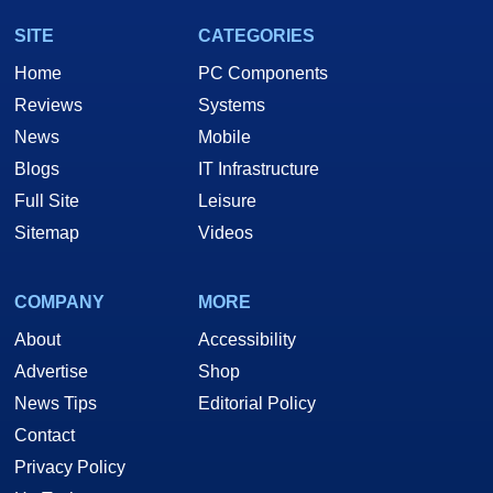
SITE
CATEGORIES
Home
PC Components
Reviews
Systems
News
Mobile
Blogs
IT Infrastructure
Full Site
Leisure
Sitemap
Videos
COMPANY
MORE
About
Accessibility
Advertise
Shop
News Tips
Editorial Policy
Contact
Privacy Policy