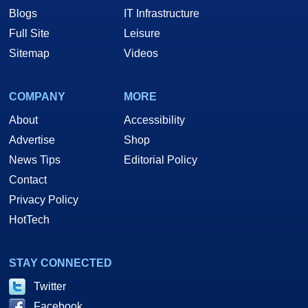
Blogs
IT Infrastructure
Full Site
Leisure
Sitemap
Videos
COMPANY
MORE
About
Accessibility
Advertise
Shop
News Tips
Editorial Policy
Contact
Privacy Policy
HotTech
STAY CONNECTED
Twitter
Facebook