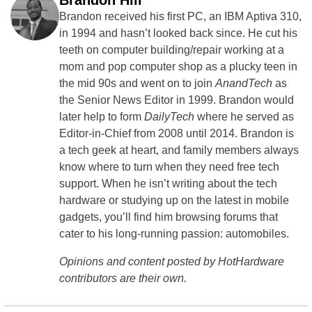
Brandon Hill
Brandon received his first PC, an IBM Aptiva 310,
in 1994 and hasn’t looked back since. He cut his
teeth on computer building/repair working at a
mom and pop computer shop as a plucky teen in
the mid 90s and went on to join
AnandTech
as
the Senior News Editor in 1999. Brandon would
later help to form
DailyTech
where he served as
Editor-in-Chief from 2008 until 2014. Brandon is
a tech geek at heart, and family members always
know where to turn when they need free tech
support. When he isn’t writing about the tech
hardware or studying up on the latest in mobile
gadgets, you’ll find him browsing forums that
cater to his long-running passion: automobiles.
Opinions and content posted by HotHardware
contributors are their own.