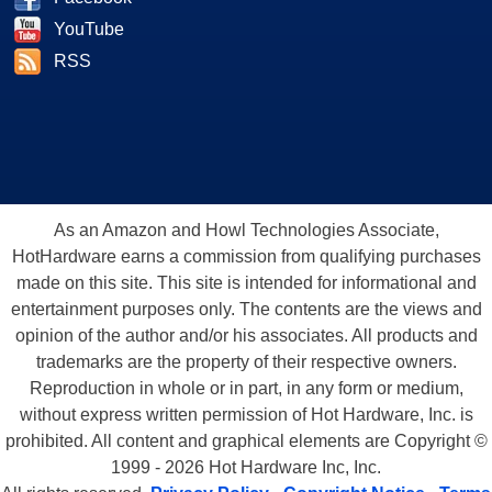
YouTube
RSS
As an Amazon and Howl Technologies Associate,
HotHardware earns a commission from qualifying purchases
made on this site. This site is intended for informational and
entertainment purposes only. The contents are the views and
opinion of the author and/or his associates. All products and
trademarks are the property of their respective owners.
Reproduction in whole or in part, in any form or medium,
without express written permission of Hot Hardware, Inc. is
prohibited. All content and graphical elements are Copyright ©
1999 - 2026 Hot Hardware Inc, Inc.