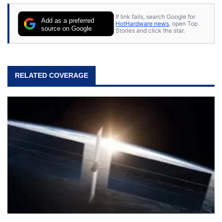
If link fails, search Google for
Add as a preferred
HotHardware news
, open Top
source on Google
Stories and click the star.
RELATED COVERAGE