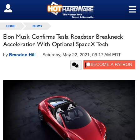
≡
SIGN OUT
HOME
NEWS
Elon Musk Confirms Tesla Roadster Breakneck
Acceleration With Optional SpaceX Tech
by
Brandon Hill
—
Saturday, May 22, 2021, 09:17 AM EDT