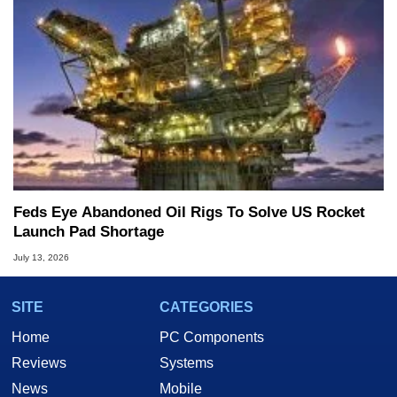
Feds Eye Abandoned Oil Rigs To Solve US Rocket
Launch Pad Shortage
July 13, 2026
SITE
CATEGORIES
Home
PC Components
Reviews
Systems
News
Mobile