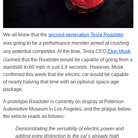
We all knew that the
second-generation Tesla Roadster
was going to be a performance monster aimed at crushing
any potential competitor. At the time, Tesla CEO
Elon Musk
claimed that the Roadster would be capable of going from a
standstill to 60 mph in just 1.9 seconds. However, Musk
confirmed this week that the electric car would be capable
of nearly halving that time with an optional space-age
package.
A prototype Roadster is currently on display at Peterson
Automotive Museum in Los Angeles, and the plaque below
the vehicle reads as follows:
Demonstrating the versatility of electric power and
adding extra distinction to the car's already high