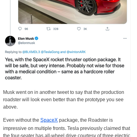
Musk went on in another tweet to say that the production
roadster will look even better than the prototype you see
above.
Even without the
SpaceX
package, the Roadster is
impressive on multiple fronts. Tesla previously claimed that
the four-seater has all-wheel drive courtesy of three electric