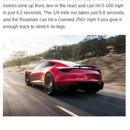
motors (one up front, two in the rear) and can hit 0-100 mph
in just 4.2 seconds. The 1/4-mile run takes just 8.8 seconds,
and the Roadster can hit a claimed 250+ mph if you give it
enough track to stretch its legs.