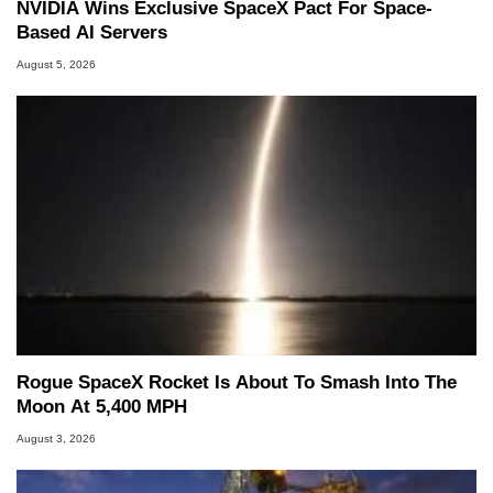
NVIDIA Wins Exclusive SpaceX Pact For Space-
Based AI Servers
August 5, 2026
Rogue SpaceX Rocket Is About To Smash Into The
Moon At 5,400 MPH
August 3, 2026