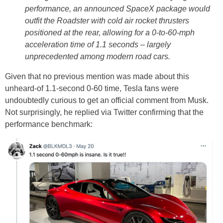
performance, an announced SpaceX package would
outfit the Roadster with cold air rocket thrusters
positioned at the rear, allowing for a 0-to-60-mph
acceleration time of 1.1 seconds – largely
unprecedented among modern road cars.
Given that no previous mention was made about this
unheard-of 1.1-second 0-60 time, Tesla fans were
undoubtedly curious to get an official comment from Musk.
Not surprisingly, he replied via Twitter confirming that the
performance benchmark: