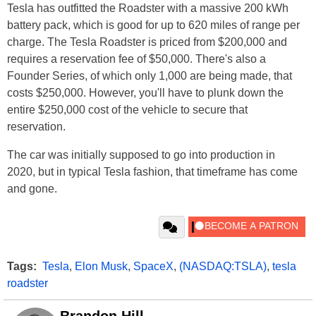
Tesla has outfitted the Roadster with a massive 200 kWh
battery pack, which is good for up to 620 miles of range per
charge. The Tesla Roadster is priced from $200,000 and
requires a reservation fee of $50,000. There's also a
Founder Series, of which only 1,000 are being made, that
costs $250,000. However, you'll have to plunk down the
entire $250,000 cost of the vehicle to secure that
reservation.
The car was initially supposed to go into production in
2020, but in typical Tesla fashion, that timeframe has come
and gone.
Tags:
Tesla
,
Elon Musk
,
SpaceX
,
(NASDAQ:TSLA)
,
tesla
roadster