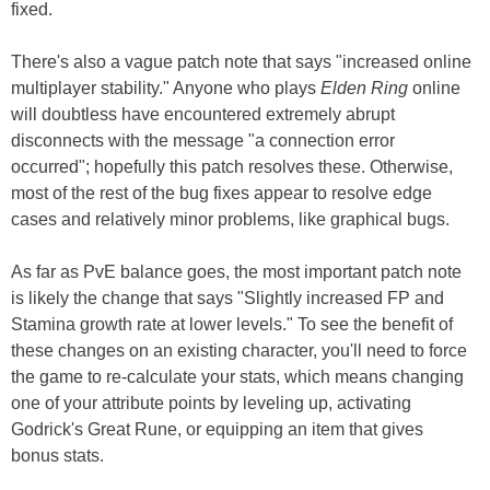
fixed.
There's also a vague patch note that says "increased online
multiplayer stability." Anyone who plays
Elden Ring
online
will doubtless have encountered extremely abrupt
disconnects with the message "a connection error
occurred"; hopefully this patch resolves these. Otherwise,
most of the rest of the bug fixes appear to resolve edge
cases and relatively minor problems, like graphical bugs.
As far as PvE balance goes, the most important patch note
is likely the change that says "Slightly increased FP and
Stamina growth rate at lower levels." To see the benefit of
these changes on an existing character, you'll need to force
the game to re-calculate your stats, which means changing
one of your attribute points by leveling up, activating
Godrick's Great Rune, or equipping an item that gives
bonus stats.