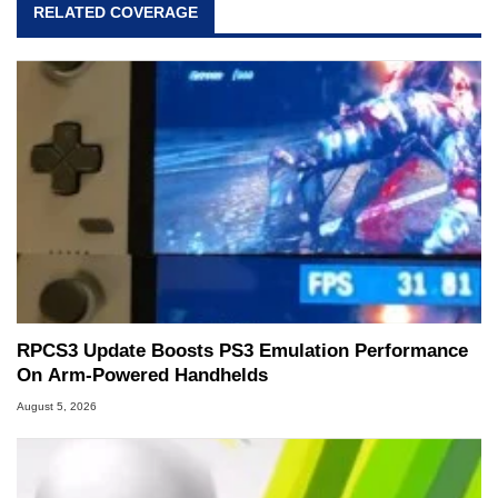
RELATED COVERAGE
RPCS3 Update Boosts PS3 Emulation Performance
On Arm-Powered Handhelds
August 5, 2026