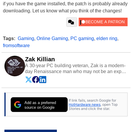
if you have the game installed, the patch is probably already
downloading. Let us know what you think of the changes!
Tags:
Gaming
,
Online Gaming
,
PC gaming
,
elden ring
,
fromsoftware
Zak Killian
A 30-year PC building veteran, Zak is a modern-
day Renaissance man who may not be an expert
on anything, but knows just a little about nearly
everything.
If link fails, search Google for
Add as a preferred
HotHardware news
, open Top
source on Google
Stories and click the star.