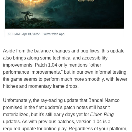
Aside from the balance changes and bug fixes, this update
also brings along some technical and accessibility
improvements. Patch 1.04 only mentions "other
performance improvements," but in our own informal testing,
the game seems to perform much more smoothly, with fewer
hitches and momentary frame drops.
Unfortunately, the ray-tracing update that Bandai Namco
promised in the first update's patch notes still hasn't
materialized, but it's still early days yet for
Elden Ring
updates. As with previous patches, version 1.04 is a
required update for online play. Regardless of your platform,