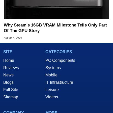
Why Steam's 16GB VRAM Milestone Tells Only Part
Of The GPU Story
August 4, 2026
SITE
CATEGORIES
Home
PC Components
Reviews
Systems
News
Mobile
Blogs
IT Infrastructure
Full Site
Leisure
Sitemap
Videos
COMPANY
MORE