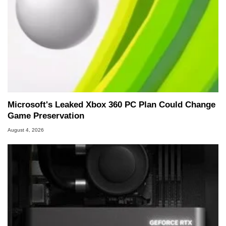
Microsoft's Leaked Xbox 360 PC Plan Could Change
Game Preservation
August 4, 2026