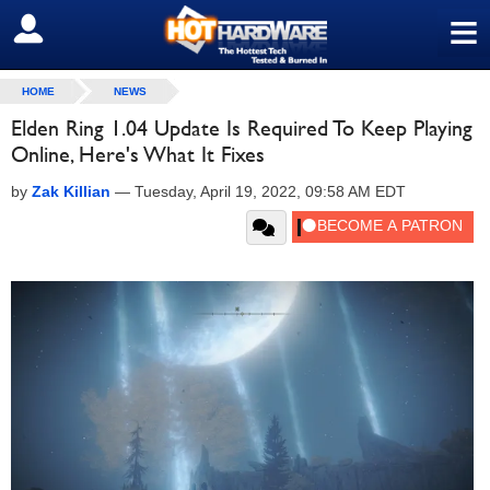
≡
SIGN OUT
HOME
NEWS
Elden Ring 1.04 Update Is Required To Keep Playing
Online, Here's What It Fixes
by
Zak Killian
—
Tuesday, April 19, 2022, 09:58 AM EDT