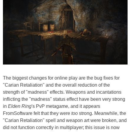
The biggest changes for online play are the bug fixes for
"Carian Retaliation" and the overall reduction of the
strength of "madness" effects. Weapons and incantations
inflicting the "madness" status effect have been very strong
in
Elden Ring
's PvP metagame, and it appears
FromSoftware felt that they were
too
strong. Meanwhile, the
"Carian Retaliation" spell and weapon art were broken, and
did not function correctly in multiplayer; this issue is now