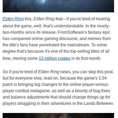
Elden Ring
this,
Elden Ring
that—if you're tired of hearing
about the game, well, that's understandable. In the nearly-
two-months since its release, FromSoftware's fantasy epic
has conquered online gaming discourse, and memes from
the title's fans have penetrated the mainstream. To some
degree that's because it's one of the top-selling titles of all
time, moving some
12 million copies
in its first month.
So if you're tired of
Elden Ring
news, you can skip this post,
but for everyone else, read on, because the game's 1.04
patch is bringing big changes to the online player-versus-
player combat metagame, as well as a bounty of bug fixes
and balance adjustments that should change things up for
players struggling in their adventures in the Lands Between.