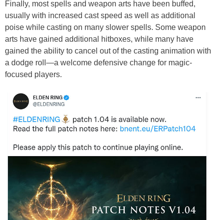
Finally, most spells and weapon arts have been buffed,
usually with increased cast speed as well as additional
poise while casting on many slower spells. Some weapon
arts have gained additional hitboxes, while many have
gained the ability to cancel out of the casting animation with
a dodge roll—a welcome defensive change for magic-
focused players.