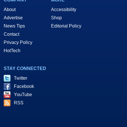
About
Accessibility
Advertise
Shop
News Tips
Editorial Policy
Contact
Privacy Policy
HotTech
STAY CONNECTED
Twitter
Facebook
YouTube
RSS