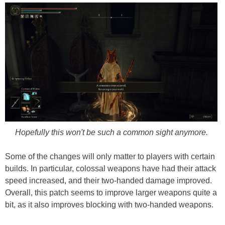
Hopefully this won't be such a common sight anymore.
Some of the changes will only matter to players with certain
builds. In particular, colossal weapons have had their attack
speed increased, and their two-handed damage improved.
Overall, this patch seems to improve larger weapons quite a
bit, as it also improves blocking with two-handed weapons.