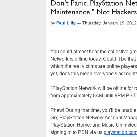
Don't Panic, PlayStation N
Maintenance," Not Hackers
by
Paul Lilly
—
Thursday, January 19, 201
You could almost hear the collective g
Network is offline today. Could it be tha
which the real victims are online playe
yet, does this mean everyone's account
"PlayStation Network will be offline fo
from approximately 8AM until 9PM PST,
Phew! During that time, you'll be unabl
Go; PlayStation Network Account Manag
PlayStation Home; and Music Unlimited &
signing in to PSN via us.
playstation.co