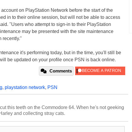
 account on PlayStation Network before the start of the
d in to their online session, but will not be able to access
aid. "Users who attempt to sign-in to their PlayStation
maintenance may be presented with the site maintenance
n recently."
enance it's performing today, but in the time, you'll still be
will be updated on your profile once PSN is back online.
Comments
g
,
playstation network
,
PSN
cut this teeth on the Commodore 64. When he's not geeking
 Harley and collecting stray cats.