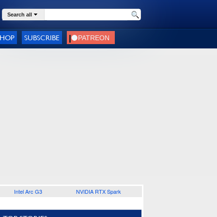
Search all
SHOP
SUBSCRIBE
Intel Arc G3
NVIDIA RTX Spark