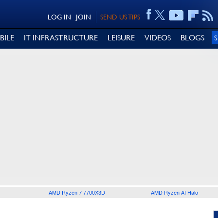
LOG IN
JOIN
SEND US TIPS
BILE
IT INFRASTRUCTURE
LEISURE
VIDEOS
BLOGS
AMD Ryzen 7 7700X3D
AMD Ryzen AI Halo