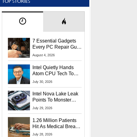
TOP STORIES
7 Essential Gadgets
Every PC Repair Guru
Should Own
August 4, 2026
Intel Quietly Hands
Atom CPU Tech To
Startup Linked To
July 30, 2026
CEO Lip-Bu Tan
Intel Nova Lake Leak
Points To Monster
65W Xe3p iGPU
July 29, 2026
Power Delivery
1.26 Million Patients
Hit As Medical Breach
Exposes Social
July 28, 2026