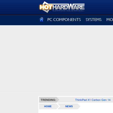
SIGN OUT
PC COMPONENTS
SYSTEMS
MO
ThinkPad X1 Carbon Gen 14
TRENDING:
HOME
NEWS