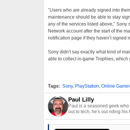
"Users who are already signed into their
maintenance should be able to stay signe
any of the services listed above," Sony s
Network account after the start of the 
notification page if they haven’t signed i
Sony didn't say exactly what kind of maint
able to collect in-game Trophies, which 
Tags:
Sony
,
PlayStation
,
Online Gamin
Paul Lilly
Paul is a seasoned geek who 
out to tech, he's out riding his