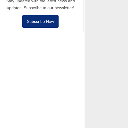
Stay updated with the latest news and
updates. Subscribe to our newsletter!
Subscribe Now