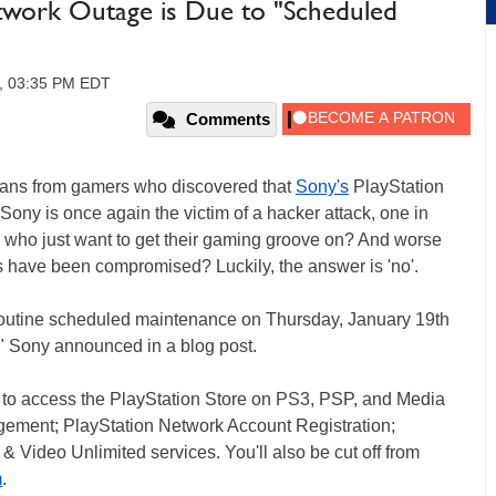
etwork Outage is Due to "Scheduled
2, 03:35 PM EDT
Comments
roans from gamers who discovered that
Sony's
PlayStation
t Sony is once again the victim of a hacker attack, one in
rs who just want to get their gaming groove on? And worse
s have been compromised? Luckily, the answer is 'no'.
r routine scheduled maintenance on Thursday, January 19th
" Sony announced in a blog post.
e to access the PlayStation Store on PS3, PSP, and Media
ement; PlayStation Network Account Registration;
 Video Unlimited services. You'll also be cut off from
m
.