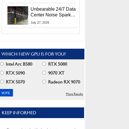
Security Info
Unbearable 24/7 Data
Center Noise Sparks
Lawsuit From Furious
July 27, 2026
Residents
WHICH NEW GPU IS FOR YOU?
Intel Arc B580
RTX 5080
RTX 5090
9070 XT
RTX 5070
Radeon RX 9070
More Results
KEEP INFORMED