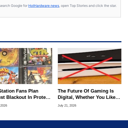
s, search Google for
HotHardware news
, open Top Stories and click the star.
Station Fans Plan
The Future Of Gaming Is
st Blackout In Protest
Digital, Whether You Like It
ony Disc Decision
Or Not
 2026
July 21, 2026