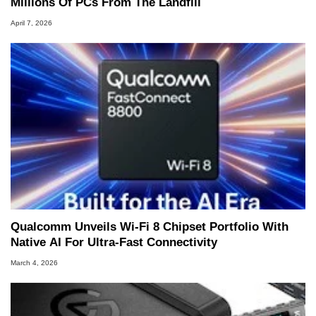
Millions Of PCs From The Landfill
April 7, 2026
Qualcomm Unveils Wi-Fi 8 Chipset Portfolio With
Native AI For Ultra-Fast Connectivity
March 4, 2026