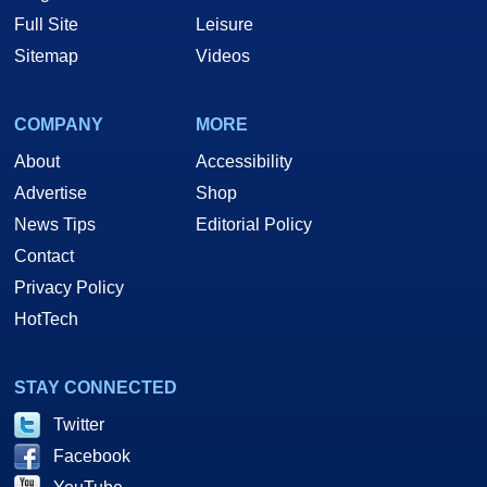
Full Site
Leisure
Sitemap
Videos
COMPANY
MORE
About
Accessibility
Advertise
Shop
News Tips
Editorial Policy
Contact
Privacy Policy
HotTech
STAY CONNECTED
Twitter
Facebook