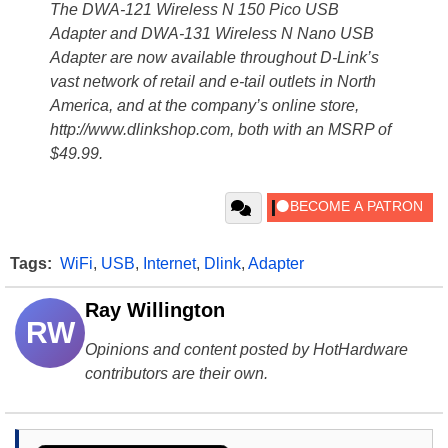
The DWA-121 Wireless N 150 Pico USB
Adapter and DWA-131 Wireless N Nano USB
Adapter are now available throughout D-Link’s
vast network of retail and e-tail outlets in North
America, and at the company’s online store,
http://www.dlinkshop.com, both with an MSRP of
$49.99.
Tags:
WiFi
,
USB
,
Internet
,
Dlink
,
Adapter
Ray Willington
RW
Opinions and content posted by HotHardware
contributors are their own.