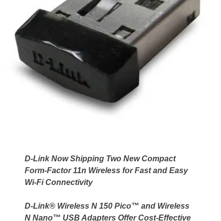
D-Link Now Shipping Two New Compact
Form-Factor 11n Wireless for Fast and Easy
Wi-Fi Connectivity
D-Link® Wireless N 150 Pico™ and Wireless
N Nano™ USB Adapters Offer Cost-Effective