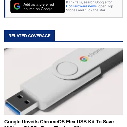
If link fails, search Google for
Add as a preferred
HotHardware news
, open Top
source on Google
Stories and click the star.
RELATED COVERAGE
Google Unveils ChromeOS Flex USB Kit To Save