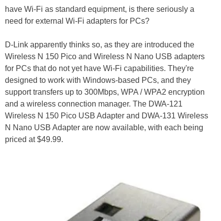
have Wi-Fi as standard equipment, is there seriously a
need for external Wi-Fi adapters for PCs?
D-Link apparently thinks so, as they are introduced the
Wireless N 150 Pico and Wireless N Nano USB adapters
for PCs that do not yet have Wi-Fi capabilities. They're
designed to work with Windows-based PCs, and they
support transfers up to 300Mbps, WPA / WPA2 encryption
and a wireless connection manager. The DWA-121
Wireless N 150 Pico USB Adapter and DWA-131 Wireless
N Nano USB Adapter are now available, with each being
priced at $49.99.