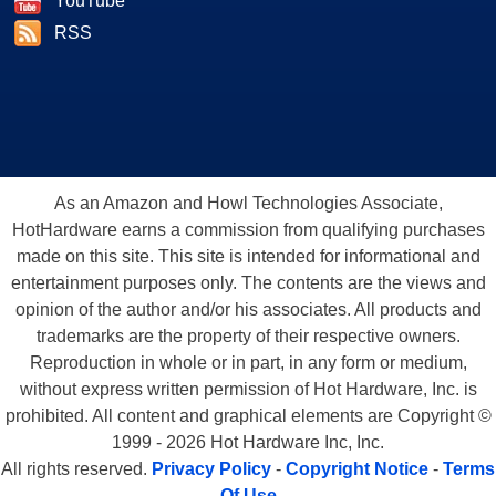
YouTube
RSS
As an Amazon and Howl Technologies Associate,
HotHardware earns a commission from qualifying purchases
made on this site. This site is intended for informational and
entertainment purposes only. The contents are the views and
opinion of the author and/or his associates. All products and
trademarks are the property of their respective owners.
Reproduction in whole or in part, in any form or medium,
without express written permission of Hot Hardware, Inc. is
prohibited. All content and graphical elements are Copyright ©
1999 - 2026 Hot Hardware Inc, Inc.
All rights reserved.
Privacy Policy
-
Copyright Notice
-
Terms
Of Use