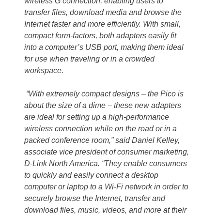
wireless G connection, enabling users to
transfer files, download media and browse the
Internet faster and more efficiently. With small,
compact form-factors, both adapters easily fit
into a computer’s USB port, making them ideal
for use when traveling or in a crowded
workspace.
“With extremely compact designs – the Pico is
about the size of a dime – these new adapters
are ideal for setting up a high-performance
wireless connection while on the road or in a
packed conference room,” said Daniel Kelley,
associate vice president of consumer marketing,
D-Link North America. “They enable consumers
to quickly and easily connect a desktop
computer or laptop to a Wi-Fi network in order to
securely browse the Internet, transfer and
download files, music, videos, and more at their