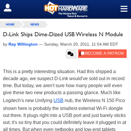
≡
SIGN OUT
HOME
NEWS
D-Link Ships Dime-Dized USB Wireless N Module
by
Ray Willington
—
Sunday, March 20, 2011, 11:54 AM EDT
This is a pretty interesting situation. Had this shipped a
decade ago, we suspect D-Link would've sold out in record
time. But today, we aren't sure how many people will even
give these two new products a passing glance. Much like
Logitech's new Unifying
USB
nub, the Wireless N 150 Pico
shown here is probably the smallest external Wi-Fi dongle
out there. It plugs right into a USB port and just barely sticks
out; it's so tiny that you could definitely leave it plugged in at
all times. But when even netbooks and low-end tablets