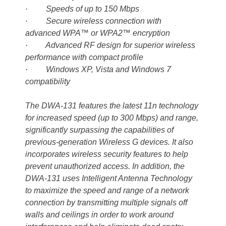
· Speeds of up to 150 Mbps
· Secure wireless connection with
advanced WPA™ or WPA2™ encryption
· Advanced RF design for superior wireless
performance with compact profile
· Windows XP, Vista and Windows 7
compatibility
The DWA-131 features the latest 11n technology
for increased speed (up to 300 Mbps) and range,
significantly surpassing the capabilities of
previous-generation Wireless G devices. It also
incorporates wireless security features to help
prevent unauthorized access. In addition, the
DWA-131 uses Intelligent Antenna Technology
to maximize the speed and range of a network
connection by transmitting multiple signals off
walls and ceilings in order to work around