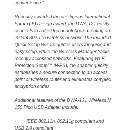
convenience.”
Recently awarded the prestigious International
Forum (iF) Design award, the DWA-121 easily
connects to a desktop or notebook, creating an
instant 802.11n wireless network. The included
Quick Setup Wizard guides users for quick and
easy setup, while the Wireless Manager tracks
recently accessed networks. Featuring Wi-Fi
Protected Setup™ (WPS), the adapter quickly
establishes a secure connection to an access
point or wireless router and eliminates complex
encryption codes.
Additional features of the DWA-121 Wireless N
150 Pico USB Adapter include:
· IEEE 802.11n, 802.11g compliant and
USB 2.0 compliant