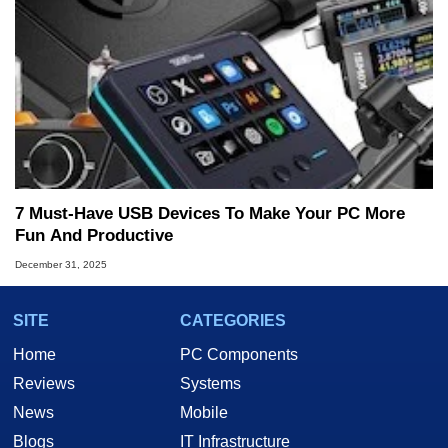
7 Must-Have USB Devices To Make Your PC More
Fun And Productive
December 31, 2025
SITE
CATEGORIES
Home
PC Components
Reviews
Systems
News
Mobile
Blogs
IT Infrastructure