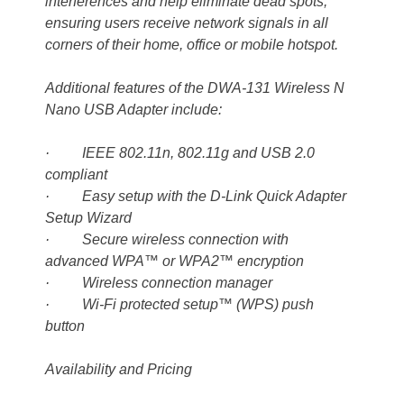
interferences and help eliminate dead spots;
ensuring users receive network signals in all
corners of their home, office or mobile hotspot.
Additional features of the DWA-131 Wireless N
Nano USB Adapter include:
· IEEE 802.11n, 802.11g and USB 2.0
compliant
· Easy setup with the D-Link Quick Adapter
Setup Wizard
· Secure wireless connection with
advanced WPA™ or WPA2™ encryption
· Wireless connection manager
· Wi-Fi protected setup™ (WPS) push
button
Availability and Pricing