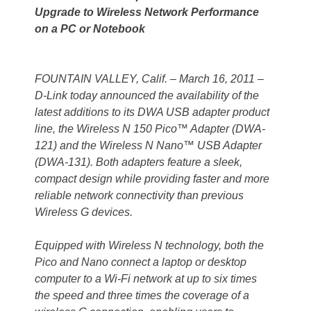
Upgrade to Wireless Network Performance
on a PC or Notebook
FOUNTAIN VALLEY, Calif. – March 16, 2011 –
D-Link today announced the availability of the
latest additions to its DWA USB adapter product
line, the Wireless N 150 Pico™ Adapter (DWA-
121) and the Wireless N Nano™ USB Adapter
(DWA-131). Both adapters feature a sleek,
compact design while providing faster and more
reliable network connectivity than previous
Wireless G devices.
Equipped with Wireless N technology, both the
Pico and Nano connect a laptop or desktop
computer to a Wi-Fi network at up to six times
the speed and three times the coverage of a