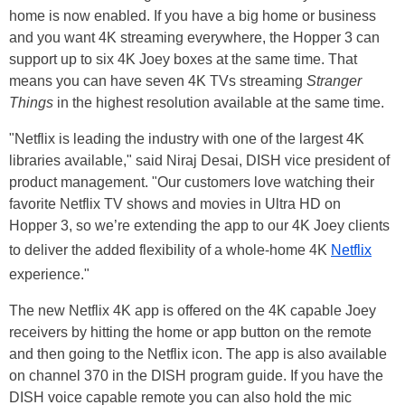
home is now enabled. If you have a big home or business
and you want 4K streaming everywhere, the Hopper 3 can
support up to six 4K Joey boxes at the same time. That
means you can have seven 4K TVs streaming
Stranger
Things
in the highest resolution available at the same time.
"Netflix is leading the industry with one of the largest 4K
libraries available," said Niraj Desai, DISH vice president of
product management. "Our customers love watching their
favorite Netflix TV shows and movies in Ultra HD on
Hopper 3, so we’re extending the app to our 4K Joey clients
to deliver the added flexibility of a whole-home 4K
Netflix
experience."
The new Netflix 4K app is offered on the 4K capable Joey
receivers by hitting the home or app button on the remote
and then going to the Netflix icon. The app is also available
on channel 370 in the DISH program guide. If you have the
DISH voice capable remote you can also hold the mic