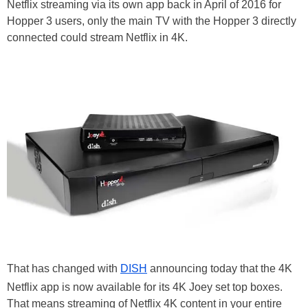
Netflix streaming via its own app back in April of 2016 for
Hopper 3 users, only the main TV with the Hopper 3 directly
connected could stream Netflix in 4K.
That has changed with
DISH
announcing today that the 4K
Netflix app is now available for its 4K Joey set top boxes.
That means streaming of Netflix 4K content in your entire