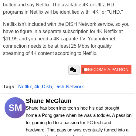
button and say Netflix. The available 4K or Ultra HD
programs in Netflix will be identified with "4K" or "UHD."
Netflix isn't included with the DISH Network service, so you
have to figure in a separate subscription for 4K Netflix at
$11.99 and you need a 4K capable TV. Your internet
connection needs to be at least 25 Mbps for quality
streaming of 4K content according to Netflix.
Tags:
Netflix
,
4k
,
Dish
,
Dish-Network
Shane McGlaun
SM
Shane has been into tech since his dad brought 
home a Pong game when he was a toddler. A passion 
for gaming led to a passion for PC tech and 
hardware. That passion was eventually turned into a 