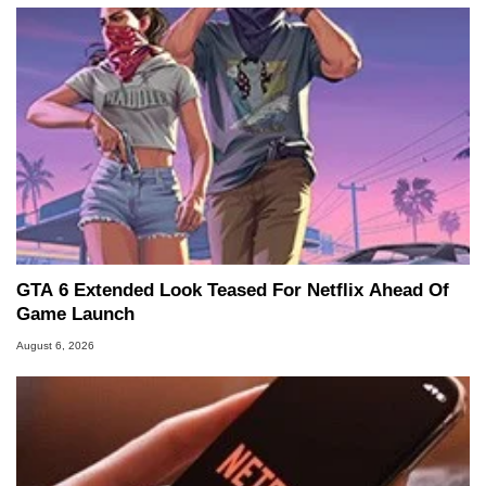
GTA 6 Extended Look Teased For Netflix Ahead Of
Game Launch
August 6, 2026