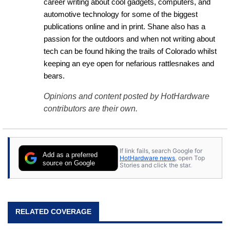
career writing about cool gadgets, computers, and 
automotive technology for some of the biggest 
publications online and in print. Shane also has a 
passion for the outdoors and when not writing about 
tech can be found hiking the trails of Colorado whilst 
keeping an eye open for nefarious rattlesnakes and 
bears.
Opinions and content posted by HotHardware
contributors are their own.
If link fails, search Google for
Add as a preferred
HotHardware news
, open Top
source on Google
Stories and click the star.
RELATED COVERAGE