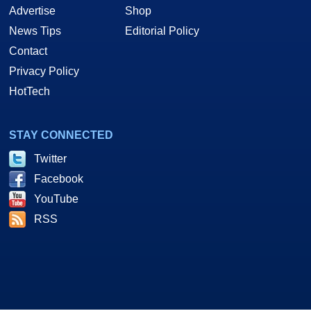
Advertise
Shop
News Tips
Editorial Policy
Contact
Privacy Policy
HotTech
STAY CONNECTED
Twitter
Facebook
YouTube
RSS