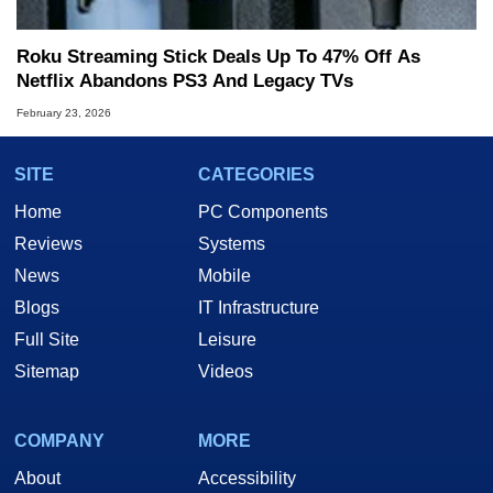
Roku Streaming Stick Deals Up To 47% Off As
Netflix Abandons PS3 And Legacy TVs
February 23, 2026
SITE
CATEGORIES
Home
PC Components
Reviews
Systems
News
Mobile
Blogs
IT Infrastructure
Full Site
Leisure
Sitemap
Videos
COMPANY
MORE
About
Accessibility