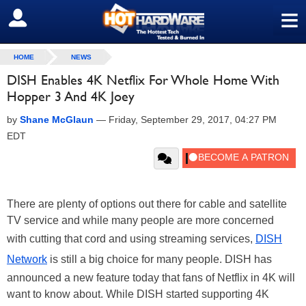
≡
SIGN OUT
HOME
NEWS
DISH Enables 4K Netflix For Whole Home With
Hopper 3 And 4K Joey
by
Shane McGlaun
—
Friday, September 29, 2017, 04:27 PM
EDT
There are plenty of options out there for cable and satellite
TV service and while many people are more concerned
with cutting that cord and using streaming services,
DISH
Network
is still a big choice for many people. DISH has
announced a new feature today that fans of Netflix in 4K will
want to know about. While DISH started supporting 4K