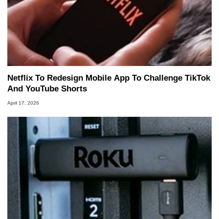
Netflix To Redesign Mobile App To Challenge TikTok
And YouTube Shorts
April 17, 2026