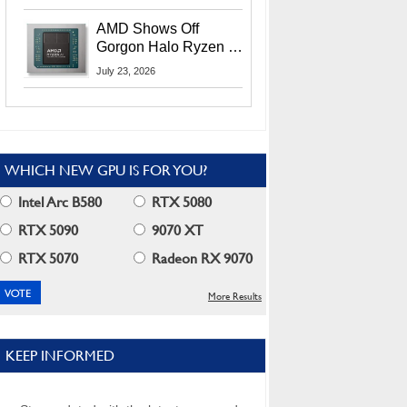
MI400X GPUs And
More At Advancing AI
AMD Shows Off
2026
Gorgon Halo Ryzen AI
Max PRO 400 Series
July 23, 2026
At Its Advancing AI
2026 Event
WHICH NEW GPU IS FOR YOU?
Intel Arc B580
RTX 5080
RTX 5090
9070 XT
RTX 5070
Radeon RX 9070
More Results
KEEP INFORMED