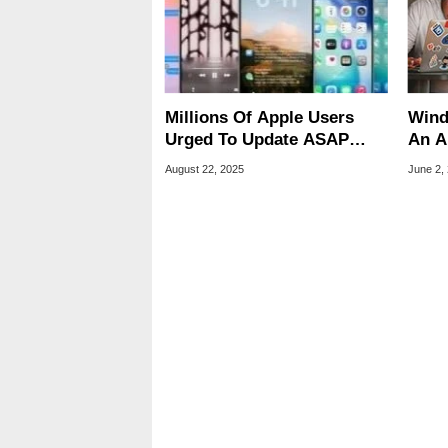
Millions Of Apple Users
Wind
Urged To Update ASAP
An A
After Startling Zero-Day
To O
August 22, 2025
June 2,
Discovery