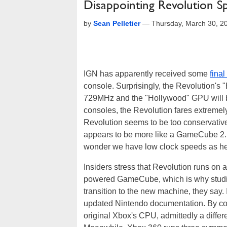
Disappointing Revolution S
by
Sean Pelletier
—
Thursday, March 30, 2
IGN has apparently received some
final
console. Surprisingly, the Revolution'
729MHz and the "Hollywood" GPU will 
consoles, the Revolution fares extremel
Revolution seems to be too conservative 
appears to be more like a GameCube 2. Lo
wonder we have low clock speeds as hea
Insiders stress that Revolution runs on 
powered GameCube, which is why studi
transition to the new machine, they sa
updated Nintendo documentation. By 
original Xbox's CPU, admittedly a differ