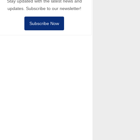
Stay updated with the latest news and
updates. Subscribe to our newsletter!
Subscribe Now