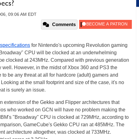
pecs?
006, 09:06 AM EDT
Comments
 specifications
for Nintendo's upcoming Revolution gaming
s "Broadway" CPU will be clocked at an underwhelming
be clocked at 243MHz. Compared with previous generation
y well. However, in the midst of Xbox 360 and PS3 the
to be any threat at all for hardcore (adult) gamers and
oking at the small footprint and size of the case, it's no
t is surely an issue.
an extension of the Gekko and Flipper architectures that
os who worked on GCN will have no problem making the
y. IBM's "Broadway" CPU is clocked at 729MHz, according to
comparison, GameCube's Gekko CPU ran at 485MHz. The
ent architecture altogether, was clocked at 733MHz.