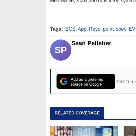
Meanwhile, Xbox 360 runs three symmet
Tags:
ECS
,
App
,
Revo
,
point
,
spec
,
EV
Sean Pelletier
SP
Add as a preferred
If link fail
source on Google
RELATED COVERAGE