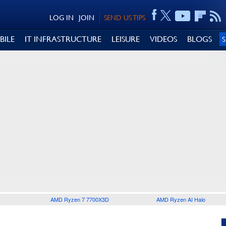
LOG IN
JOIN
SEND US TIPS
BILE
IT INFRASTRUCTURE
LEISURE
VIDEOS
BLOGS
AMD Ryzen 7 7700X3D
AMD Ryzen AI Halo