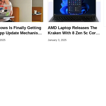
ows Is Finally Getting
AMD Laptop Releases The
pp Update Mechanism
Kraken With 8 Zen 5c Cores
ne-Up MacOS
And 40 TOPS For AI
 2025
January 3, 2025
Workloads