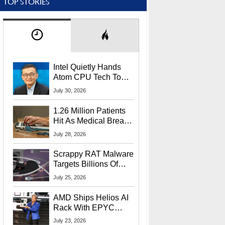
TOP STORIES
Intel Quietly Hands
Atom CPU Tech To
Startup Linked To
July 30, 2026
CEO Lip-Bu Tan
1.26 Million Patients
Hit As Medical Breach
Exposes Social
July 28, 2026
Security Info
Scrappy RAT Malware
Targets Billions Of
Chrome And Edge
July 25, 2026
Users
AMD Ships Helios AI
Rack With EPYC
9006 CPUs, Instinct
July 23, 2026