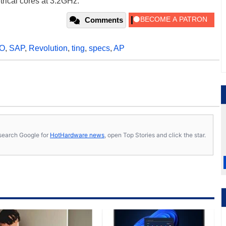
rical cores at 3.2GHz.
Comments
O
,
SAP
,
Revolution
,
ting
,
specs
,
AP
s, search Google for
HotHardware news
, open Top Stories and click the star.