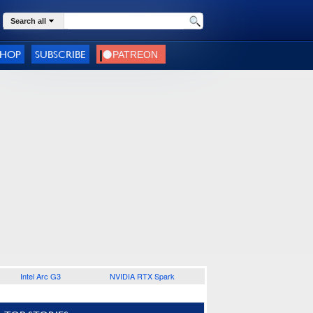
Search all
SHOP
SUBSCRIBE
Intel Arc G3
NVIDIA RTX Spark