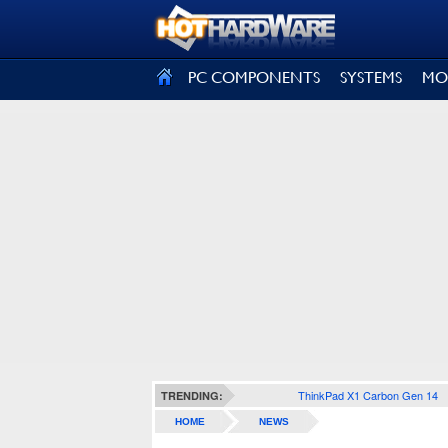
SIGN OUT
PC COMPONENTS
SYSTEMS
MO
ThinkPad X1 Carbon Gen 14
TRENDING:
HOME
NEWS